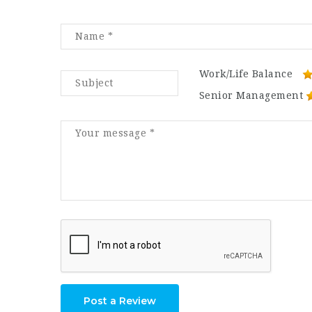
Work/Life Balance
Senior Management
Post a Review