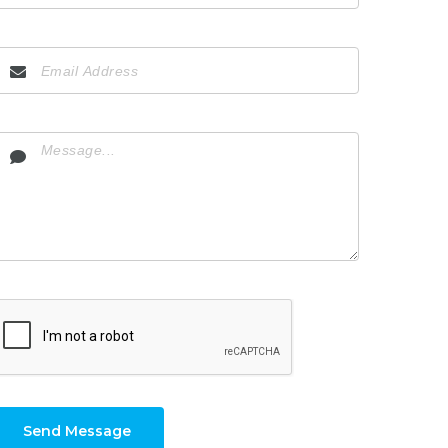
Send Message