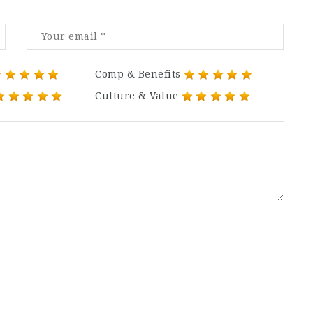
Comp & Benefits
Culture & Value