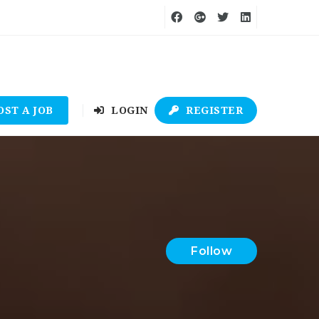
OST A JOB
LOGIN
REGISTER
Follow