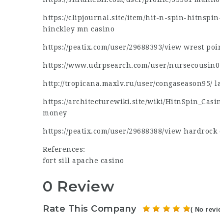
https://clipjournal.site/item/hit-n-spin-hitnspi
hinckley mn casino
https://peatix.com/user/29688393/view
wrest poi
https://www.udrpsearch.com/user/nursecousin0
http://tropicana.maxlv.ru/user/congaseason95/
l
https://architecturewiki.site/wiki/HitnSpin_Cas
money
https://peatix.com/user/29688388/view
hardrock 
References:
fort sill apache casino
0 Review
Rate This Company
( No revi