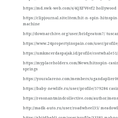
https://md.swk-web.com/s/4QXFV6vf2
hollywood 
https://clipjournal.site/item/hit-n-spin-hitnspi
machine
http://downarchive.org/user/bridgeatom7/
tuscan
https://www.24propertyinspain.com/user/profil
https://umkmcerdaspajak.id/profile/costwhale51
https://myplaceholders.com/News/hitnspin-casi
springs
https://youralareno.com/members/ugandaplier06/
https://baby-newlife.ru/user/profile/579284
casi
https://resonantmindcollective.com/author/men
http://madk-auto.ru/user/roadwheel35/
meadowl
https://shitdhebli.com/user/profile/33381
mahnom