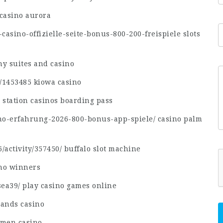
casino aurora
n-casino-offizielle-seite-bonus-800-200-freispiele
slots
y suites and casino
e/1453485
kiowa casino
/
station casinos boarding pass
no-erfahrung-2026-800-bonus-app-spiele/
casino palm
activity/357450/
buffalo slot
machine
no winners
sea39/
play casino games online
ands casino
en casino