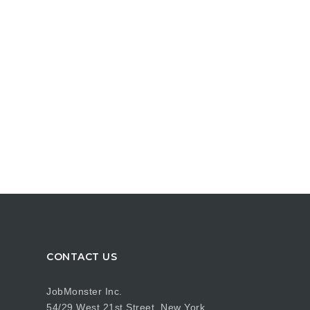
CONTACT US
JobMonster Inc.
54/29 West 21st Street, New York,