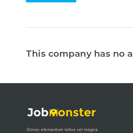
This company has no a
Donec elementum tellus vel magna