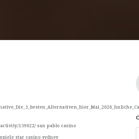
ernative_Die_5_besten_Alternativen_hier_Mai_2026_hnliche_C
C
activity/159022/
san pablo casino
spiele
star casino sydney