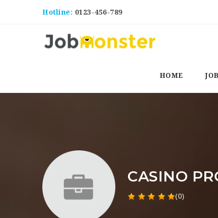
Hotline:
0123-456-789
HOME
JO
CASINO P
(0)