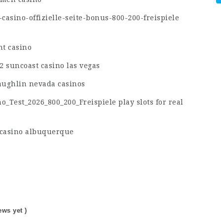
n-casino-offizielle-seite-bonus-800-200-freispiele
nt casino
2
suncoast casino las vegas
aughlin nevada casinos
ino_Test_2026_800_200_Freispiele
play slots for real
casino albuquerque
ews yet )