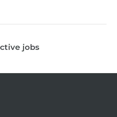
ctive jobs