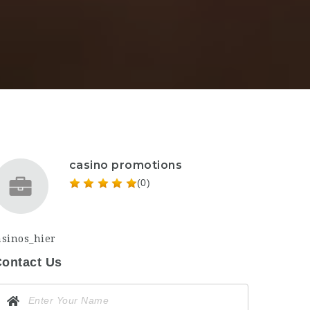
casino promotions
(0)
asinos_hier
ontact Us