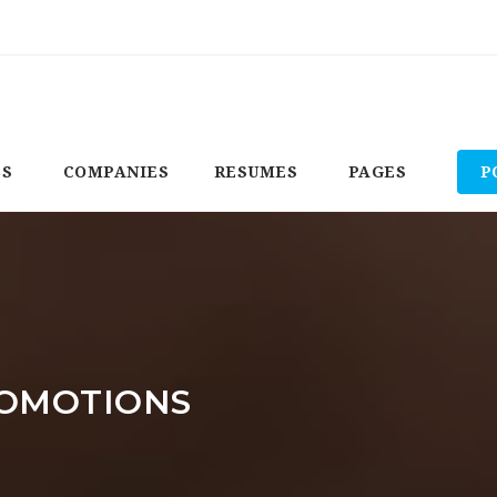
BS
COMPANIES
RESUMES
PAGES
P
ROMOTIONS