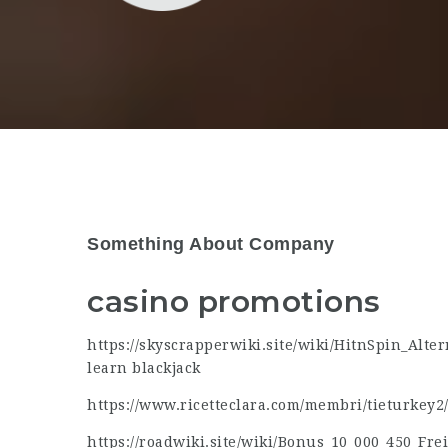
Something About Company
casino promotions
https://skyscrapperwiki.site/wiki/HitnSpin_Alt
learn blackjack
https://www.ricetteclara.com/membri/tieturkey2/
https://roadwiki.site/wiki/Bonus_10_000_450_Frei