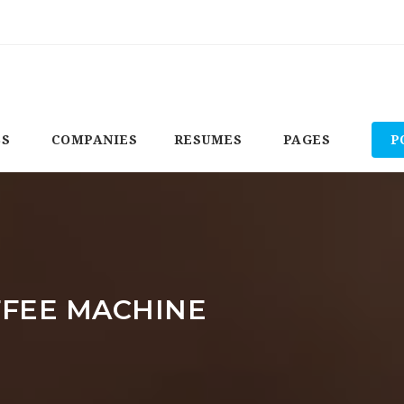
BS
COMPANIES
RESUMES
PAGES
P
FFEE MACHINE