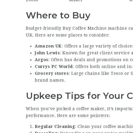
Where to Buy
Budget-friendly
Buy Coffee Machine
machine can
UK. Here are some places to consider:
Amazon UK
: Offers a large variety of choic
John Lewis
: Known for great client service
Argos
: Often has deals and promotions on c
Currys PC World
: Offers both online and i
Grocery stores
: Large chains like Tesco or
brand names.
Upkeep Tips for Your 
When you’ve picked a coffee maker, it’s importa
performance. Here are some pointers:
Regular Cleaning
: Clean your coffee machin