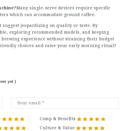
machine?
Many single-serve devices require specific
lters which can accommodate ground coffee.
 suggest jeopardizing on quality or taste. By
able, exploring recommended models, and keeping
r brewing experience without straining their budget
riendly choices and raise your early morning ritual?
ews yet )
Comp & Benefits
Culture & Value