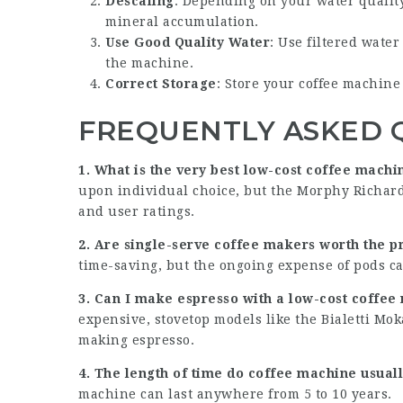
Descaling
: Depending on your water quality
mineral accumulation.
Use Good Quality Water
: Use filtered wate
the machine.
Correct Storage
: Store your coffee machine
FREQUENTLY ASKED 
1. What is the very best low-cost coffee mach
upon individual choice, but the Morphy Richards
and user ratings.
2. Are single-serve coffee makers worth the p
time-saving, but the ongoing expense of pods c
3. Can I make espresso with a low-cost coffee
expensive, stovetop models like the Bialetti Mo
making espresso.
4. The length of time do coffee machine usuall
machine can last anywhere from 5 to 10 years.