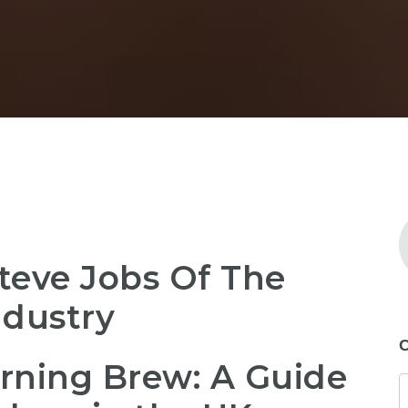
teve Jobs Of The
ndustry
C
rning Brew: A Guide