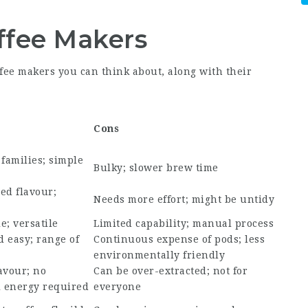
ffee Makers
ffee makers you can think about, along with their
Cons
 families; simple
Bulky; slower brew time
ed flavour;
Needs more effort; might be untidy
e; versatile
Limited capability; manual process
 easy; range of
Continuous expense of pods; less
environmentally friendly
avour; no
Can be over-extracted; not for
l energy required
everyone