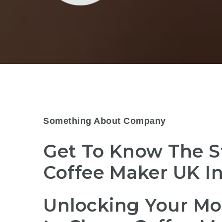
Something About Company
Get To Know The S
Coffee Maker UK I
Unlocking Your Mo