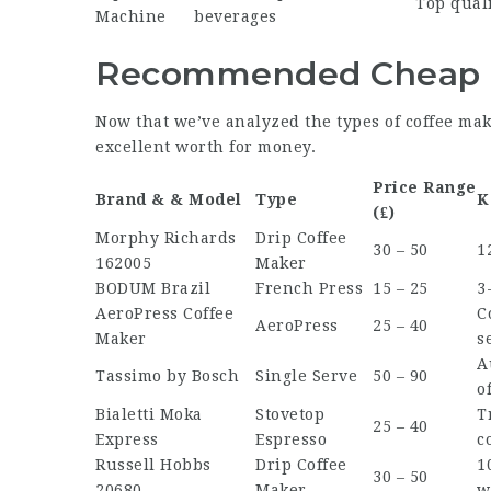
Top quali
Machine
beverages
Recommended Cheap C
Now that we’ve analyzed the types of coffee maker
excellent worth for money.
Price Range
Brand & & Model
Type
K
(₤)
Morphy Richards
Drip Coffee
30 – 50
1
162005
Maker
BODUM Brazil
French Press
15 – 25
3
AeroPress Coffee
C
AeroPress
25 – 40
Maker
s
A
Tassimo by Bosch
Single Serve
50 – 90
o
Bialetti Moka
Stovetop
T
25 – 40
Express
Espresso
c
Russell Hobbs
Drip Coffee
1
30 – 50
20680
Maker
w