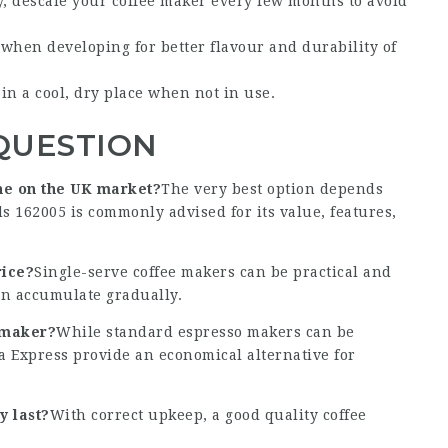
, descale your coffee maker every few months to avoid
r when developing for better flavour and durability of
 in a cool, dry place when not in use.
QUESTION
ine on the UK market?
The very best option depends
 162005 is commonly advised for its value, features,
rice?
Single-serve coffee makers can be practical and
an accumulate gradually.
 maker?
While standard espresso makers can be
ka Express provide an economical alternative for
y last?
With correct upkeep, a good quality coffee