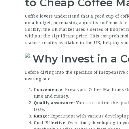
to Cheap Coffee Ma
Coffee lovers understand that a good cup of cof
on a budget, purchasing a quality coffee maker
Luckily, the UK market uses a series of budget fr
without the significant price. This comprehensi
makers readily available in the UK, helping you
Why Invest in a 
Before diving into the specifics of inexpensive 
owning one:
Convenience
: Brew your
Coffee Machines O
time and money.
Quality assurance
: You can control the qua
taste.
Range
: Experiment with various developing
Cost-Effective
: Over time, developing in y