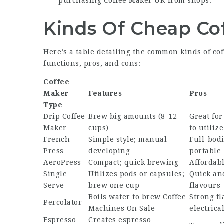
purchasing
Coffee Maker UK
from shops.
Kinds Of Cheap Co
Here’s a table detailing the common kinds of co
functions, pros, and cons:
Coffee
Maker
Features
Pros
Type
Drip Coffee
Brew big amounts (8-12
Great for
Maker
cups)
to utilize
French
Simple style; manual
Full-bodi
Press
developing
portable
AeroPress
Compact; quick brewing
Affordabl
Single
Utilizes pods or capsules;
Quick and
Serve
brew one cup
flavours
Boils water to brew
Coffee
Strong fl
Percolator
Machines On Sale
electrica
Espresso
Creates espresso