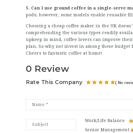
5. Can I use ground coffee in a single-serve 
pods; however, some models enable reusable fi
Choosing a
cheap coffee maker
in the UK doesn’t
comprehending the various types readily avail
upkeep in mind, coffee lovers can improve thei
plan. So why not invest in among these budget f
Cheers to fantastic coffee at home!
0 Review
Rate This Company
( No revi
Work/Life Balance
Senior Management