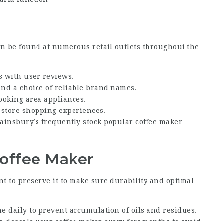
 be found at numerous retail outlets throughout the
es with user reviews.
 and a choice of reliable brand names.
ooking area appliances.
n-store shopping experiences.
 Sainsbury’s frequently stock popular coffee maker
Coffee Maker
nt to preserve it to make sure durability and optimal
e daily to prevent accumulation of oils and residues.