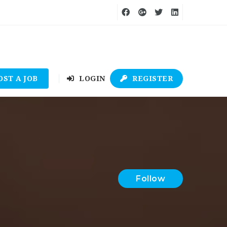
OST A JOB
LOGIN
REGISTER
Follow