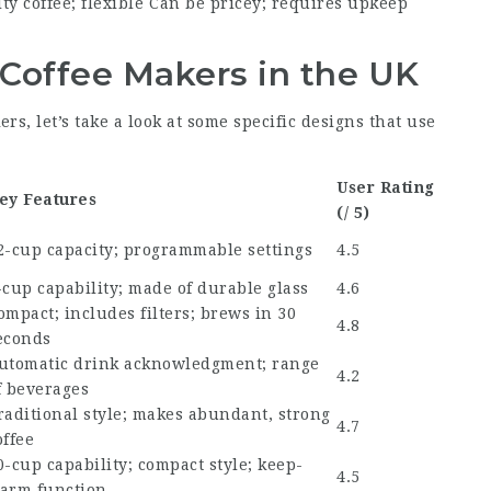
ty coffee; flexible
Can be pricey; requires upkeep
offee Makers in the UK
s, let’s take a look at some specific designs that use
User Rating
ey Features
(/ 5)
2-cup capacity; programmable settings
4.5
-cup capability; made of durable glass
4.6
ompact; includes filters; brews in 30
4.8
econds
utomatic drink acknowledgment; range
4.2
f beverages
raditional style; makes abundant, strong
4.7
offee
0-cup capability; compact style; keep-
4.5
arm function