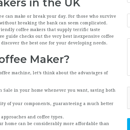
kers in the UK
fee can make or break your day. For those who survive
 without breaking the bank can seem complicated.
iendly coffee makers that supply terrific taste
ve guide checks out the very best inexpensive coffee
 discover the best one for your developing needs.
Coffee Maker?
coffee machine, let’s think about the advantages of
n Sale
in your home whenever you want, saving both
lity of your components, guaranteeing a much better
 approaches and coffee types.
our home can be considerably more affordable than