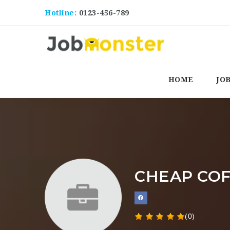
Hotline:
0123-456-789
HOME
JO
CHEAP CO
(0)