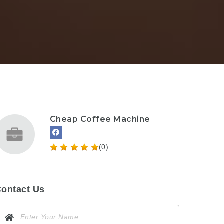
Cheap Coffee Machine
(0)
ontact Us