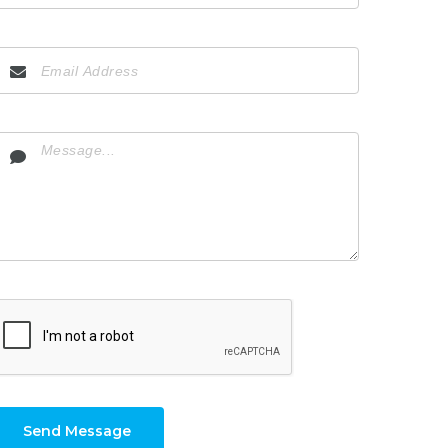
Send Message