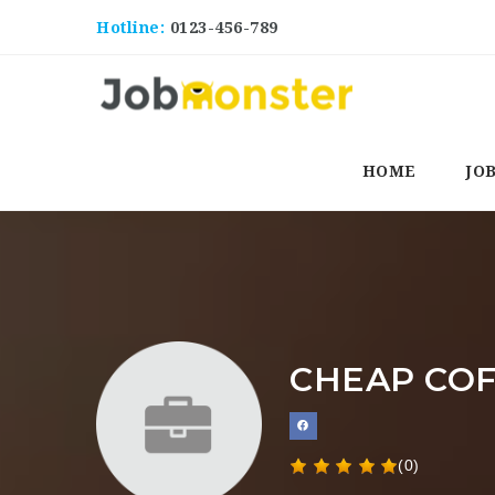
Hotline:
0123-456-789
HOME
JO
CHEAP CO
(0)