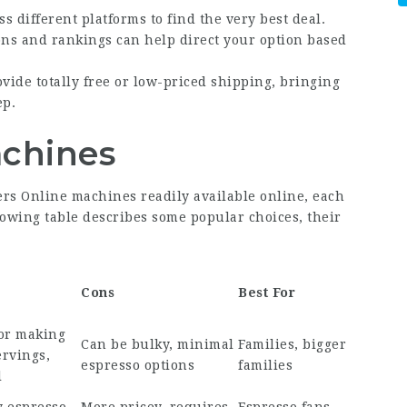
ss different platforms to find the very best deal.
ons and rankings can help direct your option based
ide totally free or low-priced shipping, bringing
ep.
achines
ers Online
machines readily available online, each
lowing table describes some popular choices, their
Cons
Best For
for making
Can be bulky, minimal
Families, bigger
ervings,
espresso options
families
l