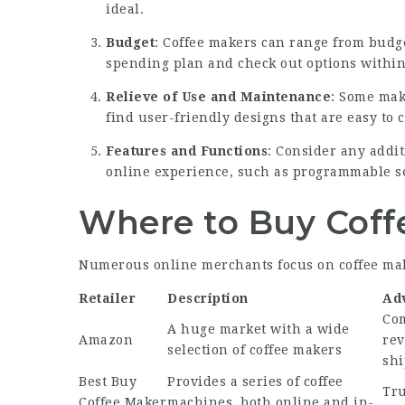
ideal.
Budget
:
Coffee makers
can range from budget
spending plan and check out options within
Relieve of Use and Maintenance
: Some mak
find user-friendly designs that are easy to 
Features and Functions
: Consider any addi
online
experience, such as programmable sett
Where to Buy Coff
Numerous online merchants focus on coffee make
Retailer
Description
Ad
Com
A huge market with a wide
Amazon
rev
selection of coffee makers
sh
Best
Buy
Provides a series of coffee
Tru
Coffee Maker
machines, both online and in-