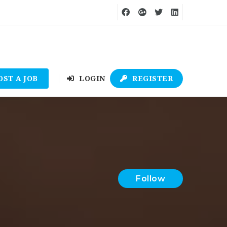
OST A JOB
LOGIN
REGISTER
Follow