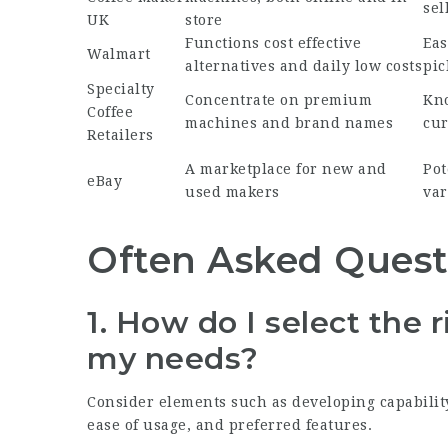
sel
UK
store
Functions cost effective
Eas
Walmart
alternatives and daily low costs
pic
Specialty
Concentrate on premium
Kno
Coffee
machines and brand names
cur
Retailers
A marketplace for new and
Pot
eBay
used makers
var
Often Asked Quest
1. How do I select the 
my needs?
Consider elements such as developing capability,
ease of usage, and preferred features.