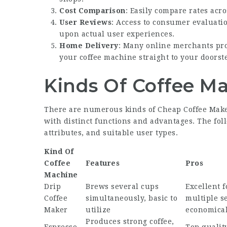
Cost Comparison
: Easily compare rates acro
User Reviews
: Access to consumer evaluati
upon actual user experiences.
Home Delivery
: Many online merchants prov
your coffee machine straight to your doorst
Kinds Of Coffee M
There are numerous kinds of
Cheap Coffee Mak
with distinct functions and advantages. The fol
attributes, and suitable user types.
Kind Of
Coffee
Features
Pros
Machine
Drip
Brews several cups
Excellent 
Coffee
simultaneously, basic to
multiple s
Maker
utilize
economica
Produces strong coffee,