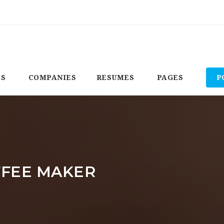
BS
COMPANIES
RESUMES
PAGES
P
FFEE MAKER