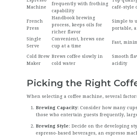
Espresso
Top qualit
frequently with frothing
Machine
café-style 
capability
Handbook brewing
French
Simple to u
process, keeps oils for
Press
portable, a
richer flavor
Single
Convenient, brews one
Fast, mini
Serve
cup at a time
Cold Brew
Brews coffee slowly in
Smooth flav
Maker
cold water
acidity
Picking the Right Cof
When selecting a coffee machine, several factor
Brewing Capacity
: Consider how many cups 
those who entertain guests frequently, larg
Brewing Style
: Decide on the developing st
espresso-based beverages, an espresso mach