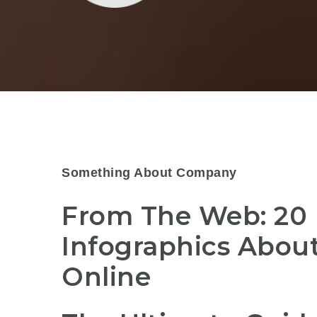
Something About Company
From The Web: 20
Infographics Abou
Online