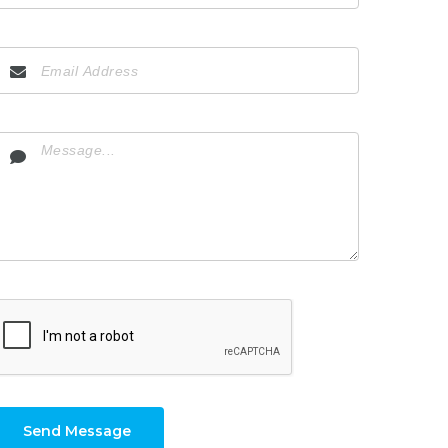
Send Message