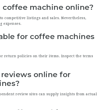
 a coffee machine online?
o competitive listings and sales. Nevertheless,
ng expenses.
lable for coffee machines
r return policies on their items. Inspect the terms
t reviews online for
ines?
ependent review sites can supply insights from actual