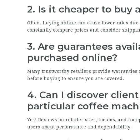
2. Is it cheaper to buy
Often, buying online can cause lower rates due t
constantly compare prices and consider shippi
3. Are guarantees avai
purchased online?
Many trustworthy retailers provide warranties o
before buying to ensure you are covered.
4. Can I discover clien
particular coffee mach
Yes! Reviews on retailer sites, forums, and ind
users about performance and dependability.