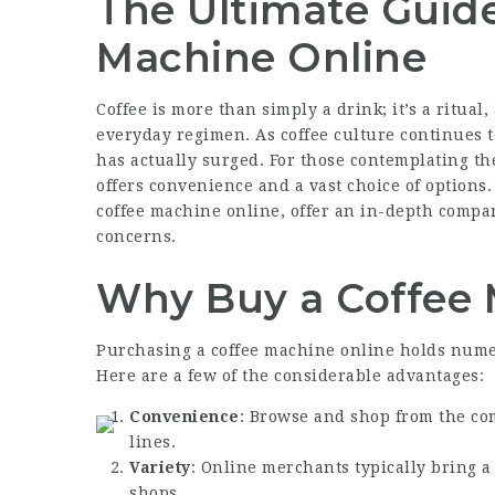
The Ultimate Guide
Machine Online
Coffee is more than simply a drink; it’s a ritual
everyday regimen. As coffee culture continues t
has actually surged. For those contemplating th
offers convenience and a vast choice of options.
coffee machine online, offer an in-depth compa
concerns.
Why Buy a Coffee 
Purchasing a coffee machine online holds nume
Here are a few of the considerable advantages:
Convenience
: Browse and shop from the co
lines.
Variety
: Online merchants typically bring 
shops.