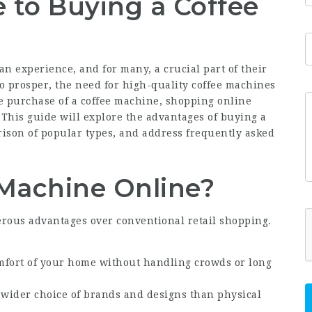
 to Buying a Coffee
, an experience, and for many, a crucial part of their
o prosper, the need for high-quality coffee machines
e purchase of a coffee machine, shopping online
 This guide will explore the advantages of buying a
rison of popular types, and address frequently asked
Machine Online?
rous advantages over conventional retail shopping.
mfort of your home without handling crowds or long
a wider choice of brands and designs than physical