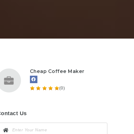
Cheap Coffee Maker
(0)
ontact Us