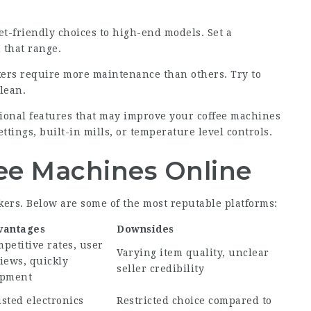
-friendly choices to high-end models. Set a
 that range.
ers require more maintenance than others. Try to
clean.
tional features that may improve your
coffee machines
ings, built-in mills, or temperature level controls.
ee Machines Online
rs. Below are some of the most reputable platforms:
vantages
Downsides
petitive rates, user
Varying item quality, unclear
iews, quickly
seller credibility
ipment
sted electronics
Restricted choice compared to