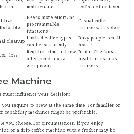
y espresso,
More pricey, requires
Espresso fans,
drinks
maintenance
coffee enthusiasts
Needs more effort, no
tilize,
Casual coffee
programmable
ffordable
drinkers, travelers
functions
Limited coffee types,
Busy people, small
mal cleanup
can become costly
homes
Requires time to brew,
Iced coffee fans,
or, less
often needs extra
health-conscious
equipment
drinkers
fee Machine
s must influence your decision:
you require to brew at the same time. For families or
er capability machines might be preferable.
yle you choose. For circumstances, if you enjoy
ine or a drip coffee machine with a frother may be