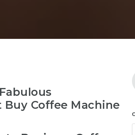
 Fabulous
t Buy Coffee Machine
C