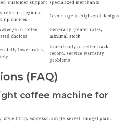
ler, customer support
specialized merchants
y returns, regional
Less range in high-end designs
k-up choices
wledge in coffee,
Generally greater rates,
ated choices
minimal stock
Uncertainty in seller track
entially lower rates,
record, service warranty
iety
problems
ions (FAQ)
right coffee machine for
 style (drip, espresso, single-serve), budget plan,