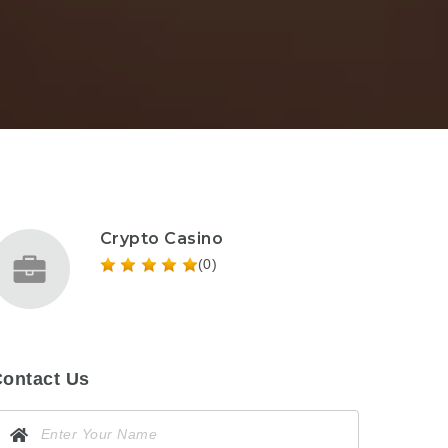
Crypto Casino
(0)
ontact Us