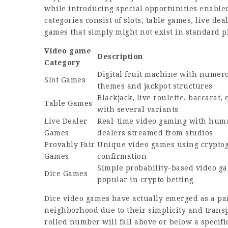
while introducing special opportunities enable
categories consist of slots, table games, live d
games that simply might not exist in standard p
Video game
Description
Category
Digital fruit machine with numer
Slot Games
themes and jackpot structures
Blackjack, live roulette, baccarat, 
Table Games
with several variants
Live Dealer
Real-time video gaming with hum
Games
dealers streamed from studios
Provably Fair
Unique video games using crypto
Games
confirmation
Simple probability-based video g
Dice Games
popular in crypto betting
Dice video games have actually emerged as a par
neighborhood due to their simplicity and trans
rolled number will fall above or below a specif