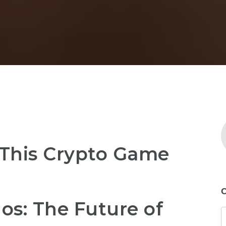
 This Crypto Game
C
os: The Future of