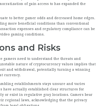
mocratization of gain access to has expanded the
quate to better gamer odds and decreased home edges.
ding more beneficial conditions than conventional
transaction expenses and regulatory compliance can be
r video gaming conditions.
ions and Risks
ve gamers need to understand the threats and
unstable nature of cryptocurrency values implies that
sit and withdrawal, potentially turning a winning
at currency.
ambling establishments stays unsure and varies
s have actually established clear structures for
ly or exist in regulative gray locations. Gamers bear
ir regional laws, acknowledging that the privacy
from legal obligations.