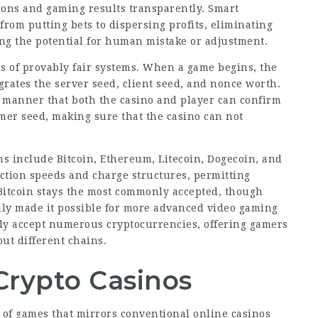
ions and gaming results transparently. Smart
rom putting bets to dispersing profits, eliminating
ng the potential for human mistake or adjustment.
s of provably fair systems. When a game begins, the
grates the server seed, client seed, and nonce worth.
 a manner that both the casino and player can confirm
omer seed, making sure that the casino can not
s include Bitcoin, Ethereum, Litecoin, Dogecoin, and
action speeds and charge structures, permitting
. Bitcoin stays the most commonly accepted, though
lly made it possible for more advanced video gaming
ely accept numerous cryptocurrencies, offering gamers
ut different chains.
Crypto Casinos
io of games that mirrors conventional online casinos