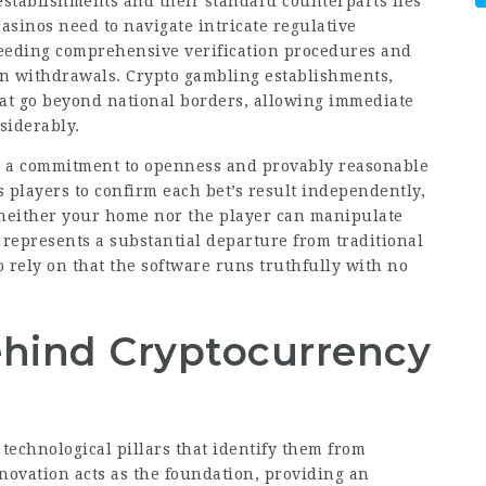
establishments and their standard counterparts lies
asinos need to navigate intricate regulative
needing comprehensive verification procedures and
 in withdrawals. Crypto gambling establishments,
at go beyond national borders, allowing immediate
siderably.
 is a commitment to openness and provably reasonable
 players to confirm each bet’s result independently,
 neither your home nor the player can manipulate
y represents a substantial departure from traditional
rely on that the software runs truthfully with no
hind Cryptocurrency
 technological pillars that identify them from
novation acts as the foundation, providing an