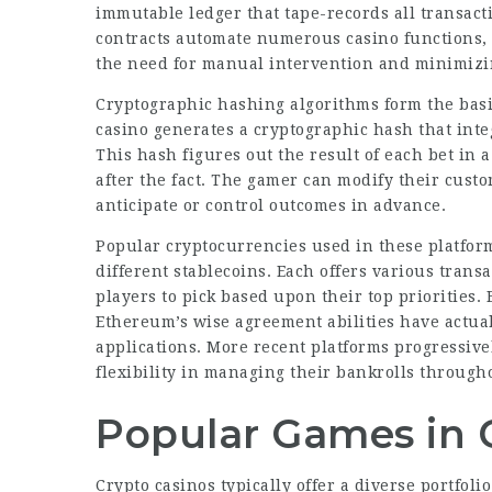
immutable ledger that tape-records all transact
contracts automate numerous casino functions, f
the need for manual intervention and minimizi
Cryptographic hashing algorithms form the basi
casino generates a cryptographic hash that inte
This hash figures out the result of each bet in
after the fact. The gamer can modify their cust
anticipate or control outcomes in advance.
Popular cryptocurrencies used in these platform
different stablecoins. Each offers various trans
players to pick based upon their top priorities
Ethereum’s wise agreement abilities have actua
applications. More recent platforms progressiv
flexibility in managing their bankrolls througho
Popular Games in 
Crypto casinos typically offer a diverse portfol