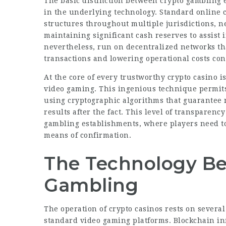
The basic distinction between crypto gambling 
in the underlying technology. Standard online c
structures throughout multiple jurisdictions, 
maintaining significant cash reserves to assist
nevertheless, run on decentralized networks th
transactions and lowering operational costs con
At the core of every trustworthy crypto casino
video gaming. This ingenious technique permits
using cryptographic algorithms that guarantee
results after the fact. This level of transparenc
gambling establishments, where players need to 
means of confirmation.
The Technology Be
Gambling
The operation of crypto casinos rests on several
standard video gaming platforms. Blockchain in