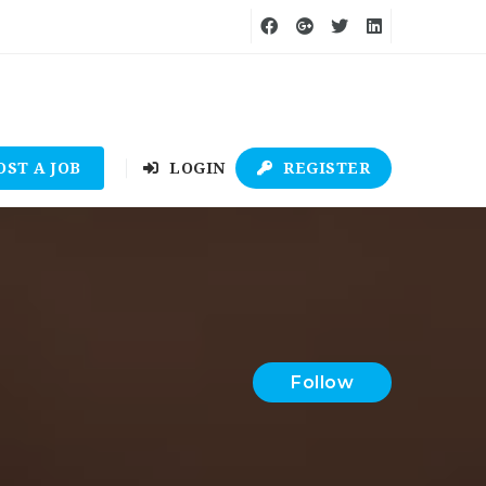
OST A JOB
LOGIN
REGISTER
Follow