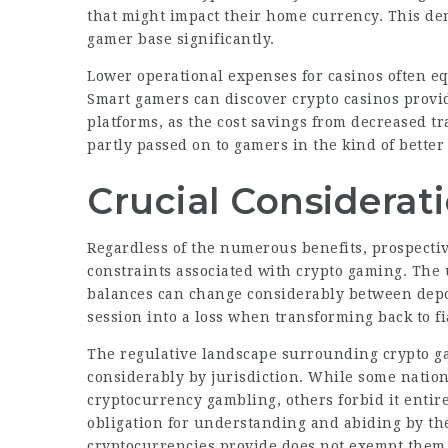
that might impact their home currency. This de
gamer base significantly.
Lower operational expenses for casinos often e
Smart gamers can discover crypto casinos provi
platforms, as the cost savings from decreased 
partly passed on to gamers in the kind of bette
Crucial Considerat
Regardless of the numerous benefits, prospecti
constraints associated with crypto gaming. The 
balances can change considerably between depo
session into a loss when transforming back to fi
The regulative landscape surrounding crypto g
considerably by jurisdiction. While some nation
cryptocurrency gambling, others forbid it entire
obligation for understanding and abiding by the
cryptocurrencies provide does not exempt them 