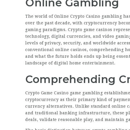
Online Gambling
The world of
Online Crypto Casino
gambling has
over the past decade, with cryptocurrency becom
gaming paradigms. Crypto game casinos represen
technology, digital currencies, and video gami
levels of privacy, security, and worldwide access
conventional online casinos, comprehending ho
and what the future holds ends up being essent
landscape of digital home entertainment.
Comprehending Cr
Crypto Game Casino
game gambling establishment
cryptocurrency as their primary kind of payment
currency alternatives. Unlike standard online c
and traditional banking infrastructure, these pl
deals, validate reasonable play, and maintain 