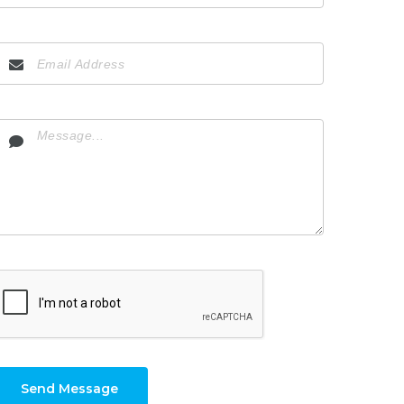
Send Message