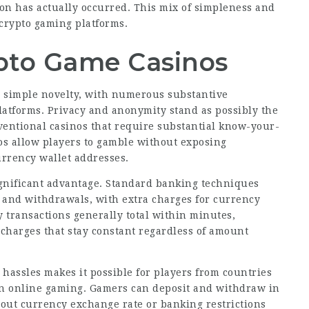
on has actually occurred. This mix of simpleness and
crypto gaming platforms.
pto Game Casinos
d simple novelty, with numerous substantive
latforms. Privacy and anonymity stand as possibly the
ventional casinos that require substantial know-your-
s allow players to gamble without exposing
urrency wallet addresses.
gnificant advantage. Standard banking techniques
ts and withdrawals, with extra charges for currency
 transactions generally total within minutes,
charges that stay constant regardless of amount
 hassles makes it possible for players from countries
 in online gaming. Gamers can deposit and withdraw in
bout currency exchange rate or banking restrictions