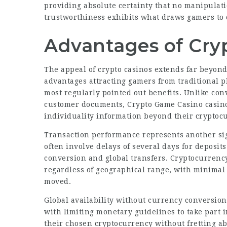
providing absolute certainty that no manipulati
trustworthiness exhibits what draws gamers to 
Advantages of Cry
The appeal of crypto casinos extends far beyon
advantages attracting gamers from traditional p
most regularly pointed out benefits. Unlike con
customer documents,
Crypto Game Casino
casino
individuality information beyond their cryptoc
Transaction performance represents another si
often involve delays of several days for deposi
conversion and global transfers. Cryptocurrency
regardless of geographical range, with minimal 
moved.
Global availability without currency conversion
with limiting monetary guidelines to take part
their chosen cryptocurrency without fretting a