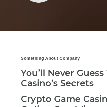
Something About Company
You’ll Never Guess
Casino’s Secrets
Crypto Game Casin