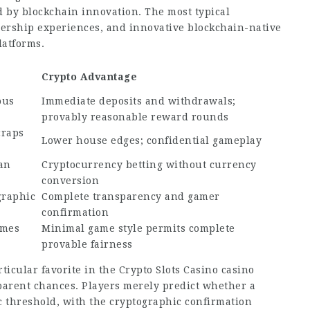
d by blockchain innovation. The most typical
ealership experiences, and innovative blockchain-native
latforms.
Crypto Advantage
ous
Immediate deposits and withdrawals;
provably reasonable reward rounds
craps
Lower house edges; confidential gameplay
an
Cryptocurrency betting without currency
conversion
graphic
Complete transparency and gamer
confirmation
ames
Minimal game style permits complete
provable fairness
ticular favorite in the
Crypto Slots Casino
casino
parent chances. Players merely predict whether a
ic threshold, with the cryptographic confirmation