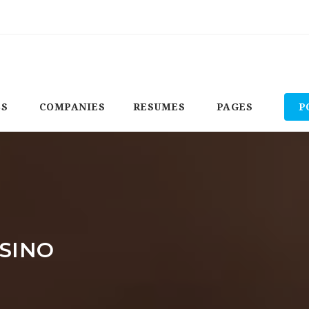
BS
COMPANIES
RESUMES
PAGES
P
SINO