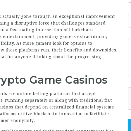
 actually gone through an exceptional improvement
ing a disruptive force that challenges standard
t a fascinating intersection of blockchain
ng entertainment, providing gamers extraordinary
ibility. As more gamers look for options to
w these platforms run, their benefits and downsides,
ial for anyone thinking about the progressing
ypto Game Casinos
s are online betting platforms that accept
, running separately or along with traditional fiat
asinos that depend on centralized financial systems
atforms utilize blockchain innovation to facilitate
gamer anonymity.