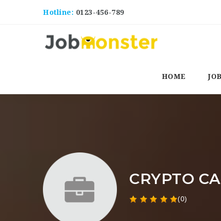
Hotline:
0123-456-789
HOME
JO
CRYPTO CA
(0)