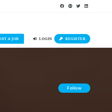
OST A JOB
LOGIN
REGISTER
Follow