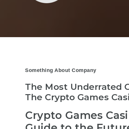
Something About Company
The Most Underrated 
The Crypto Games Casi
Crypto Games Casi
Guide to the Futur