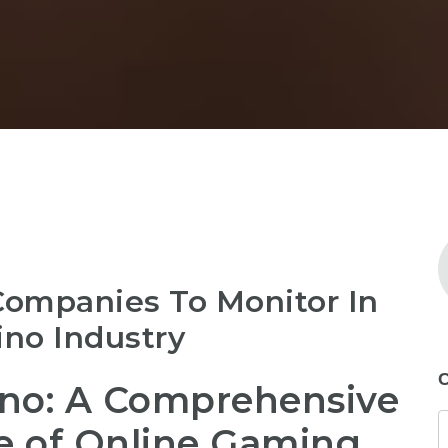
Companies To Monitor In
no Industry
C
no: A Comprehensive
e of Online Gaming