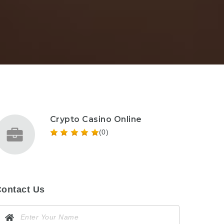
Crypto Casino Online
(0)
ontact Us