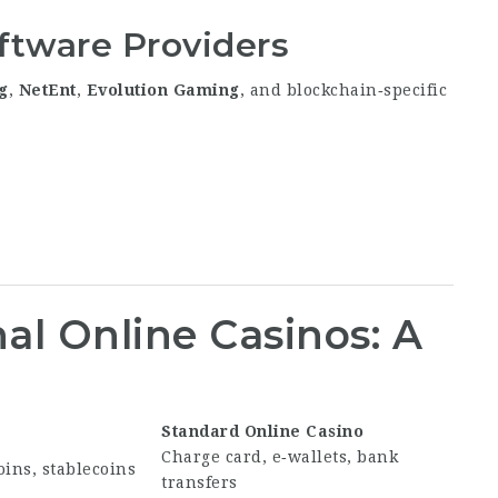
ftware Providers
g
,
NetEnt
,
Evolution Gaming
, and blockchain‑specific
nal Online Casinos: A
Standard Online Casino
Charge card, e‑wallets, bank
oins, stablecoins
transfers