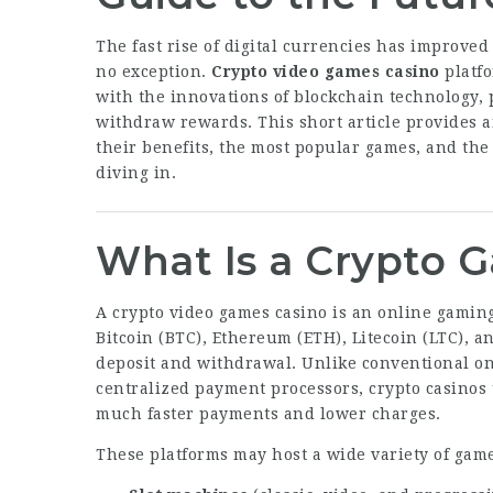
The fast rise of digital currencies has improved
no exception.
Crypto video games casino
platfo
with the innovations of blockchain technology, 
withdraw rewards. This short article provides a
their benefits, the most popular games, and th
diving in.
What Is a Crypto 
A crypto video games casino is an online gaming
Bitcoin (BTC), Ethereum (ETH), Litecoin (LTC), 
deposit and withdrawal. Unlike conventional onl
centralized payment processors, crypto casinos u
much faster payments and lower charges.
These platforms may host a wide variety of games