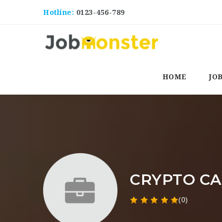
Hotline:
0123-456-789
HOME
JO
CRYPTO CA
(0)