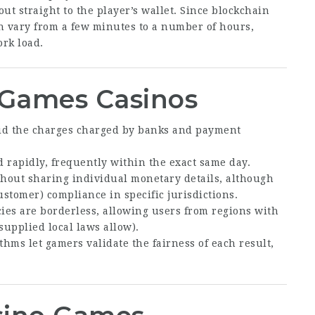
ut straight to the player’s wallet. Since blockchain
n vary from a few minutes to a number of hours,
rk load.
o Games Casinos
id the charges charged by banks and payment
rapidly, frequently within the exact same day.
hout sharing individual monetary details, although
stomer) compliance in specific jurisdictions.
es are borderless, allowing users from regions with
supplied local laws allow).
hms let gamers validate the fairness of each result,