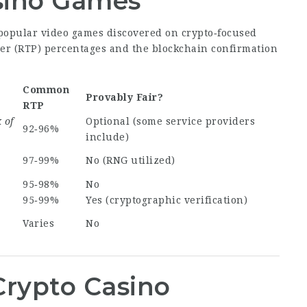
sino Games
 popular video games discovered on crypto‑focused
er (RTP) percentages and the blockchain confirmation
Common
Provably Fair?
RTP
 of
Optional (some service providers
92‑96%
include)
97‑99%
No (RNG utilized)
95‑98%
No
95‑99%
Yes (cryptographic verification)
Varies
No
Crypto Casino