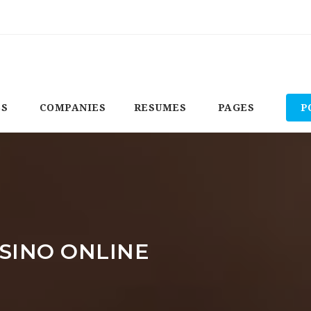
BS
COMPANIES
RESUMES
PAGES
P
SINO ONLINE