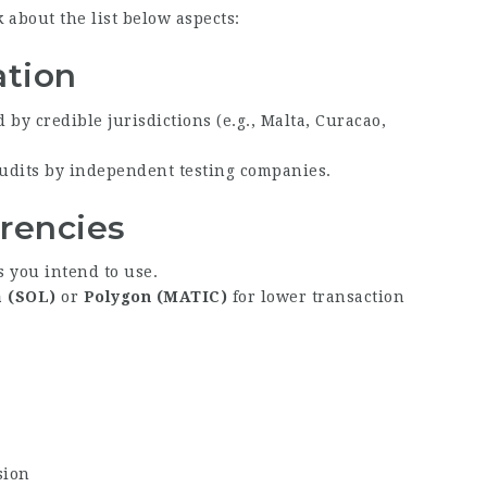
 about the list below aspects:
ation
by credible jurisdictions (e.g., Malta, Curacao,
audits by independent testing companies.
rencies
s you intend to use.
a (SOL)
or
Polygon (MATIC)
for lower transaction
sion