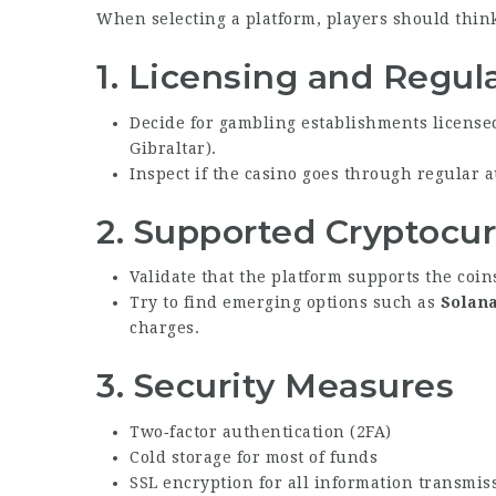
When selecting a platform, players should think
1.
Licensing and Regul
Decide for gambling establishments licensed 
Gibraltar).
Inspect if the casino goes through regular 
2.
Supported Cryptocur
Validate that the platform supports the coin
Try to find emerging options such as
Solan
charges.
3.
Security Measures
Two‑factor authentication (2FA)
Cold storage for most of funds
SSL encryption for all information transmis