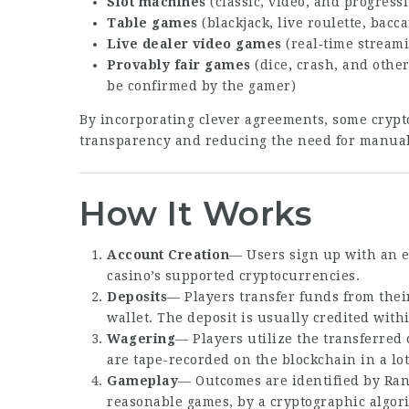
Slot machines
(classic, video, and progressi
Table games
(blackjack, live roulette, bacca
Live dealer video games
(real‑time streami
Provably fair games
(dice, crash, and othe
be confirmed by the gamer)
By incorporating clever agreements, some crypt
transparency and reducing the need for manual
How It Works
Account Creation
— Users sign up with an e
casino’s supported cryptocurrencies.
Deposits
— Players transfer funds from their
wallet. The deposit is usually credited wi
Wagering
— Players utilize the transferred 
are tape-recorded on the blockchain in a lo
Gameplay
— Outcomes are identified by Ra
reasonable games, by a cryptographic algori