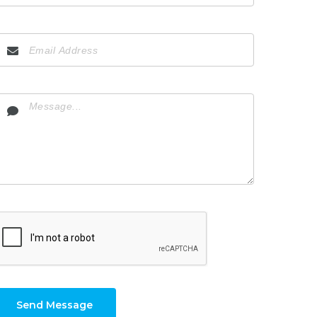
Send Message