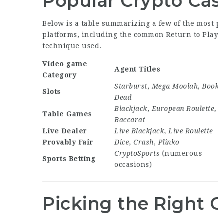
Popular Crypto Ca
Below is a table summarizing a few of the most
platforms, including the common Return to Play
technique used.
Video game
Agent Titles
Category
Starburst
,
Mega Moolah
,
Book
Slots
Dead
Blackjack
,
European Roulette
,
Table Games
Baccarat
Live Dealer
Live Blackjack
,
Live Roulette
Provably Fair
Dice
,
Crash
,
Plinko
CryptoSports
(numerous
Sports Betting
occasions)
Picking the Right 