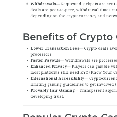
Withdrawals
— Requested jackpots are sent o
deals are peer‑to‑peer, withdrawal times ca
depending on the cryptocurrency and netwo
Benefits of Crypt
Lower Transaction Fees
— Crypto deals avo
processors.
Faster Payouts
— Withdrawals are processed 
Enhanced Privacy
— Players can gamble wit
most platforms still need KYC (Know Your Cu
International Accessibility
— Cryptocurrenci
limiting gaming guidelines to get involved (
Provably Fair Gaming
— Transparent algorit
developing trust.