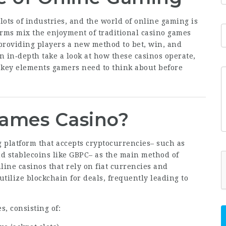
 lots of industries, and the world of online gaming is
rms mix the enjoyment of traditional casino games
providing players a new method to bet, win, and
n in‑depth take a look at how these casinos operate,
e key elements gamers need to think about before
Games Casino?
 platform that accepts cryptocurrencies– such as
and stablecoins like GBPC– as the main method of
ine casinos that rely on fiat currencies and
tilize blockchain for deals, frequently leading to
, consisting of: