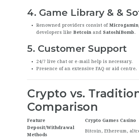
4.
Game Library & & So
Renowned providers consist of
Microgamin
developers like
Betcoin
and
SatoshiBomb
.
5.
Customer Support
24/7 live chat or e-mail help is necessary.
Presence of an extensive FAQ or aid centre.
Crypto vs. Traditio
Comparison
Feature
Crypto Games Casino
Deposit/Withdrawal
Bitcoin, Ethereum, altc
Methods