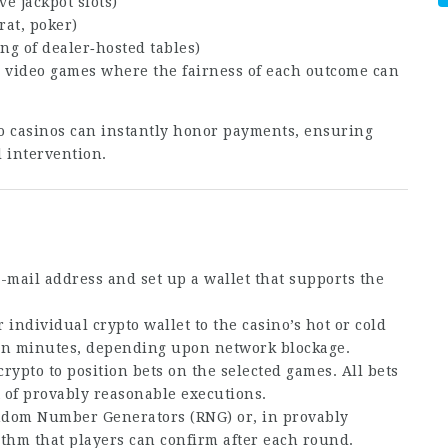
ve jackpot slots)
rat, poker)
ng of dealer‑hosted tables)
r video games where the fairness of each outcome can
o casinos can instantly honor payments, ensuring
 intervention.
-mail address and set up a wallet that supports the
 individual crypto wallet to the casino’s hot or cold
thin minutes, depending upon network blockage.
crypto to position bets on the selected games. All bets
t of provably reasonable executions.
ndom Number Generators (RNG) or, in provably
thm that players can confirm after each round.