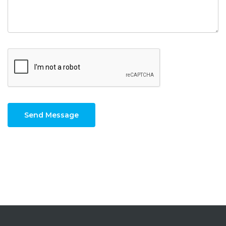
Send Message