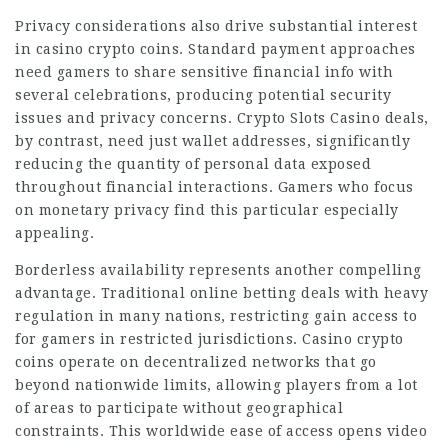
Privacy considerations also drive substantial interest
in casino crypto coins. Standard payment approaches
need gamers to share sensitive financial info with
several celebrations, producing potential security
issues and privacy concerns.
Crypto Slots Casino
deals,
by contrast, need just wallet addresses, significantly
reducing the quantity of personal data exposed
throughout financial interactions. Gamers who focus
on monetary privacy find this particular especially
appealing.
Borderless availability represents another compelling
advantage. Traditional online betting deals with heavy
regulation in many nations, restricting gain access to
for gamers in restricted jurisdictions. Casino crypto
coins operate on decentralized networks that go
beyond nationwide limits, allowing players from a lot
of areas to participate without geographical
constraints. This worldwide ease of access opens video