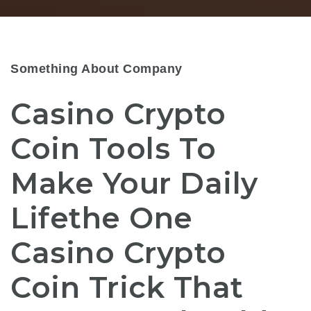
Something About Company
Casino Crypto
Coin Tools To
Make Your Daily
Lifethe One
Casino Crypto
Coin Trick That