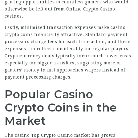
gaming opportunities to countless gamers who would
otherwise be left out from
Online Crypto Casino
casinos.
Lastly, minimized transaction expenses make casino
crypto coins financially attractive. Standard payment
processors charge fees for each transaction, and these
expenses can collect considerably for regular players.
Cryptocurrency deals typically incur much lower costs,
especially for bigger transfers, suggesting more of
gamers’ money in fact approaches wagers instead of
payment processing charges.
Popular Casino
Crypto Coins in the
Market
The casino
Top Crypto Casino
market has grown