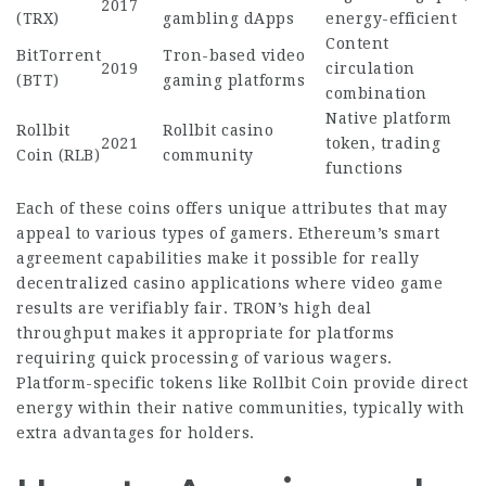
2017
(TRX)
gambling dApps
energy-efficient
Content
BitTorrent
Tron-based video
2019
circulation
(BTT)
gaming platforms
combination
Native platform
Rollbit
Rollbit casino
2021
token, trading
Coin (RLB)
community
functions
Each of these coins offers unique attributes that may
appeal to various types of gamers. Ethereum’s smart
agreement capabilities make it possible for really
decentralized casino applications where video game
results are verifiably fair. TRON’s high deal
throughput makes it appropriate for platforms
requiring quick processing of various wagers.
Platform-specific tokens like Rollbit Coin provide direct
energy within their native communities, typically with
extra advantages for holders.