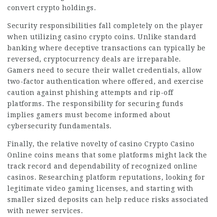
convert crypto holdings.
Security responsibilities fall completely on the player
when utilizing casino crypto coins. Unlike standard
banking where deceptive transactions can typically be
reversed, cryptocurrency deals are irreparable.
Gamers need to secure their wallet credentials, allow
two-factor authentication where offered, and exercise
caution against phishing attempts and rip-off
platforms. The responsibility for securing funds
implies gamers must become informed about
cybersecurity fundamentals.
Finally, the relative novelty of casino
Crypto Casino
Online
coins means that some platforms might lack the
track record and dependability of recognized online
casinos. Researching platform reputations, looking for
legitimate video gaming licenses, and starting with
smaller sized deposits can help reduce risks associated
with newer services.