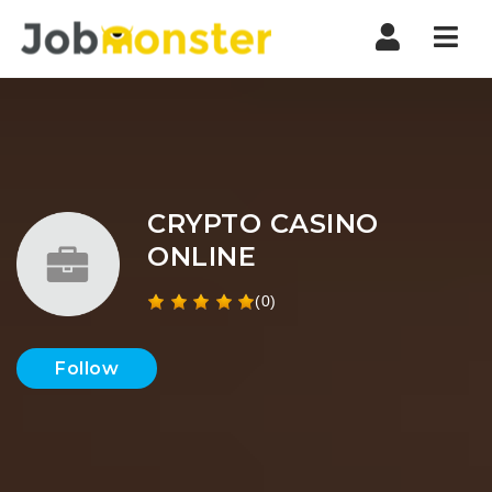
Nav
CRYPTO CASINO
ONLINE
(0)
Follow