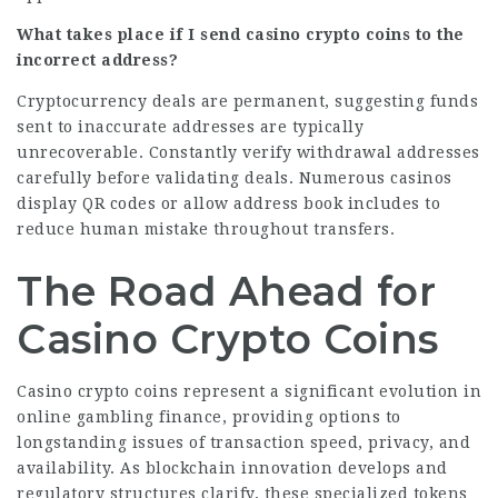
What takes place if I send casino crypto coins to the
incorrect address?
Cryptocurrency deals are permanent, suggesting funds
sent to inaccurate addresses are typically
unrecoverable. Constantly verify withdrawal addresses
carefully before validating deals. Numerous casinos
display QR codes or allow address book includes to
reduce human mistake throughout transfers.
The Road Ahead for
Casino Crypto Coins
Casino crypto coins represent a significant evolution in
online gambling finance, providing options to
longstanding issues of transaction speed, privacy, and
availability. As blockchain innovation develops and
regulatory structures clarify, these specialized tokens