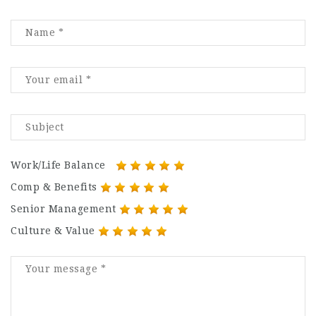
Work/Life Balance
Comp & Benefits
Senior Management
Culture & Value