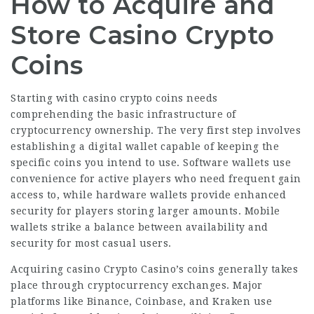
How to Acquire and
Store Casino Crypto
Coins
Starting with casino crypto coins needs
comprehending the basic infrastructure of
cryptocurrency ownership. The very first step involves
establishing a digital wallet capable of keeping the
specific coins you intend to use. Software wallets use
convenience for active players who need frequent gain
access to, while hardware wallets provide enhanced
security for players storing larger amounts. Mobile
wallets strike a balance between availability and
security for most casual users.
Acquiring casino
Crypto Casino’s
coins generally takes
place through cryptocurrency exchanges. Major
platforms like Binance, Coinbase, and Kraken use