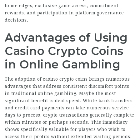
home edges, exclusive game access, commitment
rewards, and participation in platform governance
decisions.
Advantages of Using
Casino Crypto Coins
in Online Gambling
The adoption of casino crypto coins brings numerous
advantages that address consistent discomfort points
in traditional online gambling. Maybe the most
significant benefit is deal speed. While bank transfers
and credit card payments can take numerous service
days to process, crypto transactions generally complete
within minutes or perhaps seconds. This immediacy
shows specifically valuable for players who wish to
access their profits without extended waiting periods.