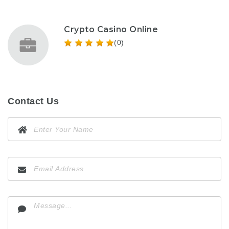
Crypto Casino Online
(0)
Contact Us