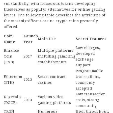
substantially, with numerous tokens developing
themselves as popular alternatives for online gaming
lovers. The following table describes the attributes of
the most significant casino crypto coins presently
offered.
Coin
Launch
Main Use
Secret Features
Name
Year
Low charges,
Binance
Multiple platforms
developed
Coin
2017
including gambling
exchange
(BNB)
establishments
support
Programmable
Ethereum
Smart contract
transactions,
2015
(ETH)
casinos
commonly
accepted
Low transaction
Dogecoin
Various video
2013
costs, strong
(DOGE)
gaming platforms
community
TRON
Numerous
High throughput,