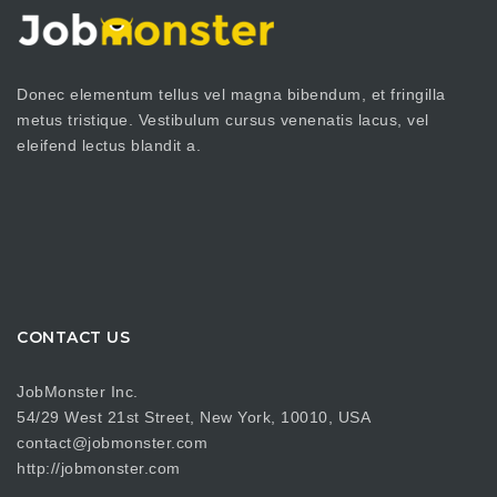
Donec elementum tellus vel magna bibendum, et fringilla
metus tristique. Vestibulum cursus venenatis lacus, vel
eleifend lectus blandit a.
CONTACT US
JobMonster Inc.
54/29 West 21st Street, New York, 10010, USA
contact@jobmonster.com
http://jobmonster.com