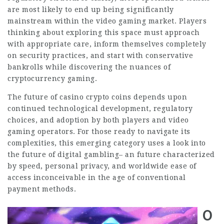
are most likely to end up being significantly
mainstream within the video gaming market. Players
thinking about exploring this space must approach
with appropriate care, inform themselves completely
on security practices, and start with conservative
bankrolls while discovering the nuances of
cryptocurrency gaming.
The future of casino crypto coins depends upon
continued technological development, regulatory
choices, and adoption by both players and video
gaming operators. For those ready to navigate its
complexities, this emerging category uses a look into
the future of digital gambling– an future characterized
by speed, personal privacy, and worldwide ease of
access inconceivable in the age of conventional
payment methods.
0