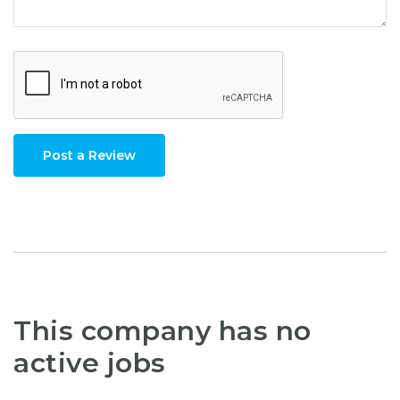
Post a Review
This company has no
active jobs