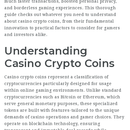
much faster transactions, boosted personal privacy,
and borderless gaming experiences. This thorough
guide checks out whatever you need to understand
about casino crypto coins, from their fundamental
innovation to practical factors to consider for gamers
and investors alike.
Understanding
Casino Crypto Coins
Casino crypto coins represent a classification of
cryptocurrencies particularly designed for usage
within online gaming environments. Unlike standard
cryptocurrencies such as Bitcoin or Ethereum, which
serve general monetary purposes, these specialized
tokens are built with features-tailored to the unique
demands of casino operations and gamer choices. They
operate on blockchain technology, ensuring