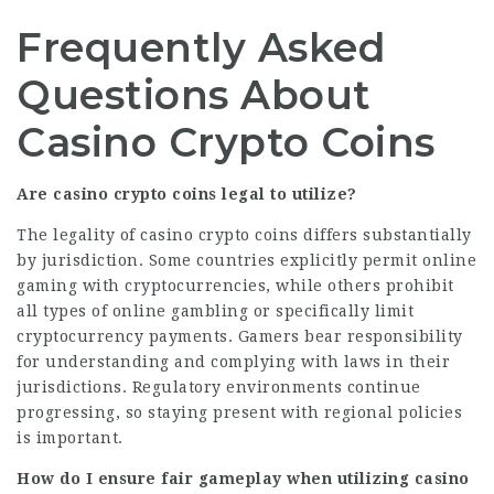
Frequently Asked
Questions About
Casino Crypto Coins
Are casino crypto coins legal to utilize?
The legality of casino crypto coins differs substantially
by jurisdiction. Some countries explicitly permit online
gaming with cryptocurrencies, while others prohibit
all types of online gambling or specifically limit
cryptocurrency payments. Gamers bear responsibility
for understanding and complying with laws in their
jurisdictions. Regulatory environments continue
progressing, so staying present with regional policies
is important.
How do I ensure fair gameplay when utilizing casino