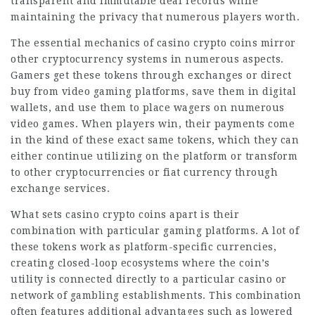
transparent and immutable deal records while
maintaining the privacy that numerous players worth.
The essential mechanics of casino crypto coins mirror
other cryptocurrency systems in numerous aspects.
Gamers get these tokens through exchanges or direct
buy from video gaming platforms, save them in digital
wallets, and use them to place wagers on numerous
video games. When players win, their payments come
in the kind of these exact same tokens, which they can
either continue utilizing on the platform or transform
to other cryptocurrencies or fiat currency through
exchange services.
What sets casino crypto coins apart is their
combination with particular gaming platforms. A lot of
these tokens work as platform-specific currencies,
creating closed-loop ecosystems where the coin’s
utility is connected directly to a particular casino or
network of gambling establishments. This combination
often features additional advantages such as lowered