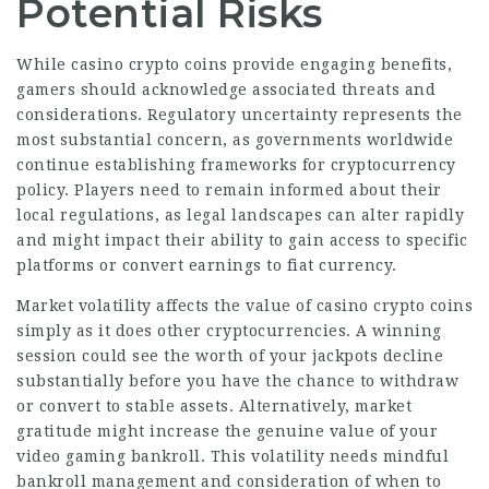
Potential Risks
While casino crypto coins provide engaging benefits,
gamers should acknowledge associated threats and
considerations. Regulatory uncertainty represents the
most substantial concern, as governments worldwide
continue establishing frameworks for cryptocurrency
policy. Players need to remain informed about their
local regulations, as legal landscapes can alter rapidly
and might impact their ability to gain access to specific
platforms or convert earnings to fiat currency.
Market volatility affects the value of casino crypto coins
simply as it does other cryptocurrencies. A winning
session could see the worth of your jackpots decline
substantially before you have the chance to withdraw
or convert to stable assets. Alternatively, market
gratitude might increase the genuine value of your
video gaming bankroll. This volatility needs mindful
bankroll management and consideration of when to