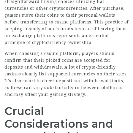
straightforward buying choices utilizing fiat
currencies or other cryptocurrencies. After purchase,
gamers move their coins to their personal wallets
before transferring to casino platforms. This practice of
keeping custody of one’s funds instead of leaving them
on exchange platforms represents an essential
principle of cryptocurrency ownership.
When choosing a casino platform, players should
confirm that their picked coins are accepted for
deposits and withdrawals. A lot of crypto-friendly
casinos clearly list supported currencies on their sites.
It’s also smart to check deposit and withdrawal limits,
as these can vary substantially in between platforms
and may affect your gaming strategy.
Crucial
Considerations and