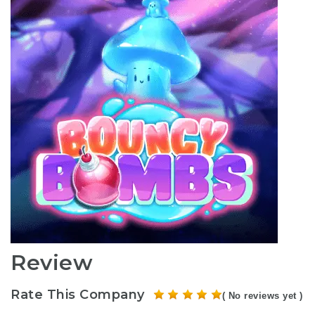
Review
Rate This Company
( No reviews yet )