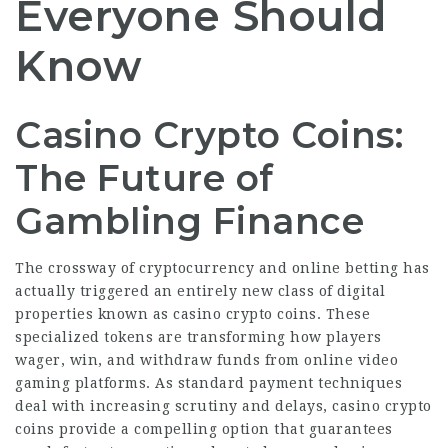
Everyone Should
Know
Casino Crypto Coins:
The Future of
Gambling Finance
The crossway of cryptocurrency and online betting has
actually triggered an entirely new class of digital
properties known as casino crypto coins. These
specialized tokens are transforming how players
wager, win, and withdraw funds from online video
gaming platforms. As standard payment techniques
deal with increasing scrutiny and delays, casino crypto
coins provide a compelling option that guarantees