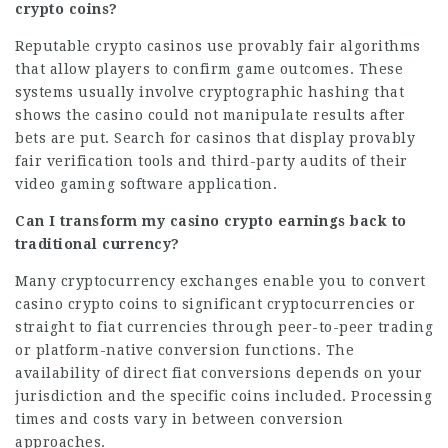
crypto coins?
Reputable crypto casinos use provably fair algorithms
that allow players to confirm game outcomes. These
systems usually involve cryptographic hashing that
shows the casino could not manipulate results after
bets are put. Search for casinos that display provably
fair verification tools and third-party audits of their
video gaming software application.
Can I transform my casino crypto earnings back to
traditional currency?
Many cryptocurrency exchanges enable you to convert
casino crypto
coins to significant cryptocurrencies or
straight to fiat currencies through peer-to-peer trading
or platform-native conversion functions. The
availability of direct fiat conversions depends on your
jurisdiction and the specific coins included. Processing
times and costs vary in between conversion
approaches.