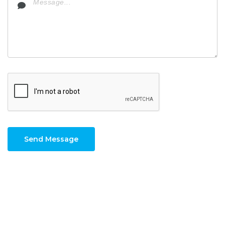
Send Message