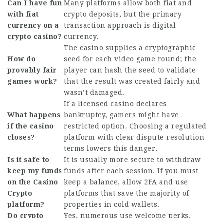
Can I have fun
Many platforms allow both fiat and
with fiat
crypto deposits, but the primary
currency on a
transaction approach is digital
crypto casino?
currency.
The casino supplies a cryptographic
How do
seed for each video game round; the
provably fair
player can hash the seed to validate
games work?
that the result was created fairly and
wasn’t damaged.
If a licensed casino declares
What happens
bankruptcy, gamers might have
if the casino
restricted option. Choosing a regulated
closes?
platform with clear dispute‑resolution
terms lowers this danger.
Is it safe to
It is usually more secure to withdraw
keep my funds
funds after each session. If you must
on the
Casino
keep a balance, allow 2FA and use
Crypto
platforms that save the majority of
platform?
properties in cold wallets.
Do crypto
Yes, numerous use welcome perks,