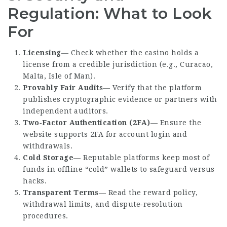
Regulation: What to Look
For
Licensing
— Check whether the casino holds a
license from a credible jurisdiction (e.g., Curacao,
Malta, Isle of Man).
Provably Fair Audits
— Verify that the platform
publishes cryptographic evidence or partners with
independent auditors.
Two‑Factor Authentication (2FA)
— Ensure the
website supports 2FA for account login and
withdrawals.
Cold Storage
— Reputable platforms keep most of
funds in offline “cold” wallets to safeguard versus
hacks.
Transparent Terms
— Read the reward policy,
withdrawal limits, and dispute‑resolution
procedures.