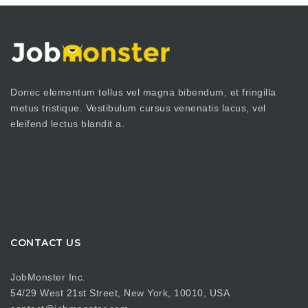
Donec elementum tellus vel magna bibendum, et fringilla
metus tristique. Vestibulum cursus venenatis lacus, vel
eleifend lectus blandit a.
CONTACT US
JobMonster Inc.
54/29 West 21st Street, New York, 10010, USA