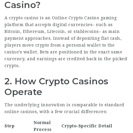
Casino?
A crypto casino is an
Online Crypto Casino
gaming
platform that accepts digital currencies– such as
Bitcoin, Ethereum, Litecoin, or stablecoins– as main
payment approaches. Instead of depositing fiat cash,
players move crypto from a personal wallet to the
casino’s wallet. Bets are positioned in the exact same
currency, and earnings are credited back in the picked
crypto.
2. How Crypto Casinos
Operate
The underlying innovation is comparable to standard
online casinos, with a few crucial differences:
Normal
Step
Crypto‑Specific Detail
Process