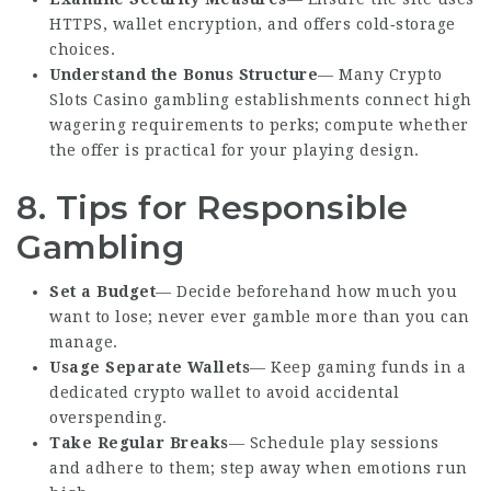
HTTPS, wallet encryption, and offers cold‑storage
choices.
Understand the Bonus Structure
— Many
Crypto
Slots Casino
gambling establishments connect high
wagering requirements to perks; compute whether
the offer is practical for your playing design.
8. Tips for Responsible
Gambling
Set a Budget
— Decide beforehand how much you
want to lose; never ever gamble more than you can
manage.
Usage Separate Wallets
— Keep gaming funds in a
dedicated crypto wallet to avoid accidental
overspending.
Take Regular Breaks
— Schedule play sessions
and adhere to them; step away when emotions run