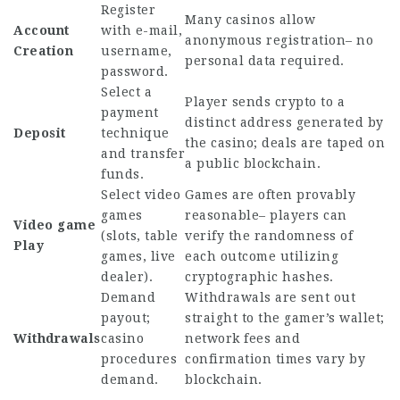
Register
Many casinos allow
Account
with e-mail,
anonymous registration– no
Creation
username,
personal data required.
password.
Select a
Player sends crypto to a
payment
distinct address generated by
Deposit
technique
the casino; deals are taped on
and transfer
a public blockchain.
funds.
Select video
Games are often provably
games
reasonable– players can
Video game
(slots, table
verify the randomness of
Play
games, live
each outcome utilizing
dealer).
cryptographic hashes.
Demand
Withdrawals are sent out
payout;
straight to the gamer’s wallet;
Withdrawals
casino
network fees and
procedures
confirmation times vary by
demand.
blockchain.