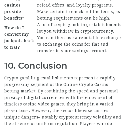
casinos
reload offers, and loyalty programs.
provide
Make certain to check out the terms, as
benefits?
betting requirements can be high.
A lot of crypto gambling establishments
How do I
let you withdraw in cryptocurrency.
convert my
You can then use a reputable exchange
jackpots back
to exchange the coins for fiat and
to fiat?
transfer to your savings account.
10. Conclusion
Crypto gambling establishments represent a rapidly
progressing segment of the
Online Crypto Casino
betting market. By combining the speed and personal
privacy of digital currencies with the enjoyment of
timeless casino video games, they bring in a varied
player base. However, the sector likewise carries
unique dangers– notably cryptocurrency volatility and
the absence of uniform regulation. Players who do