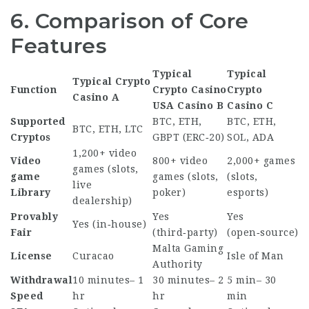
6. Comparison of Core
Features
Typical
Typical
Typical Crypto
Function
Crypto Casino
Crypto
Casino A
USA
Casino B
Casino C
Supported
BTC, ETH,
BTC, ETH,
BTC, ETH, LTC
Cryptos
GBPT (ERC‑20)
SOL, ADA
1,200+ video
Video
800+ video
2,000+ games
games (slots,
game
games (slots,
(slots,
live
Library
poker)
esports)
dealership)
Provably
Yes
Yes
Yes (in‑house)
Fair
(third‑party)
(open‑source)
Malta Gaming
License
Curacao
Isle of Man
Authority
Withdrawal
10 minutes– 1
30 minutes– 2
5 min– 30
Speed
hr
hr
min