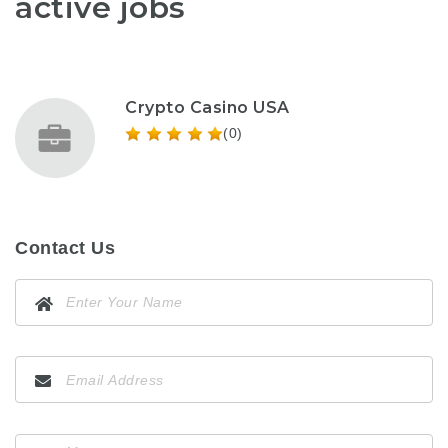
active jobs
Crypto Casino USA
(0)
Contact Us