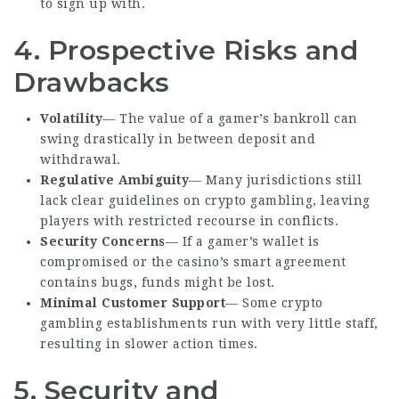
to sign up with.
4. Prospective Risks and
Drawbacks
Volatility
— The value of a gamer’s bankroll can
swing drastically in between deposit and
withdrawal.
Regulative Ambiguity
— Many jurisdictions still
lack clear guidelines on crypto gambling, leaving
players with restricted recourse in conflicts.
Security Concerns
— If a gamer’s wallet is
compromised or the casino’s smart agreement
contains bugs, funds might be lost.
Minimal Customer Support
— Some crypto
gambling establishments run with very little staff,
resulting in slower action times.
5. Security and