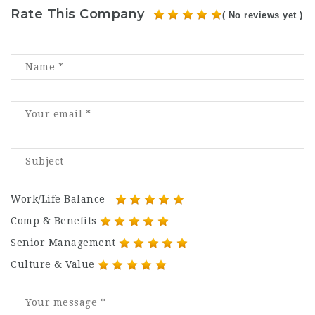
Rate This Company
( No reviews yet )
Work/Life Balance
Comp & Benefits
Senior Management
Culture & Value