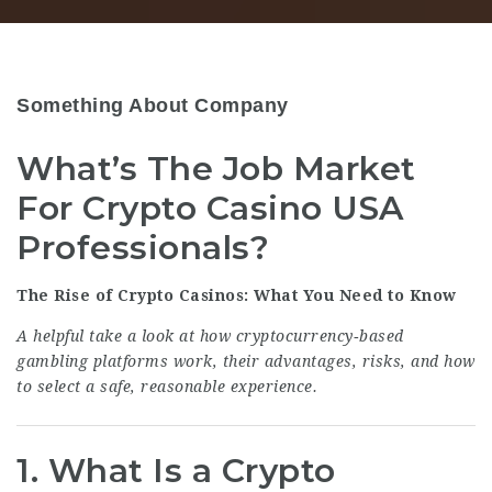
Something About Company
What’s The Job Market
For Crypto Casino USA
Professionals?
The Rise of Crypto Casinos: What You Need to Know
A helpful take a look at how cryptocurrency‑based
gambling platforms work, their advantages, risks, and how
to select a safe, reasonable experience.
1. What Is a Crypto