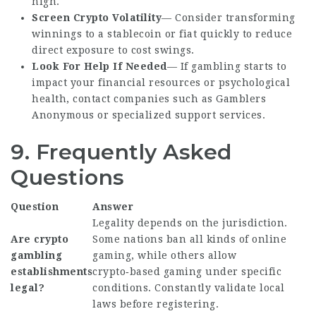
high.
Screen Crypto Volatility
— Consider transforming
winnings to a stablecoin or fiat quickly to reduce
direct exposure to cost swings.
Look For Help If Needed
— If gambling starts to
impact your financial resources or psychological
health, contact companies such as Gamblers
Anonymous or specialized support services.
9. Frequently Asked
Questions
Question
Answer
Legality depends on the jurisdiction.
Are crypto
Some nations ban all kinds of online
gambling
gaming, while others allow
establishments
crypto‑based gaming under specific
legal?
conditions. Constantly validate local
laws before registering.