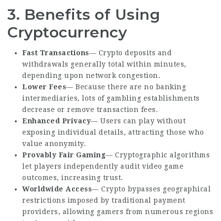
3. Benefits of Using
Cryptocurrency
Fast Transactions
— Crypto deposits and
withdrawals generally total within minutes,
depending upon network congestion.
Lower Fees
— Because there are no banking
intermediaries, lots of gambling establishments
decrease or remove transaction fees.
Enhanced Privacy
— Users can play without
exposing individual details, attracting those who
value anonymity.
Provably Fair Gaming
— Cryptographic algorithms
let players independently audit video game
outcomes, increasing trust.
Worldwide Access
— Crypto bypasses geographical
restrictions imposed by traditional payment
providers, allowing gamers from numerous regions