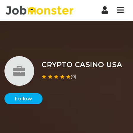
Nav
CRYPTO CASINO USA
(0)
Follow