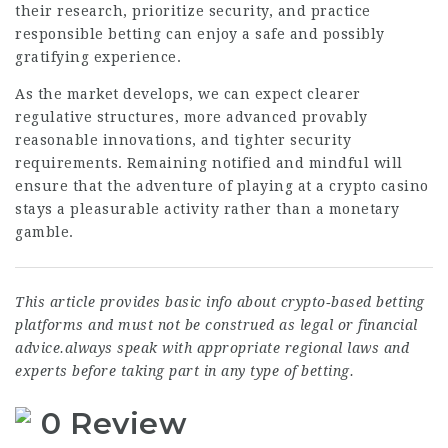
their research, prioritize security, and practice
responsible betting can enjoy a safe and possibly
gratifying experience.
As the market develops, we can expect clearer
regulative structures, more advanced provably
reasonable innovations, and tighter security
requirements. Remaining notified and mindful will
ensure that the adventure of playing at a crypto casino
stays a pleasurable activity rather than a monetary
gamble.
This article provides basic info about crypto‑based betting
platforms and must not be construed as legal or financial
advice.always speak with appropriate regional laws and
experts before taking part in any type of betting.
0 Review