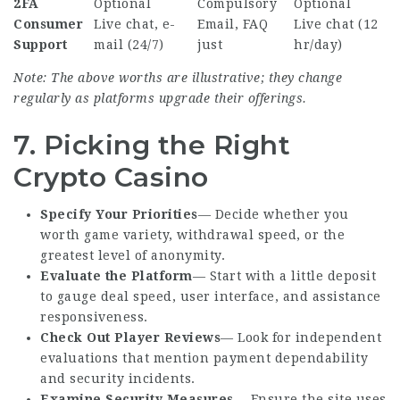
2FA
Optional
Compulsory
Optional
Consumer
Live chat, e-
Email, FAQ
Live chat (12
Support
mail (24/7)
just
hr/day)
Note: The above worths are illustrative; they change
regularly as platforms upgrade their offerings.
7. Picking the Right
Crypto Casino
Specify Your Priorities
— Decide whether you
worth game variety, withdrawal speed, or the
greatest level of anonymity.
Evaluate the Platform
— Start with a little deposit
to gauge deal speed, user interface, and assistance
responsiveness.
Check Out Player Reviews
— Look for independent
evaluations that mention payment dependability
and security incidents.
Examine Security Measures
— Ensure the site uses