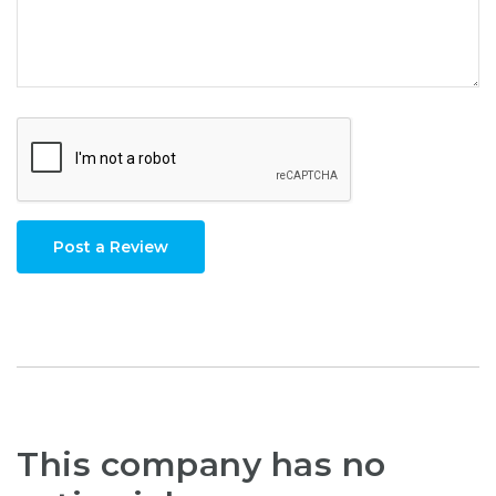
Post a Review
This company has no