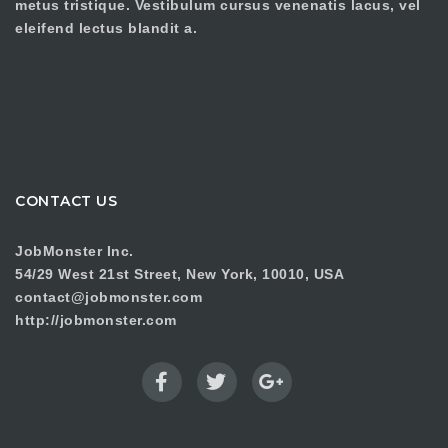
metus tristique. Vestibulum cursus venenatis lacus, vel
eleifend lectus blandit a.
CONTACT US
JobMonster Inc.
54/29 West 21st Street, New York, 10010, USA
contact@jobmonster.com
http://jobmonster.com