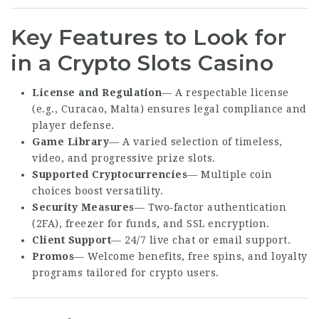
Key Features to Look for
in a Crypto Slots Casino
License and Regulation
— A respectable license
(e.g., Curacao, Malta) ensures legal compliance and
player defense.
Game Library
— A varied selection of timeless,
video, and progressive prize slots.
Supported Cryptocurrencies
— Multiple coin
choices boost versatility.
Security Measures
— Two‑factor authentication
(2FA), freezer for funds, and SSL encryption.
Client Support
— 24/7 live chat or email support.
Promos
— Welcome benefits, free spins, and loyalty
programs tailored for crypto users.