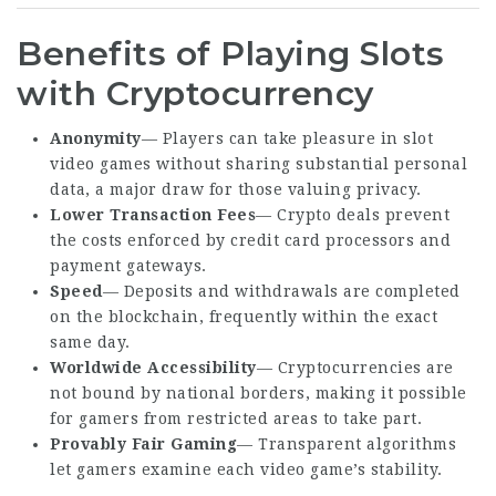
Benefits of Playing Slots
with Cryptocurrency
Anonymity
— Players can take pleasure in slot
video games without sharing substantial personal
data, a major draw for those valuing privacy.
Lower Transaction Fees
— Crypto deals prevent
the costs enforced by credit card processors and
payment gateways.
Speed
— Deposits and withdrawals are completed
on the blockchain, frequently within the exact
same day.
Worldwide Accessibility
— Cryptocurrencies are
not bound by national borders, making it possible
for gamers from restricted areas to take part.
Provably Fair Gaming
— Transparent algorithms
let gamers examine each video game’s stability.