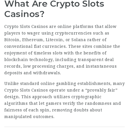
What Are Crypto Slots
Casinos?
Crypto Slots Casinos are online platforms that allow
players to wager using cryptocurrencies such as
Bitcoin, Ethereum, Litecoin, or Solana rather of
conventional fiat currencies. These sites combine the
enjoyment of timeless slots with the benefits of
blockchain technology, including transparent deal
records, low processing charges, and instantaneous
deposits and withdrawals.
Unlike standard online gambling establishments, many
Crypto Slots Casinos operate under a “provably fair”
design. This approach utilizes cryptographic
algorithms that let gamers verify the randomness and
fairness of each spin, removing doubts about
manipulated outcomes.