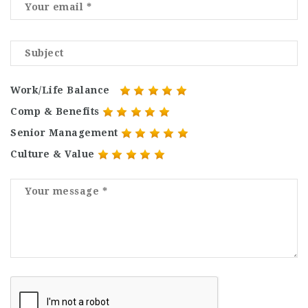
Work/Life Balance
Comp & Benefits
Senior Management
Culture & Value