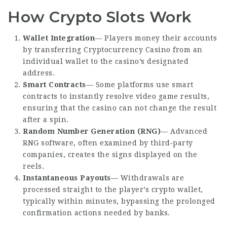
How Crypto Slots Work
Wallet Integration
— Players money their accounts
by transferring
Cryptocurrency Casino
from an
individual wallet to the casino’s designated
address.
Smart Contracts
— Some platforms use smart
contracts to instantly resolve video game results,
ensuring that the casino can not change the result
after a spin.
Random Number Generation (RNG)
— Advanced
RNG software, often examined by third‑party
companies, creates the signs displayed on the
reels.
Instantaneous Payouts
— Withdrawals are
processed straight to the player’s crypto wallet,
typically within minutes, bypassing the prolonged
confirmation actions needed by banks.