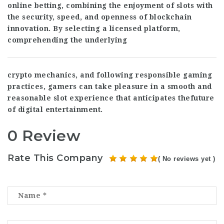
online betting, combining the enjoyment of slots with
the security, speed, and openness of blockchain
innovation. By selecting a licensed platform,
comprehending the underlying
crypto mechanics, and following responsible gaming
practices, gamers can take pleasure in a smooth and
reasonable slot experience that anticipates thefuture
of digital entertainment.
0 Review
Rate This Company
( No reviews yet )