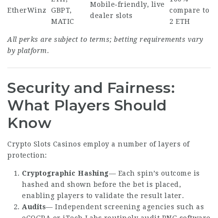
Mobile‑friendly, live
EtherWinz
GBPT,
compare to
dealer slots
MATIC
2 ETH
All perks are subject to terms; betting requirements vary
by platform.
Security and Fairness:
What Players Should
Know
Crypto Slots Casinos employ a number of layers of
protection:
Cryptographic Hashing
— Each spin’s outcome is
hashed and shown before the bet is placed,
enabling players to validate the result later.
Audits
— Independent screening agencies such as