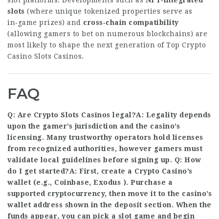
slots
(where unique tokenized properties serve as
in‑game prizes) and
cross‑chain compatibility
(allowing gamers to bet on numerous blockchains) are
most likely to shape the next generation of
Top Crypto
Casino
Slots Casinos.
FAQ
Q: Are Crypto Slots Casinos legal?A: Legality depends
upon the gamer’s jurisdiction and the casino’s
licensing. Many trustworthy operators hold licenses
from recognized authorities, however gamers must
validate local guidelines before signing up. Q: How
do I get started?A: First, create a
Crypto Casino’s
wallet (e.g., Coinbase, Exodus ). Purchase a
supported cryptocurrency, then move it to the casino’s
wallet address shown in the deposit section. When the
funds appear, you can pick a slot game and begin