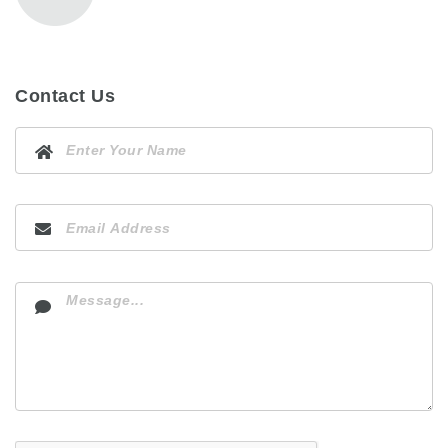
Contact Us