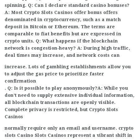
spinning. Q: Can I declare standard casino bonuses?
A: Most Crypto Slots Casinos offer bonus offers
denominated in cryptocurrency, such as a match
deposit in Bitcoin or Ethereum. The terms are
comparable to fiat benefits but are expressed in
crypto units. Q: What happens if the blockchain
network is congestion‑heavy? A: During high traffic,
deal times may increase, and network costs can
increase. Lots of gambling establishments allow you
to adjust the gas price to prioritize faster
confirmation
. Q: Is it possible to play anonymously?A: While you
don’t need to supply extensive individual information,
all blockchain transactions are openly visible.
Complete privacy is restricted, but Crypto Slots
Casinos
normally require only an email and username.
crypto
slots Casino
Slots Casinos represent a vibrant shift in