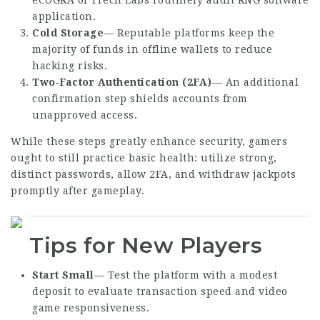
eCOGRA or iTech Labs routinely audit RNG software
application.
Cold Storage
— Reputable platforms keep the
majority of funds in offline wallets to reduce
hacking risks.
Two‑Factor Authentication (2FA)
— An additional
confirmation step shields accounts from
unapproved access.
While these steps greatly enhance security, gamers
ought to still practice basic health: utilize strong,
distinct passwords, allow 2FA, and withdraw jackpots
promptly after gameplay.
Tips for New Players
Start Small
— Test the platform with a modest
deposit to evaluate transaction speed and video
game responsiveness.