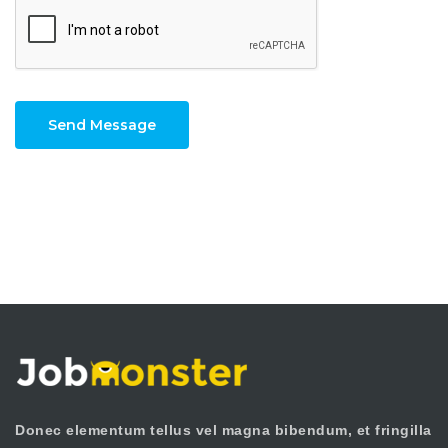
Send Message
Donec elementum tellus vel magna bibendum, et fringilla