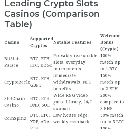
Leading Crypto Slots
Casinos (Comparison
Table)
Welcome
Supported
Casino
Notable Features
Bonus
Cryptos
(Crypto)
Provably reasonable
100%
BitSlots
BTC, ETH,
slots, everyday
match up
Palace
LTC, DOGE
tournaments
to 1 BTC
Immediate
150%
BTC, ETH,
CryptoReelz
withdrawals, NFT
match up
GBPT
benefits
to 2 ETH
Wide RNG video
200%
SlotChain
BTC, ETH,
game library, 24/7
compare to
Casino
BNB, SOL
support
3 BNB
BTC, LTC,
Low house edge,
50% match
CoinSpinz
XRP, ADA
weekly cashback
up to 5 LTC
ETH,
100%