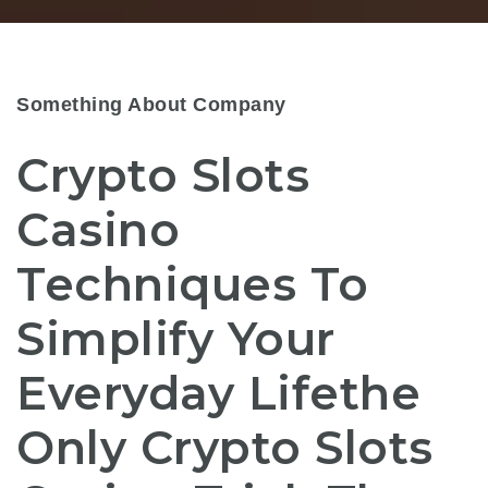
Something About Company
Crypto Slots
Casino
Techniques To
Simplify Your
Everyday Lifethe
Only Crypto Slots