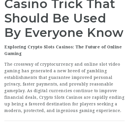
Casino Trick That
Should Be Used
By Everyone Know
Exploring Crypto Slots Casinos: The Future of Online
Gaming
The crossway of cryptocurrency and online slot video
gaming has generated a new breed of gambling
establishments that guarantee improved personal
privacy, faster payments, and provably reasonable
gameplay. As digital currencies continue to improve
financial deals, Crypto Slots Casinos are rapidly ending
up being a favored destination for players seeking a
modern, protected, and ingenious gaming experience.