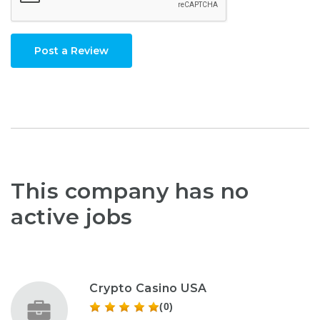
Post a Review
This company has no
active jobs
Crypto Casino USA
(0)