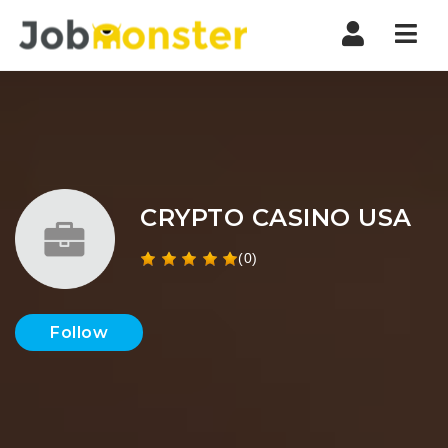
Nav
CRYPTO CASINO USA
(0)
Follow