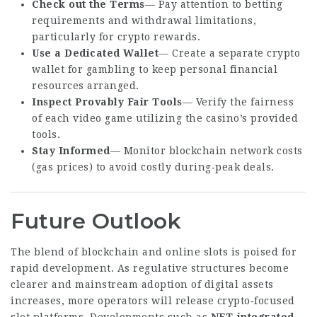
Check out the Terms
— Pay attention to betting
requirements and withdrawal limitations,
particularly for crypto rewards.
Use a Dedicated Wallet
— Create a separate crypto
wallet for gambling to keep personal financial
resources arranged.
Inspect Provably Fair Tools
— Verify the fairness
of each video game utilizing the casino’s provided
tools.
Stay Informed
— Monitor blockchain network costs
(gas prices) to avoid costly during‑peak deals.
Future Outlook
The blend of blockchain and online slots is poised for
rapid development. As regulative structures become
clearer and mainstream adoption of digital assets
increases, more operators will release crypto‑focused
slot platforms. Developments such as
NFT‑integrated