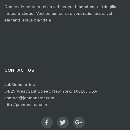
Donec elementum tellus vel magna bibendum, et fringilla
metus tristique. Vestibulum cursus venenatis lacus, vel
eleifend lectus blandit a.
CONTACT US
JobMonster Inc.
54/29 West 21st Street, New York, 10010, USA
contact@jobmonster.com
http://jobmonster.com