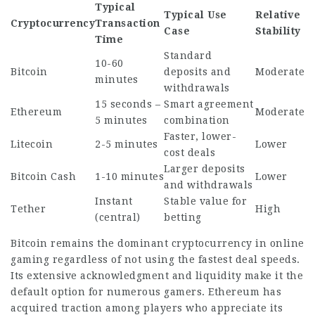
Typical
Typical Use
Relative
Cryptocurrency
Transaction
Case
Stability
Time
Standard
10-60
Bitcoin
deposits and
Moderate
minutes
withdrawals
15 seconds –
Smart agreement
Ethereum
Moderate
5 minutes
combination
Faster, lower-
Litecoin
2-5 minutes
Lower
cost deals
Larger deposits
Bitcoin Cash
1-10 minutes
Lower
and withdrawals
Instant
Stable value for
Tether
High
(central)
betting
Bitcoin remains the dominant cryptocurrency in online
gaming regardless of not using the fastest deal speeds.
Its extensive acknowledgment and liquidity make it the
default option for numerous gamers. Ethereum has
acquired traction among players who appreciate its