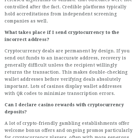
controlled after the fact. Credible platforms typically
hold accreditations from independent screening
companies as well.
What takes place if I send cryptocurrency to the
incorrect address?
Cryptocurrency deals are permanent by design. If you
send out funds to an inaccurate address, recovery is
generally difficult unless the recipient willingly
returns the transaction. This makes double-checking
wallet addresses before verifying deals absolutely
important. Lots of casinos display wallet addresses
with QR codes to minimize transcription errors.
Can I declare casino rewards with cryptocurrency
deposits?
A lot of crypto-friendly gambling establishments offer
welcome bonus offers and ongoing promos particularly
for cryptocurrency players, often with more generous