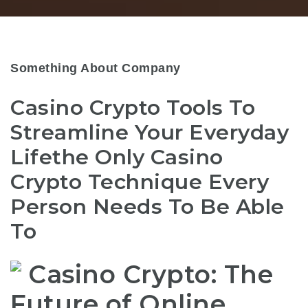
Something About Company
Casino Crypto Tools To
Streamline Your Everyday
Lifethe Only Casino
Crypto Technique Every
Person Needs To Be Able
To
Casino Crypto: The
Future of Online