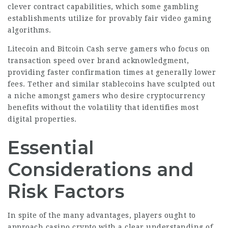
clever contract capabilities, which some gambling
establishments utilize for provably fair video gaming
algorithms.
Litecoin and Bitcoin Cash serve gamers who focus on
transaction speed over brand acknowledgment,
providing faster confirmation times at generally lower
fees. Tether and similar stablecoins have sculpted out
a niche amongst gamers who desire cryptocurrency
benefits without the volatility that identifies most
digital properties.
Essential
Considerations and
Risk Factors
In spite of the many advantages, players ought to
approach casino crypto with a clear understanding of