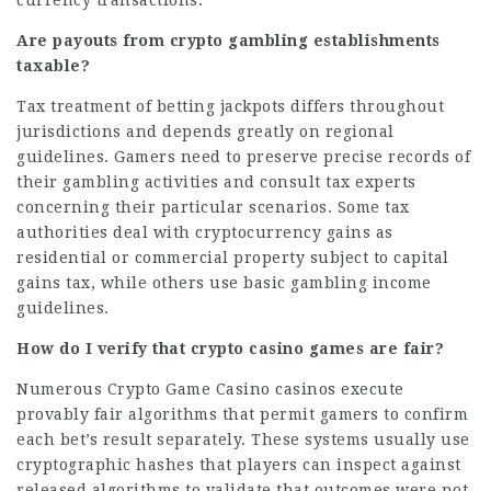
currency transactions.
Are payouts from crypto gambling establishments
taxable?
Tax treatment of betting jackpots differs throughout
jurisdictions and depends greatly on regional
guidelines. Gamers need to preserve precise records of
their gambling activities and consult tax experts
concerning their particular scenarios. Some tax
authorities deal with cryptocurrency gains as
residential or commercial property subject to capital
gains tax, while others use basic gambling income
guidelines.
How do I verify that crypto casino games are fair?
Numerous
Crypto Game Casino
casinos execute
provably fair algorithms that permit gamers to confirm
each bet’s result separately. These systems usually use
cryptographic hashes that players can inspect against
released algorithms to validate that outcomes were not