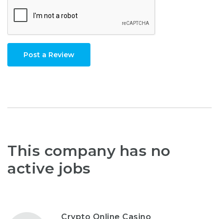
Post a Review
This company has no
active jobs
Crypto Online Casino