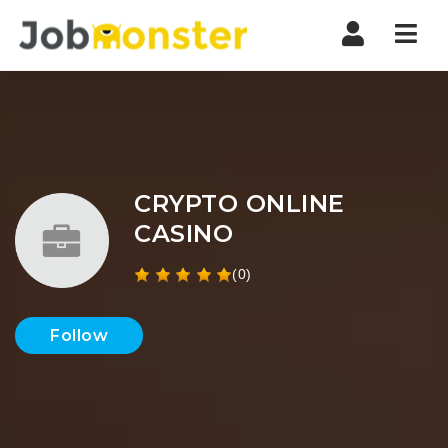
Nav
CRYPTO ONLINE
CASINO
(0)
Follow