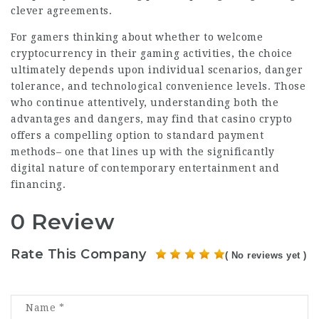
clever agreements.
For gamers thinking about whether to welcome
cryptocurrency in their gaming activities, the choice
ultimately depends upon individual scenarios, danger
tolerance, and technological convenience levels. Those
who continue attentively, understanding both the
advantages and dangers, may find that
casino crypto
offers a compelling option to standard payment
methods– one that lines up with the significantly
digital nature of contemporary entertainment and
financing.
0 Review
Rate This Company
( No reviews yet )