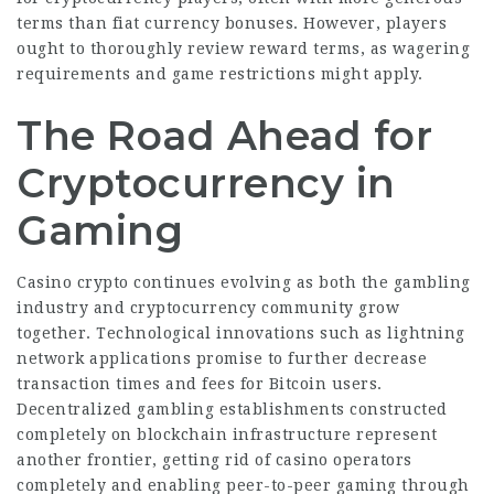
terms than fiat currency bonuses. However, players
ought to thoroughly review reward terms, as wagering
requirements and game restrictions might apply.
The Road Ahead for
Cryptocurrency in
Gaming
Casino crypto continues evolving as both the gambling
industry and cryptocurrency community grow
together. Technological innovations such as lightning
network applications promise to further decrease
transaction times and fees for Bitcoin users.
Decentralized gambling establishments constructed
completely on blockchain infrastructure represent
another frontier, getting rid of casino operators
completely and enabling peer-to-peer gaming through