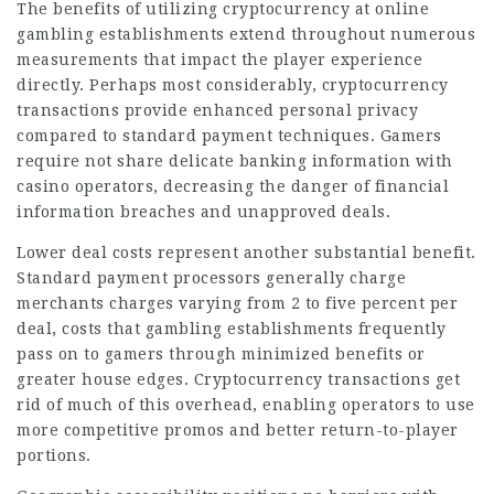
The benefits of utilizing cryptocurrency at online
gambling establishments extend throughout numerous
measurements that impact the player experience
directly. Perhaps most considerably, cryptocurrency
transactions provide enhanced personal privacy
compared to standard payment techniques. Gamers
require not share delicate banking information with
casino operators, decreasing the danger of financial
information breaches and unapproved deals.
Lower deal costs represent another substantial benefit.
Standard payment processors generally charge
merchants charges varying from 2 to five percent per
deal, costs that gambling establishments frequently
pass on to gamers through minimized benefits or
greater house edges. Cryptocurrency transactions get
rid of much of this overhead, enabling operators to use
more competitive promos and better return-to-player
portions.