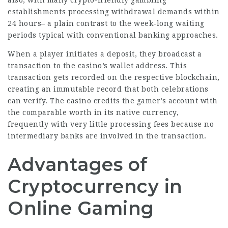
also, with many crypto-friendly gambling
establishments processing withdrawal demands within
24 hours– a plain contrast to the week-long waiting
periods typical with conventional banking approaches.
When a player initiates a deposit, they broadcast a
transaction to the casino’s wallet address. This
transaction gets recorded on the respective blockchain,
creating an immutable record that both celebrations
can verify. The casino credits the gamer’s account with
the comparable worth in its native currency,
frequently with very little processing fees because no
intermediary banks are involved in the transaction.
Advantages of
Cryptocurrency in
Online Gaming