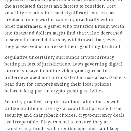
the associated threats and factors to consider. Cost
volatility remains the most significant concern, as
cryptocurrency worths can vary drastically within
brief timeframes. A gamer who transfers Bitcoin worth
one thousand dollars might find that value decreased
to seven hundred dollars by withdrawal time, even if
they preserved or increased their gambling bankroll.
Regulative uncertainty surrounds cryptocurrency
betting in lots of jurisdictions. Laws governing digital
currency usage in online video gaming remain
underdeveloped and inconsistent across areas. Gamers
bear duty for comprehending their local policies
before taking part in crypto gaming activities.
Security practices require cautious attention as well.
Unlike traditional savings account that provide fraud
security and chargeback choices, cryptocurrency deals
are irreparable. Players need to ensure they are
transferring funds with credible operators and keep