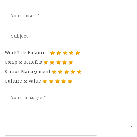
Work/Life Balance
Comp & Benefits
Senior Management
Culture & Value