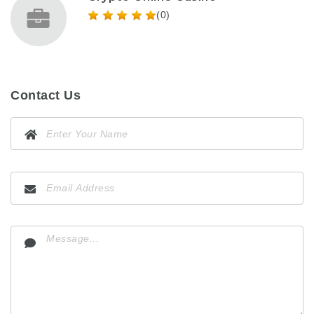
(0)
Contact Us