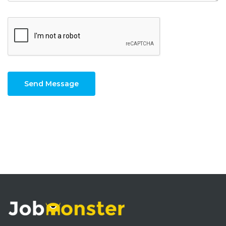
Send Message