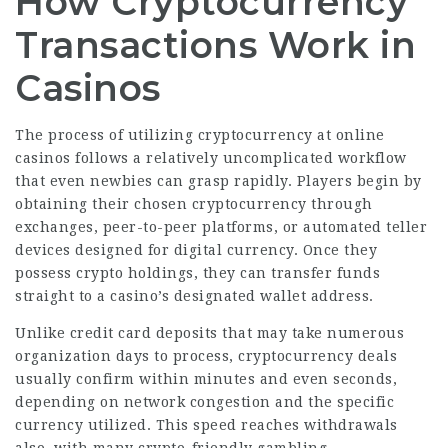
How Cryptocurrency
Transactions Work in
Casinos
The process of utilizing cryptocurrency at online
casinos follows a relatively uncomplicated workflow
that even newbies can grasp rapidly. Players begin by
obtaining their chosen cryptocurrency through
exchanges, peer-to-peer platforms, or automated teller
devices designed for digital currency. Once they
possess crypto holdings, they can transfer funds
straight to a casino’s designated wallet address.
Unlike credit card deposits that may take numerous
organization days to process, cryptocurrency deals
usually confirm within minutes and even seconds,
depending on network congestion and the specific
currency utilized. This speed reaches withdrawals