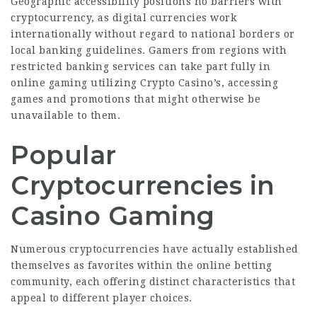
Geographic accessibility positions no barriers with
cryptocurrency, as digital currencies work
internationally without regard to national borders or
local banking guidelines. Gamers from regions with
restricted banking services can take part fully in
online gaming utilizing
Crypto Casino’s
, accessing
games and promotions that might otherwise be
unavailable to them.
Popular
Cryptocurrencies in
Casino Gaming
Numerous cryptocurrencies have actually established
themselves as favorites within the online betting
community, each offering distinct characteristics that
appeal to different player choices.