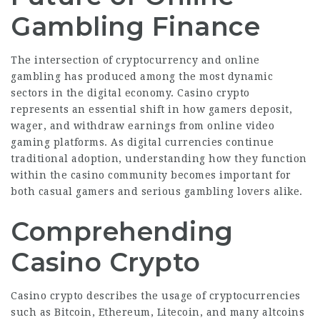
Gambling Finance
The intersection of cryptocurrency and online
gambling has produced among the most dynamic
sectors in the digital economy. Casino crypto
represents an essential shift in how gamers deposit,
wager, and withdraw earnings from online video
gaming platforms. As digital currencies continue
traditional adoption, understanding how they function
within the casino community becomes important for
both casual gamers and serious gambling lovers alike.
Comprehending
Casino Crypto
Casino crypto describes the usage of cryptocurrencies
such as Bitcoin, Ethereum, Litecoin, and many altcoins