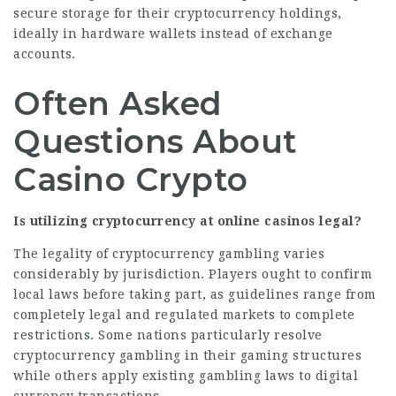
secure storage for their cryptocurrency holdings,
ideally in hardware wallets instead of exchange
accounts.
Often Asked
Questions About
Casino Crypto
Is utilizing cryptocurrency at online casinos legal?
The legality of cryptocurrency gambling varies
considerably by jurisdiction. Players ought to confirm
local laws before taking part, as guidelines range from
completely legal and regulated markets to complete
restrictions. Some nations particularly resolve
cryptocurrency gambling in their gaming structures
while others apply existing gambling laws to digital