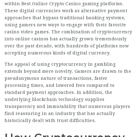
within
Best Online Crypto Casino
gaming platforms.
These digital currencies work as alternative payment
approaches that bypass traditional banking systems,
using gamers new ways to engage with their favorite
casino video games. The combination of cryptocurrency
into online casinos has actually grown tremendously
over the past decade, with hundreds of platforms now
accepting numerous kinds of digital currency.
The appeal of using cryptocurrency in gambling
extends beyond mere novelty. Gamers are drawn to the
pseudonymous nature of transactions, faster
processing times, and lowered fees compared to
standard payment approaches. In addition, the
underlying blockchain technology supplies
transparency and immutability that numerous players
find reassuring in an industry that has actually
historically dealt with trust difficulties.