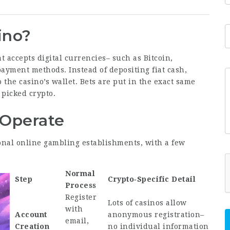
ino?
t accepts digital currencies– such as Bitcoin,
payment methods. Instead of depositing fiat cash,
the casino’s wallet. Bets are put in the exact same
 picked crypto.
 Operate
nal online gambling establishments, with a few
Normal
Step
Crypto‑Specific Detail
Process
Register
Lots of casinos allow
with
Account
anonymous registration–
email,
Creation
no individual information