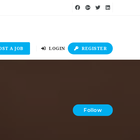
OST A JOB
LOGIN
REGISTER
Follow