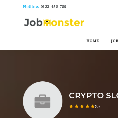
Hotline:
0123-456-789
HOME
JO
CRYPTO SL
(0)