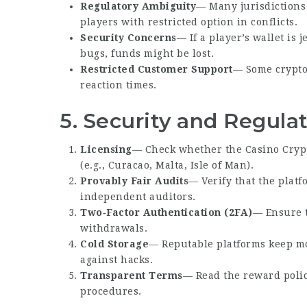
Regulatory Ambiguity
— Many jurisdictions 
players with restricted option in conflicts.
Security Concerns
— If a player’s wallet is 
bugs, funds might be lost.
Restricted Customer Support
— Some crypto 
reaction times.
5. Security and Regula
Licensing
— Check whether the
Casino Cryp
(e.g., Curacao, Malta, Isle of Man).
Provably Fair Audits
— Verify that the plat
independent auditors.
Two‑Factor Authentication (2FA)
— Ensure t
withdrawals.
Cold Storage
— Reputable platforms keep mos
against hacks.
Transparent Terms
— Read the reward polic
procedures.