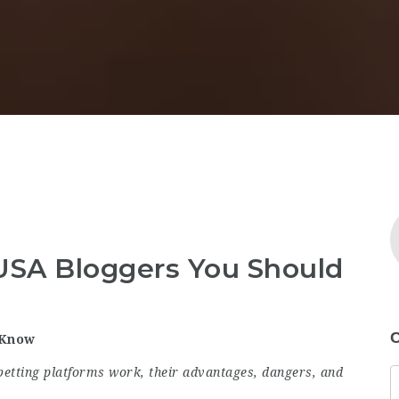
 USA Bloggers You Should
C
 Know
betting platforms work, their advantages, dangers, and