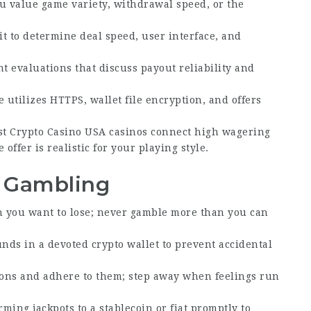
 value game variety, withdrawal speed, or the
sit to determine deal speed, user interface, and
 evaluations that discuss payout reliability and
 utilizes HTTPS, wallet file encryption, and offers
st Crypto Casino USA
casinos connect high wagering
ffer is realistic for your playing style.
e Gambling
you want to lose; never gamble more than you can
ds in a devoted crypto wallet to prevent accidental
ons and adhere to them; step away when feelings run
ming jackpots to a stablecoin or fiat promptly to