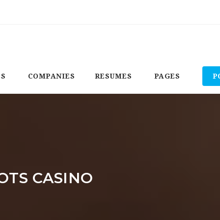
BS
COMPANIES
RESUMES
PAGES
P
OTS CASINO