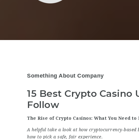
Something About Company
15 Best Crypto Casino
Follow
The Rise of Crypto Casinos: What You Need to
A helpful take a look at how cryptocurrency‑based 
how to pick a safe, fair experience.