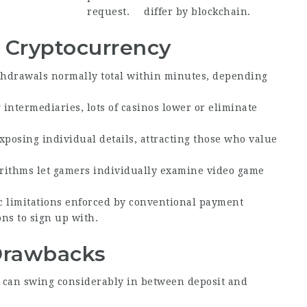
request.
differ by blockchain.
g Cryptocurrency
thdrawals normally total within minutes, depending
intermediaries, lots of casinos lower or eliminate
posing individual details, attracting those who value
rithms let gamers individually examine video game
 limitations enforced by conventional payment
ns to sign up with.
 Drawbacks
l can swing considerably in between deposit and