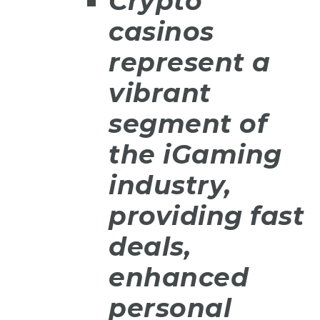
Crypto
casinos
represent a
vibrant
segment of
the iGaming
industry,
providing fast
deals,
enhanced
personal