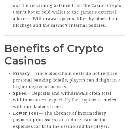
out the remaining balance from the
Casino Crypto
Coin
‘s hot or cold wallet to the gamer’s external
address. Withdrawal speeds differ by blockchain
blockage and the casino’s internal policies.
Benefits of Crypto
Casinos
Privacy
— Since blockchain deals do not require
personal banking details, players can delight in a
higher degree of privacy.
Speed
— Deposits and withdrawals often total
within minutes, especially for cryptocurrencies
with quick block times.
Lower Fees
— The absence of intermediary
payment processors can reduce transaction
expenses for both the casino and the player.