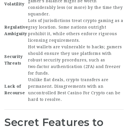
gamer’s balance might be worth
Volatility
considerably less (or more) by the time they
squander.
Lots of jurisdictions treat crypto gaming as a
Regulative
gray location. Some nations outright
Ambiguity
prohibit it, while others enforce rigorous
licensing requirements.
Hot wallets are vulnerable to hacks; gamers
should ensure they use platforms with
Security
robust security procedures, such as
Threats
two‑factor authentication (2FA) and freezer
for funds.
Unlike fiat deals, crypto transfers are
Lack of
permanent. Disagreements with an
Recourse
uncontrolled
Best Casino For Crypto
can be
hard to resolve.
Secret Features to