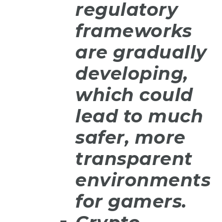
regulatory
frameworks
are gradually
developing,
which could
lead to much
safer, more
transparent
environments
for gamers.