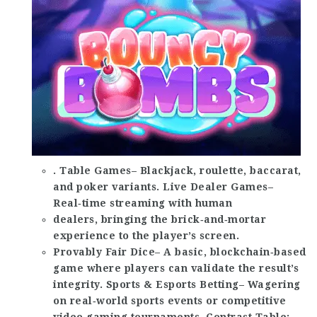
. Table Games– Blackjack, roulette, baccarat,
and poker variants. Live Dealer Games–
Real‑time streaming with human
dealers, bringing the brick‑and‑mortar
experience to the player’s screen.
Provably Fair Dice– A
basic, blockchain‑based
game where players can validate the result’s
integrity. Sports & Esports Betting– Wagering
on real‑world sports events or competitive
video gaming tournaments. Contrast Table: