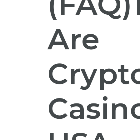
(FAQ)1
Are
Crypt
Casin