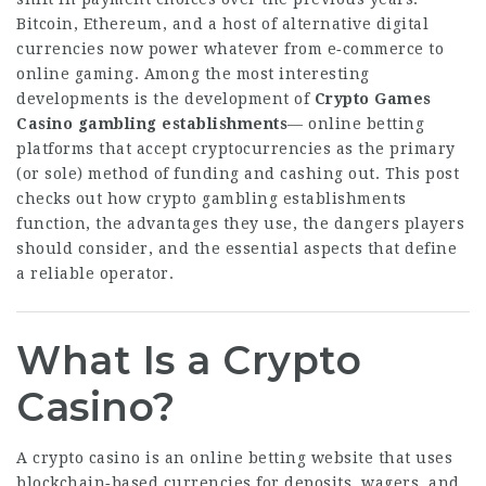
Bitcoin, Ethereum, and a host of alternative digital
currencies now power whatever from e‑commerce to
online gaming. Among the most interesting
developments is the development of
Crypto Games
Casino
gambling establishments
— online betting
platforms that accept cryptocurrencies as the primary
(or sole) method of funding and cashing out. This post
checks out how crypto gambling establishments
function, the advantages they use, the dangers players
should consider, and the essential aspects that define
a reliable operator.
What Is a Crypto
Casino?
A crypto casino is an online betting website that uses
blockchain‑based currencies for deposits, wagers, and