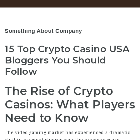
Something About Company
15 Top Crypto Casino USA
Bloggers You Should
Follow
The Rise of Crypto
Casinos: What Players
Need to Know
The video gaming market has experienced a dramatic
shift in payment choices over the previous years.