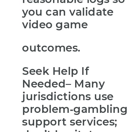
you can validate
video game
outcomes.
Seek Help If
Needed– Many
jurisdictions use
problem‑gambling
support services;