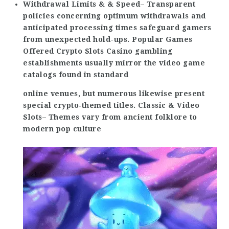
Withdrawal Limits & & Speed– Transparent
policies concerning optimum withdrawals and
anticipated processing times safeguard gamers
from unexpected hold-ups. Popular Games
Offered
Crypto Slots Casino
gambling
establishments usually mirror the video game
catalogs found in standard
online venues, but numerous likewise present
special crypto‑themed titles. Classic & Video
Slots– Themes vary from ancient folklore to
modern pop culture