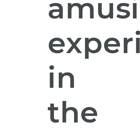
amus
exper
in
the