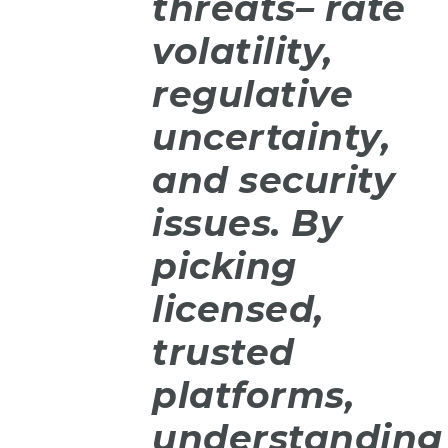
threats– rate
volatility,
regulative
uncertainty,
and security
issues. By
picking
licensed,
trusted
platforms,
understanding