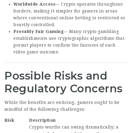
Worldwide Access
— Crypto operates throughout
borders, making it simpler for gamers in areas
where conventional online betting is restricted or
heavily controlled.
Provably Fair Gaming
— Many crypto gambling
establishments use cryptographic algorithms that
permit players to confirm the fairness of each
video game outcome.
Possible Risks and
Regulatory Concerns
While the benefits are enticing, gamers ought to be
mindful of the following challenges:
Risk
Description
Crypto worths can swing dramatically; a