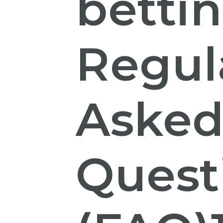
bettin
Regul
Aske
Quest