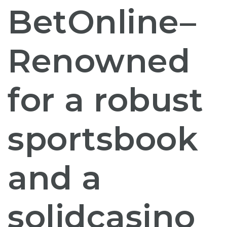
BetOnline–
Renowned
for a robust
sportsbook
and a
solidcasino