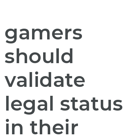
gamers
should
validate
legal status
in their