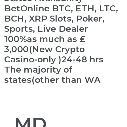
BetOnline BTC, ETH, LTC,
BCH, XRP Slots, Poker,
Sports, Live Dealer
100%as much as ₤
3,000(
New Crypto
Casino
‑only )24‑48 hrs
The majority of
states(other than WA
, MD