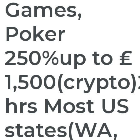
Games,
Poker
250%up to ₤
1,500(crypto
hrs Most US
states(WA,