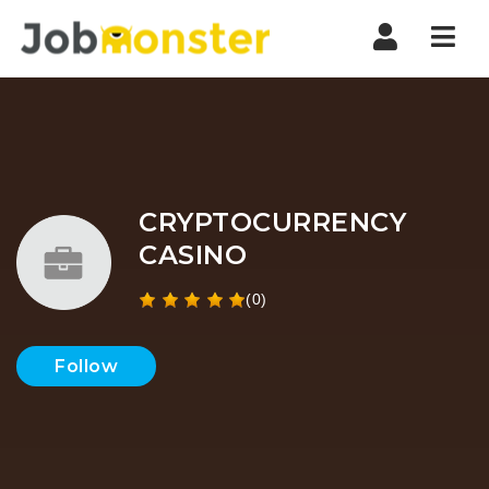
Nav
CRYPTOCURRENCY
CASINO
(0)
Follow