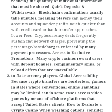
reducing the quantity of individual information
that must be shared. Quick Deposits &
Withdrawals– Blockchain confirmations usually
take minutes, meaning players
can money their
accounts and squander profits much quicker than
with credit‑card or bank‑transfer approaches.
Lower Fees– Cryptocurrency deals frequently
sustain flat network charges, preventing the
percentage‑based
charges enforced by many
payment processors. Access to Exclusive
Promotions– Many crypto casinos reward users
with deposit bonuses, complimentary spins, or
reload offers that are unavailable
to fiat‑currency players. Global Accessibility–
Because.crypto transfers are borderless, gamers
in states where conventional online gambling
may be limited can in some cases access video
games by means of offshore platforms that
accept United States clients. How to Evaluate a
Crypto Casino
When weighing options, consider