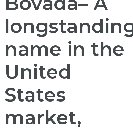
Bovada– A
longstandin
name in the
United
States
market,