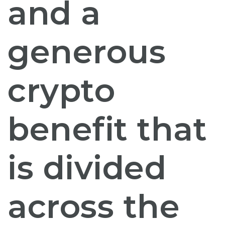
and a
generous
crypto
benefit that
is
divided
across the