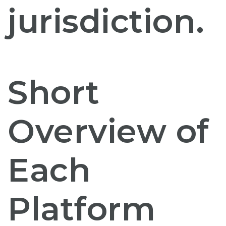
jurisdiction.
Short
Overview of
Each
Platform