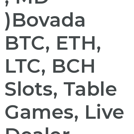
)Bovada
BTC, ETH,
LTC, BCH
Slots, Table
Games, Live