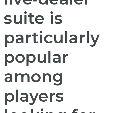
suite is
particularly
popular
among
players