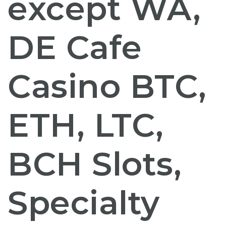
except WA,
DE Cafe
Casino BTC,
ETH, LTC,
BCH Slots,
Specialty