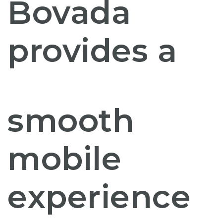
Bovada
provides a
smooth
mobile
experience