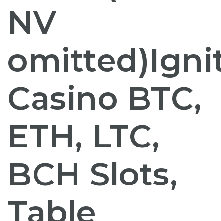
NV
omitted)Igni
Casino BTC,
ETH, LTC,
BCH Slots,
Table