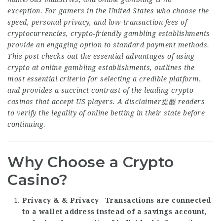
exception. For gamers in the United States who choose the
speed, personal privacy, and low‑transaction fees of
cryptocurrencies, crypto‑friendly gambling establishments
provide an engaging option to standard payment methods.
This post checks out the essential advantages of using
crypto at online gambling establishments, outlines the
most essential criteria for selecting a credible platform,
and provides a succinct contrast of the leading crypto
casinos that accept US players. A disclaimer提醒 readers
to verify the legality of online betting in their state before
continuing.
Why Choose a Crypto
Casino?
Privacy & & Privacy– Transactions are connected
to a wallet address instead of a savings account,