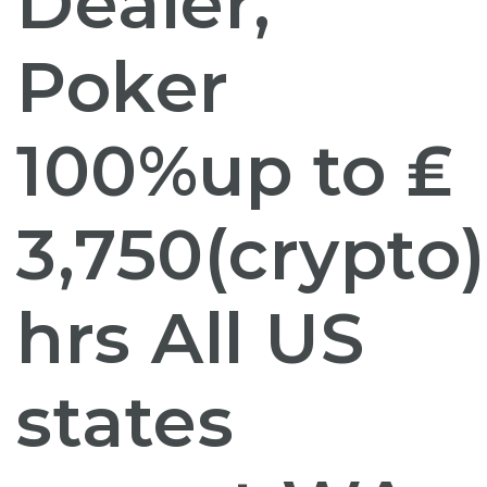
Dealer,
Poker
100%up to ₤
3,750(crypto
hrs All US
states