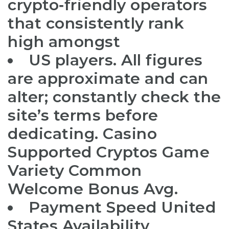
crypto‑friendly operators
that consistently rank
high amongst
US players. All figures
are approximate and can
alter; constantly check the
site’s terms before
dedicating. Casino
Supported Cryptos Game
Variety Common
Welcome Bonus Avg.
Payment Speed United
States Availability