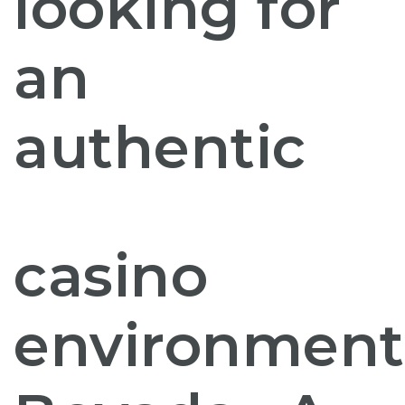
looking for
an
authentic
casino
environment