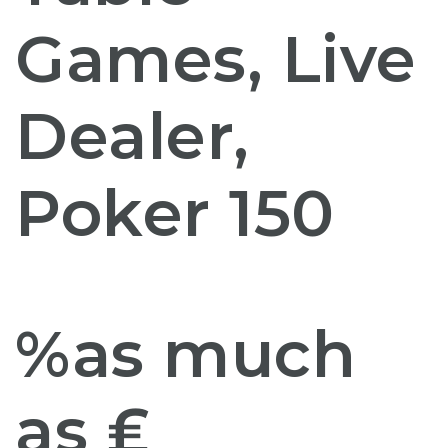
Games, Live
Dealer,
Poker 150
%as much
as ₤