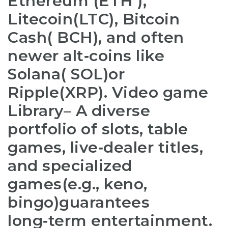
Ethereum (ETH ),
Litecoin(LTC), Bitcoin
Cash( BCH), and often
newer alt‑coins like
Solana( SOL)or
Ripple(XRP). Video game
Library– A diverse
portfolio of slots, table
games, live‑dealer titles,
and specialized
games(e.g., keno,
bingo)guarantees
long‑term entertainment.