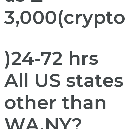
3,000(crypto
)24‑72 hrs
All US states
other than
WA,
NY?