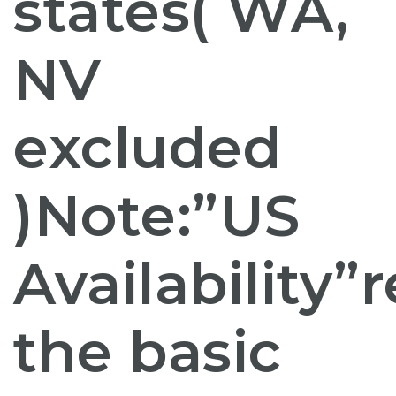
states(
WA,
NV
excluded
)Note:”US
Availability”r
the basic