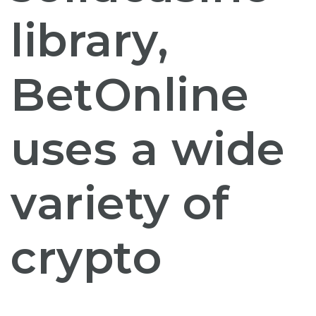
library,
BetOnline
uses a wide
variety of
crypto