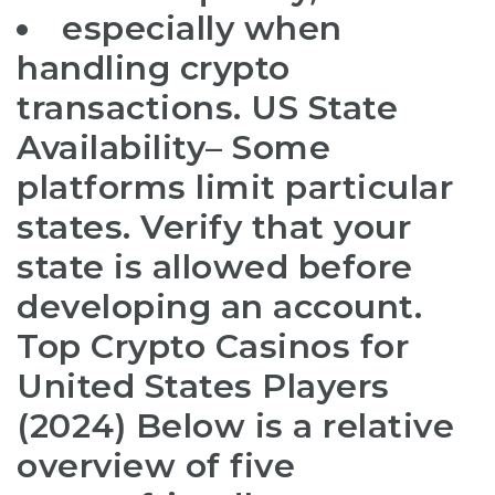
especially when
handling
crypto
transactions. US State
Availability– Some
platforms limit particular
states. Verify that your
state is allowed before
developing an account.
Top
Crypto Casinos for
United States Players
(2024) Below is a relative
overview of five