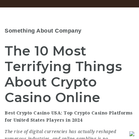
Something About Company
The 10 Most
Terrifying Things
About Crypto
Casino Online
Best Crypto Casino USA:
Top Crypto Casino
Platforms
for United States Players in 2024
The rise of digital currencies has actually reshaped
numerous industries, and online gambling is no