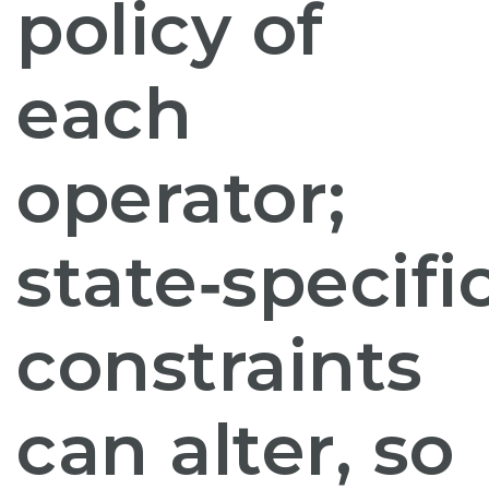
policy of
each
operator;
state‑specifi
constraints
can alter, so