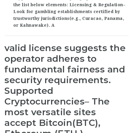
the list below elements: Licensing & Regulation–
Look for gambling establishments certified by
trustworthy jurisdictions(e.g., Curacao, Panama,
or Kahnawake). A
valid license suggests the
operator adheres to
fundamental fairness and
security requirements.
Supported
Cryptocurrencies– The
most versatile sites
accept Bitcoin(BTC),