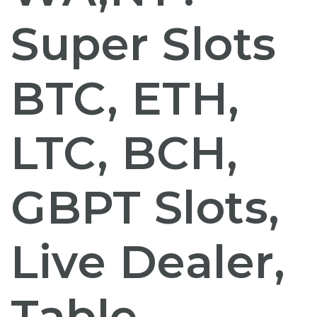
Super Slots
BTC, ETH,
LTC, BCH,
GBPT Slots,
Live Dealer,
Table