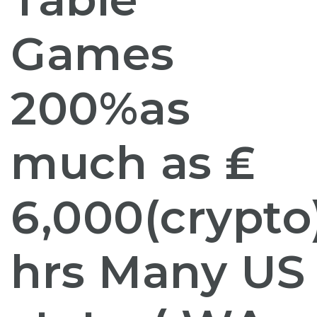
Games
200%as
much as ₤
6,000(crypto
hrs Many
US