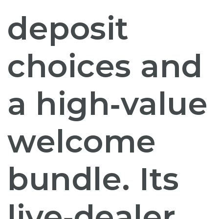
deposit
choices and
a high‑value
welcome
bundle. Its
live‑dealer