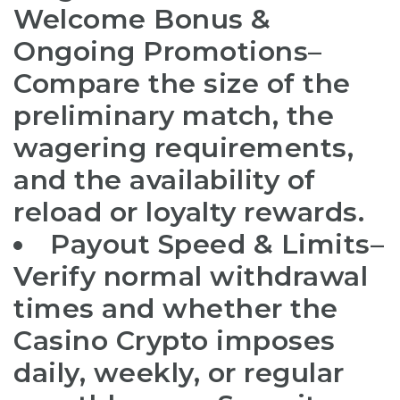
Welcome Bonus &
Ongoing Promotions–
Compare the size of the
preliminary match, the
wagering requirements,
and the availability of
reload or loyalty rewards.
Payout Speed &
Limits–
Verify normal withdrawal
times and whether the
Casino Crypto
imposes
daily, weekly, or regular