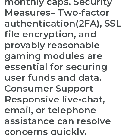
monthly caps. Security
Measures– Two‑factor
authentication(2FA), SSL
file encryption, and
provably reasonable
gaming modules are
essential for securing
user funds and data.
Consumer Support–
Responsive live‑chat,
email, or telephone
assistance can resolve
concerns quickly,