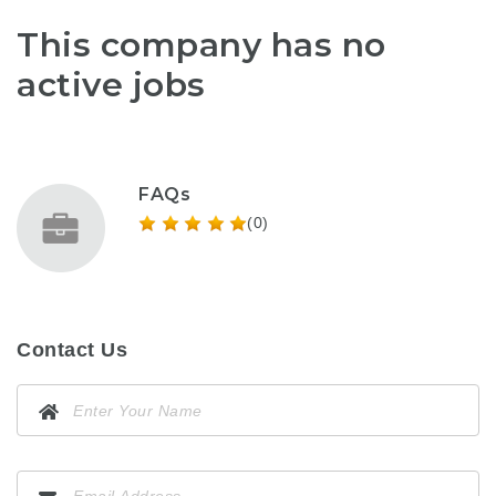
This company has no
active jobs
FAQs
(0)
Contact Us