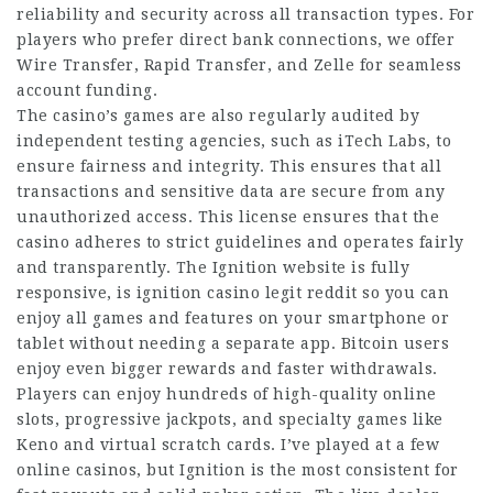
reliability and security across all transaction types. For
players who prefer direct bank connections, we offer
Wire Transfer, Rapid Transfer, and Zelle for seamless
account funding.
The casino’s games are also regularly audited by
independent testing agencies, such as iTech Labs, to
ensure fairness and integrity. This ensures that all
transactions and sensitive data are secure from any
unauthorized access. This license ensures that the
casino adheres to strict guidelines and operates fairly
and transparently. The Ignition website is fully
responsive,
is ignition casino legit reddit
so you can
enjoy all games and features on your smartphone or
tablet without needing a separate app. Bitcoin users
enjoy even bigger rewards and faster withdrawals.
Players can enjoy hundreds of high-quality online
slots, progressive jackpots, and specialty games like
Keno and virtual scratch cards. I’ve played at a few
online casinos, but Ignition is the most consistent for