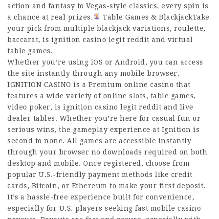
action and fantasy to Vegas-style classics, every spin is
a chance at real prizes.
Table Games & BlackjackTake
your pick from multiple blackjack variations, roulette,
baccarat,
is ignition casino legit reddit
and virtual
table games.
Whether you’re using iOS or Android, you can access
the site instantly through any mobile browser.
IGNITION CASINO is a Premium online casino that
features a wide variety of online slots, table games,
video poker,
is ignition casino legit reddit
and live
dealer tables. Whether you’re here for casual fun or
serious wins, the gameplay experience at Ignition is
second to none. All games are accessible instantly
through your browser no downloads required on both
desktop and mobile. Once registered, choose from
popular U.S.-friendly payment methods like credit
cards, Bitcoin, or Ethereum to make your first deposit.
It’s a hassle-free experience built for convenience,
especially for U.S. players seeking fast mobile casino