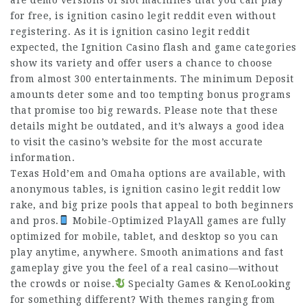
are demo versions of slot machines that you can play
for free,
is ignition casino legit reddit
even without
registering. As it
is ignition casino legit reddit
expected, the Ignition Casino flash and game categories
show its variety and offer users a chance to choose
from almost 300 entertainments. The minimum Deposit
amounts deter some and too tempting bonus programs
that promise too big rewards. Please note that these
details might be outdated, and it’s always a good idea
to visit the casino’s website for the most accurate
information.
Texas Hold’em and Omaha options are available, with
anonymous tables,
is ignition casino legit reddit
low
rake, and big prize pools that appeal to both beginners
and pros.
Mobile-Optimized PlayAll games are fully
optimized for mobile, tablet, and desktop so you can
play anytime, anywhere. Smooth animations and fast
gameplay give you the feel of a real casino—without
the crowds or noise.
Specialty Games & KenoLooking
for something different? With themes ranging from