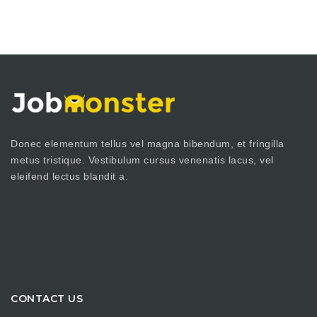
Donec elementum tellus vel magna bibendum, et fringilla
metus tristique. Vestibulum cursus venenatis lacus, vel
eleifend lectus blandit a.
CONTACT US