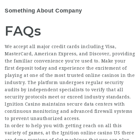
Something About Company
FAQs
We accept all major credit cards including Visa,
MasterCard, American Express, and Discover, providing
the familiar convenience you’re used to. Make your
first deposit today and experience the excitement of
playing at one of the most trusted online casinos in the
industry. The platform undergoes regular security
audits by independent specialists to verify that all
security protocols meet or exceed industry standards.
Ignition Casino maintains secure data centers with
continuous monitoring and advanced firewall systems
to prevent unauthorized access.
In order to help you with getting reach on all this
variety of games, at the Ignition online casino US there