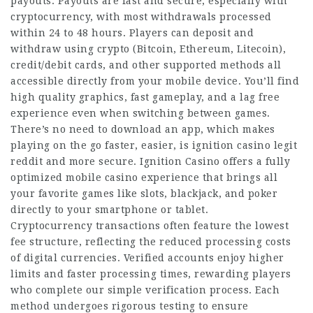
payouts. Payouts are fast and secure, especially with
cryptocurrency, with most withdrawals processed
within 24 to 48 hours. Players can deposit and
withdraw using crypto (Bitcoin, Ethereum, Litecoin),
credit/debit cards, and other supported methods all
accessible directly from your mobile device. You’ll find
high quality graphics, fast gameplay, and a lag free
experience even when switching between games.
There’s no need to download an app, which makes
playing on the go faster, easier,
is ignition casino legit
reddit
and more secure. Ignition Casino offers a fully
optimized mobile casino experience that brings all
your favorite games like slots, blackjack, and poker
directly to your smartphone or tablet.
Cryptocurrency transactions often feature the lowest
fee structure, reflecting the reduced processing costs
of digital currencies. Verified accounts enjoy higher
limits and faster processing times, rewarding players
who complete our simple verification process. Each
method undergoes rigorous testing to ensure