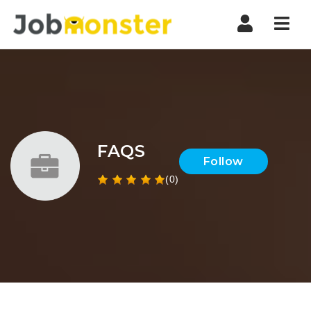
Nav
FAQS
Follow
(0)