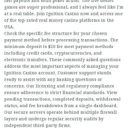
fast payouts and solid poker action. The live dealer
games are super professional, and I always feel like I’m
at a real table. Join Ignition Casino now and access one
of the top-rated real money casino platforms in the
USA.
Check the specific fee structure for your chosen
payment method before processing transactions. The
minimum deposit is $20 for most payment methods
including credit cards, cryptocurrencies, and
electronic transfers. These commonly asked questions
address the most important aspects of managing your
Ignition Casino account. Customer support stands
ready to assist with any banking questions or
concerns. Our licensing and regulatory compliance
ensure adherence to strict financial standards. View
pending transactions, completed deposits, withdrawal
status, and fee breakdowns from a single dashboard.
Our secure servers operate behind multiple firewall
layers and undergo regular security audits by
independent third-party firms.