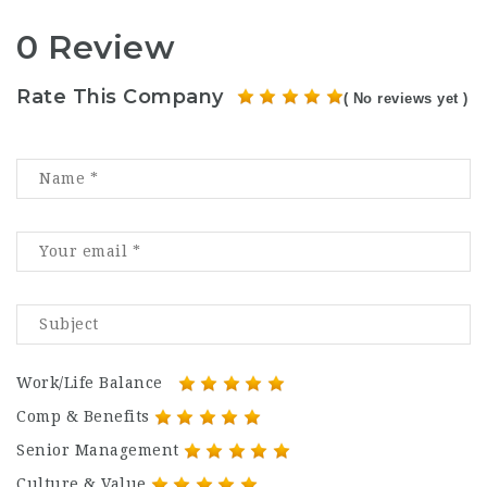
0 Review
Rate This Company
( No reviews yet )
Work/Life Balance
Comp & Benefits
Senior Management
Culture & Value