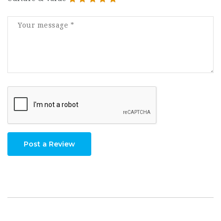
Post a Review