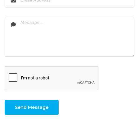
Send Message