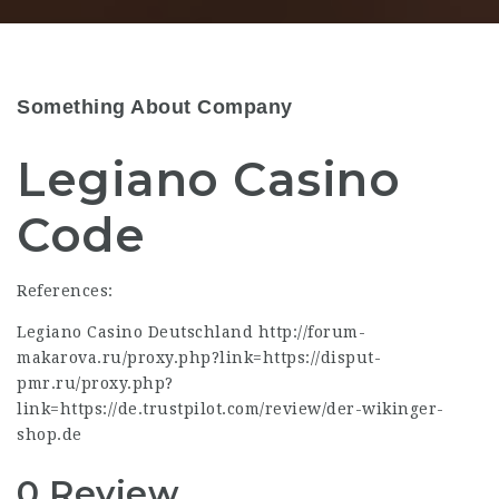
Something About Company
Legiano Casino
Code
References:
Legiano Casino Deutschland
http://forum-
makarova.ru/proxy.php?link=https://disput-
pmr.ru/proxy.php?
link=https://de.trustpilot.com/review/der-wikinger-
shop.de
0 Review