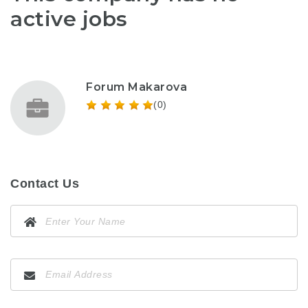
active jobs
Forum Makarova
(0)
Contact Us