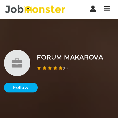
Nav
FORUM MAKAROVA
(0)
Follow