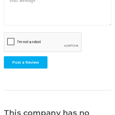
Post a Review
This company has no