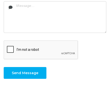
Send Message