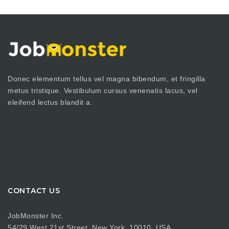
Donec elementum tellus vel magna bibendum, et fringilla
metus tristique. Vestibulum cursus venenatis lacus, vel
eleifend lectus blandit a.
CONTACT US
JobMonster Inc.
54/29 West 21st Street, New York, 10010, USA