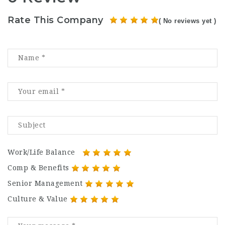
Rate This Company
( No reviews yet )
Work/Life Balance
Comp & Benefits
Senior Management
Culture & Value