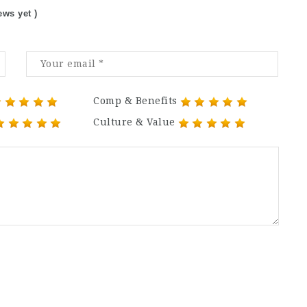
ews yet )
Comp & Benefits
Culture & Value