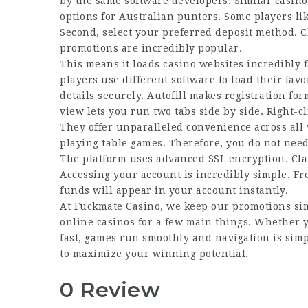
by the same software developers. Similar casino
options for Australian punters. Some players lik
Second, select your preferred deposit method. 
promotions are incredibly popular.
This means it loads casino websites incredibly f
players use different software to load their fa
details securely. Autofill makes registration for
view lets you run two tabs side by side. Right-cl
They offer unparalleled convenience across all 
playing table games. Therefore, you do not nee
The platform uses advanced SSL encryption. Cl
Accessing your account is incredibly simple. Fre
funds will appear in your account instantly.
At Fuckmate Casino, we keep our promotions sim
online casinos for a few main things. Whether y
fast, games run smoothly and navigation is simpl
to maximize your winning potential.
0 Review