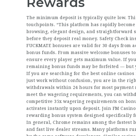
Rewards
The minimum
deposit
is
typically
quite low. Th
touchpoints
. “This platform has rapidly become 
browsing, elegant design, and straightforward
before they deposit real money. Safety Check i
FUCKMATE bonuses are valid for 30 days from act
bonus funds. From massive welcome bonuses to d
ensure every player gets maximum value. If yo
remaining bonus funds may be forfeited — but 
If you are searching for the best online casinos
just work without confusion, you are in the rig
withdrawals within 24 hours for most payment m
meet the wagering requirements, you can with
competitive 35x wagering requirements on bonu
activates instantly upon deposit. Join FM Casin
rewarding bonus system designed specifically fo
In general, Chrome remains among the fastest b
and fast live dealer streams. Many platforms r