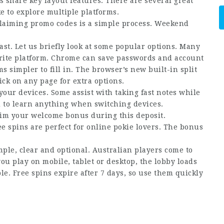
s share key layout features. There are several great
e to explore multiple platforms.
Claiming promo codes is a simple process. Weekend
ast. Let us briefly look at some popular options. Many
vorite platform. Chrome can save passwords and account
ms simpler to fill in. The browser’s new built-in split
ick on any page for extra options.
your devices. Some assist with taking fast notes while
d to learn anything when switching devices.
aim your welcome bonus during this deposit.
e spins are perfect for online pokie lovers. The bonus
ple, clear and optional. Australian players come to
ou play on mobile, tablet or desktop, the lobby loads
e. Free spins expire after 7 days, so use them quickly