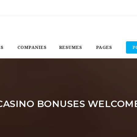
BS
COMPANIES
RESUMES
PAGES
P
CASINO BONUSES WELCOME,