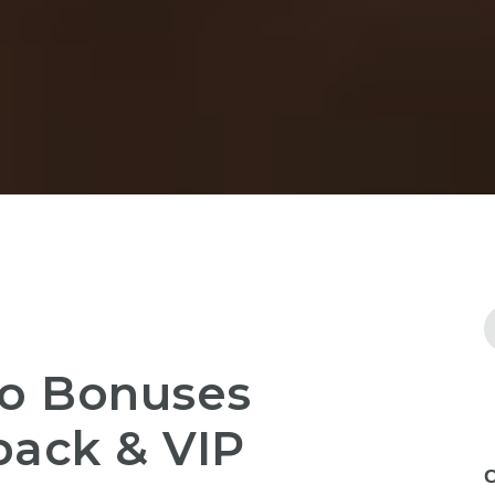
o Bonuses
ack & VIP
C