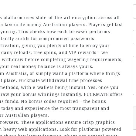
is
platform
uses
state-of-the-art encryption
across all
a favourite among Australian players. Players get fast
 syncing. This checks how each browser performs
nstantly audits for compromised passwords.
ivation, giving you plenty of time to enjoy your
aily reloads, free spins, and VIP rewards – we
u withdraw before completing wagering requirements,
your real money balance is always yours.
 in Australia, or simply want a platform where things
ht place.
Fuckmate withdrawal time
processes
ethods, with e-wallets being instant. Yes, once you
draw your bonus winnings instantly. FUCKMATE offers
s funds. No bonus codes required – the bonus
o today and experience the most transparent and
r Australian players.
rowsers. These applications ensure crisp graphics
un heavy web applications. Look for platforms powered