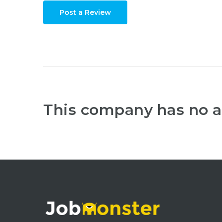
Post a Review
This company has no a