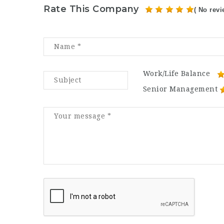
Rate This Company
( No revi
Work/Life Balance
Senior Management