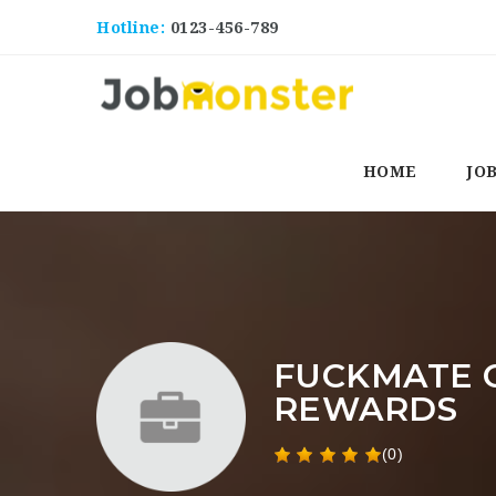
Hotline:
0123-456-789
HOME
JO
FUCKMATE 
REWARDS
(0)