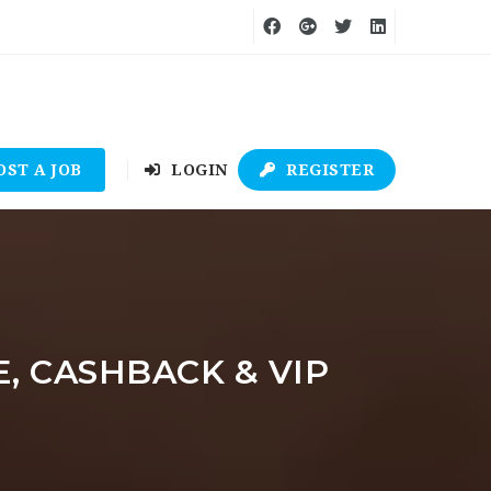
OST A JOB
LOGIN
REGISTER
 CASHBACK & VIP