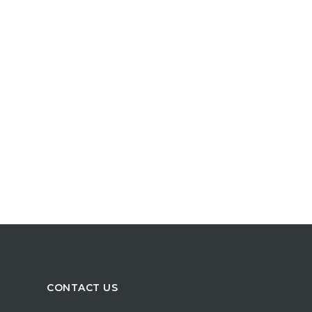
CONTACT US