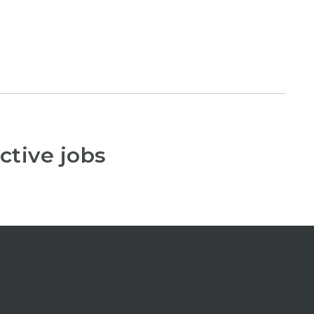
ctive jobs