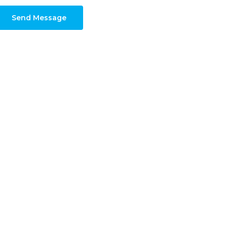
Send Message