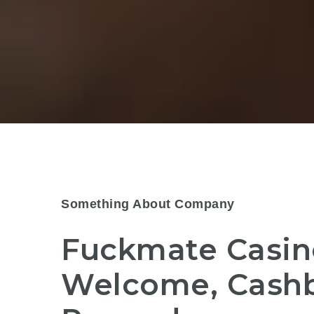
Something About Company
Fuckmate Casin
Welcome, Cashb