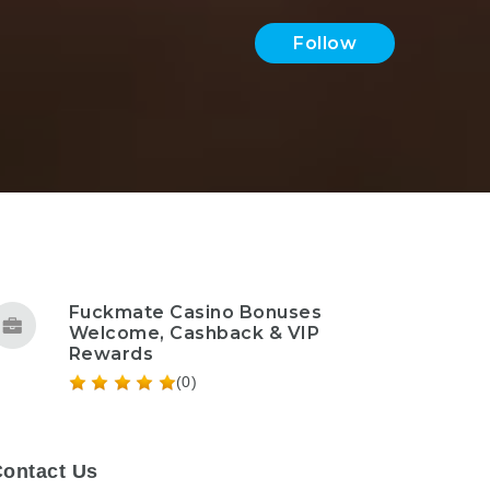
Follow
Fuckmate Casino Bonuses
Welcome, Cashback & VIP
Rewards
(0)
ontact Us