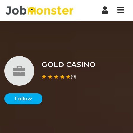
Nav
GOLD CASINO
(0)
Follow