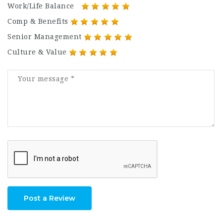
Work/Life Balance
Comp & Benefits
Senior Management
Culture & Value
Post a Review