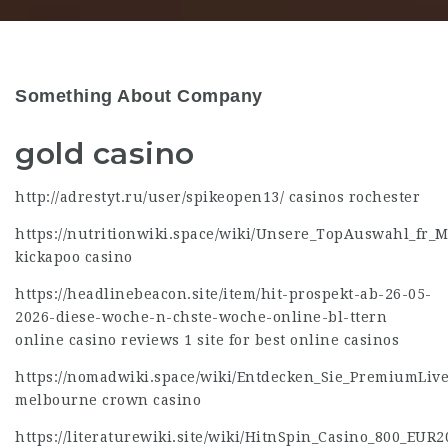
Something About Company
gold casino
http://adrestyt.ru/user/spikeopen13/
casinos rochester
https://nutritionwiki.space/wiki/Unsere_TopAuswahl_fr_M
kickapoo casino
https://headlinebeacon.site/item/hit-prospekt-ab-26-05-
2026-diese-woche-n-chste-woche-online-bl-ttern
online casino reviews 1 site for best
online casinos
https://nomadwiki.space/wiki/Entdecken_Sie_PremiumLiv
melbourne crown casino
https://literaturewiki.site/wiki/HitnSpin_Casino_800_