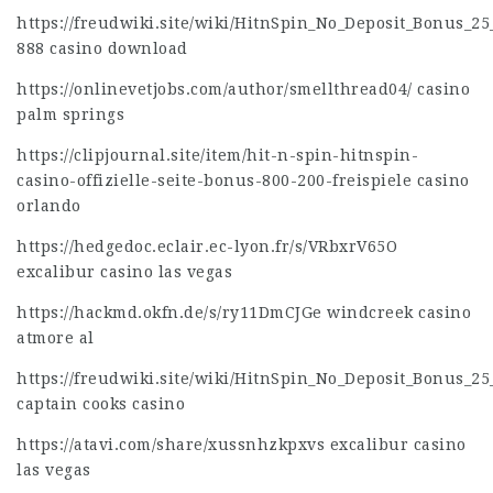
https://freudwiki.site/wiki/HitnSpin_No_Deposit_Bonus_25
888 casino download
https://onlinevetjobs.com/author/smellthread04/
casino
palm springs
https://clipjournal.site/item/hit-n-spin-hitnspin-
casino-offizielle-seite-bonus-800-200-freispiele
casino
orlando
https://hedgedoc.eclair.ec-lyon.fr/s/VRbxrV65O
excalibur casino las vegas
https://hackmd.okfn.de/s/ry11DmCJGe
windcreek casino
atmore al
https://freudwiki.site/wiki/HitnSpin_No_Deposit_Bonus_25
captain cooks casino
https://atavi.com/share/xussnhzkpxvs
excalibur casino
las vegas