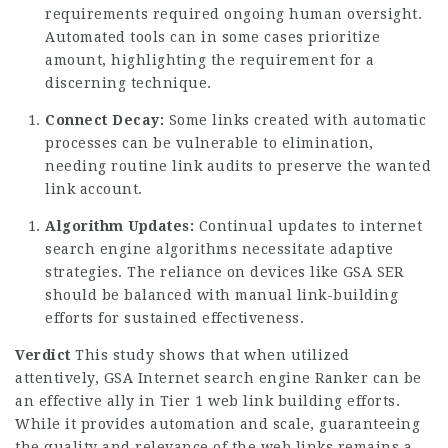
requirements required ongoing human oversight.
Automated tools can in some cases prioritize
amount, highlighting the requirement for a
discerning technique.
Connect Decay:
Some links created with automatic
processes can be vulnerable to elimination,
needing routine link audits to preserve the wanted
link account.
Algorithm Updates:
Continual updates to internet
search engine algorithms necessitate adaptive
strategies. The reliance on devices like GSA SER
should be balanced with manual link-building
efforts for sustained effectiveness.
Verdict
This study shows that when utilized
attentively, GSA Internet search engine Ranker can be
an effective ally in Tier 1 web link building efforts.
While it provides automation and scale, guaranteeing
the quality and relevance of the web links remains a