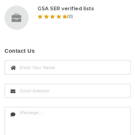
GSA SER verified lists
(0)
Contact Us