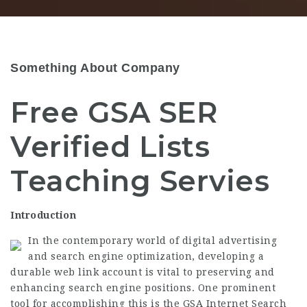
Something About Company
Free GSA SER
Verified Lists
Teaching Servies
Introduction
In the contemporary world of digital advertising
and search engine optimization, developing a
durable web link account is vital to preserving and
enhancing search engine positions. One prominent
tool for accomplishing this is the GSA Internet Search