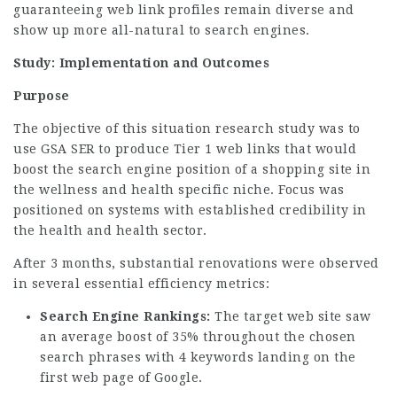
guaranteeing web link profiles remain diverse and
show up more all-natural to search engines.
Study: Implementation and Outcomes
Purpose
The objective of this situation research study was to
use GSA SER to produce Tier 1 web links that would
boost the search engine position of a shopping site in
the wellness and health specific niche. Focus was
positioned on systems with established credibility in
the health and health sector.
After 3 months, substantial renovations were observed
in several essential efficiency metrics:
Search Engine Rankings:
The target web site saw
an average boost of 35% throughout the chosen
search phrases with 4 keywords landing on the
first web page of Google.