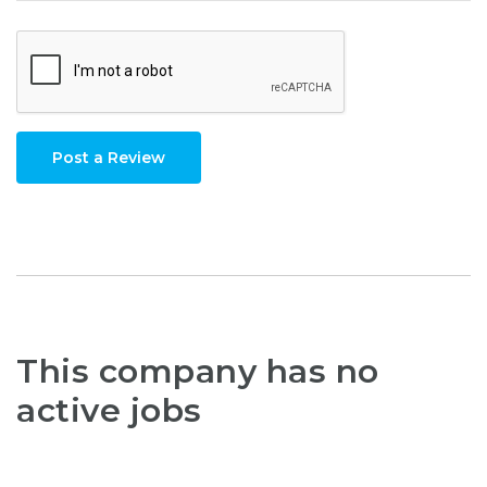
Post a Review
This company has no
active jobs