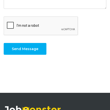
Send Message