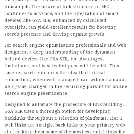
human job. The future of link structure in SEO
continues to advance, and the integration of smart
devices like GSA SER, enhanced by calculated
oversight, can yield excellent results for boosting
search presence and driving organic growth.
For search engine optimization professionals and web
designers, a deep understanding of the dynamics
behind devices like GSA SER, its advantages,
limitations, and best techniques, will be vital. This
case research enhances the idea that critical
automation, when well-managed, can without a doubt
be a game-changer in the recurring pursuit for online
search engine preeminence.
Designed to automate the procedure of link building,
GSA SER uses a thorough option for developing
backlinks throughout a selection of platforms. Tier 1
web links are straight back links to your primary web
site, making them some of the most essential links for