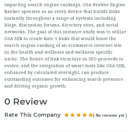
impacting search engine rankings. GSA Browse Engine
Ranker operates as an entry device that builds links
instantly throughout a range of systems including
blogs, discussion forums, directory sites, and social
networks. The goal of this instance study was to
utilize
GSA
SER to create Rate 1 links that would boost the
search engine ranking of an ecommerce internet site
in the health and wellness and wellness specific
niche. The future of link structure in SEO proceeds to
evolve, and the integration of smart tools like GSA SER,
enhanced by calculated oversight, can produce
outstanding outcomes for enhancing search presence
and driving organic growth.
0 Review
Rate This Company
( No reviews yet )