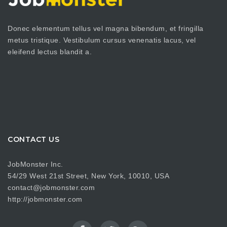
Donec elementum tellus vel magna bibendum, et fringilla
metus tristique. Vestibulum cursus venenatis lacus, vel
eleifend lectus blandit a.
CONTACT US
JobMonster Inc.
54/29 West 21st Street, New York, 10010, USA
contact@jobmonster.com
http://jobmonster.com