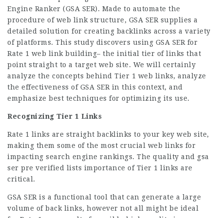
Engine Ranker (GSA SER). Made to automate the
procedure of web link structure, GSA SER supplies a
detailed solution for creating backlinks across a variety
of platforms. This study discovers using GSA SER for
Rate 1 web link building– the initial tier of links that
point straight to a target web site. We will certainly
analyze the concepts behind Tier 1 web links, analyze
the effectiveness of GSA SER in this context, and
emphasize best techniques for optimizing its use.
Recognizing Tier 1 Links
Rate 1 links are straight backlinks to your key web site,
making them some of the most crucial web links for
impacting search engine rankings. The quality and gsa
ser pre verified lists importance of Tier 1 links are
critical.
GSA SER is a functional tool that can generate a large
volume of back links, however not all might be ideal