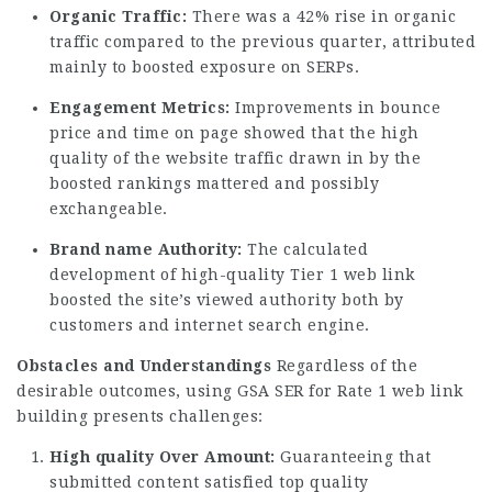
Organic Traffic:
There was a 42% rise in organic
traffic compared to the previous quarter, attributed
mainly to boosted exposure on SERPs.
Engagement Metrics:
Improvements in bounce
price and time on page showed that the high
quality of the website traffic drawn in by the
boosted rankings mattered and possibly
exchangeable.
Brand name Authority:
The calculated
development of high-quality Tier 1 web link
boosted the site’s viewed authority both by
customers and internet search engine.
Obstacles and Understandings
Regardless of the
desirable outcomes, using GSA SER for Rate 1 web link
building presents challenges:
High quality Over Amount:
Guaranteeing that
submitted content satisfied top quality