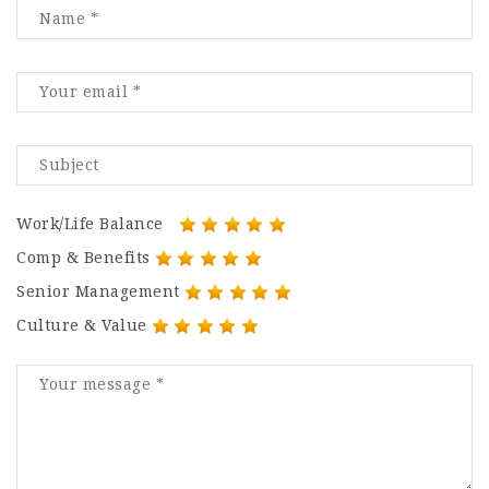
Work/Life Balance
Comp & Benefits
Senior Management
Culture & Value