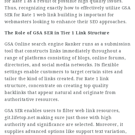
for Rate 1 as a result of possible high quality issues.
Thus, recognizing exactly how to effectively utilize GSA
SER for Rate 1 web link building is important for
webmasters looking to enhance their SEO approaches.
The Role of GSA SER in Tier 1 Link Structure
GSA Online search engine Ranker runs as a submission
tool that constructs links immediately throughout a
range of platforms consisting of blogs, online forums,
directories, and social media networks. Its flexible
settings enable customers to target certain sites and
tailor the kind of links created. For Rate 1 link
structure, concentrate on creating top quality
backlinks that appear natural and originate from
authoritative resources.
GSA SER enables users to filter web link resources,
git.lifetop.net
making sure just those with high
authority and significance are selected. Moreover, it
supplies advanced options like support text variation,