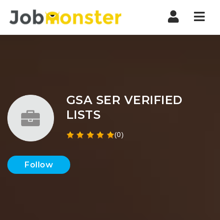
Nav
GSA SER VERIFIED
LISTS
(0)
Follow