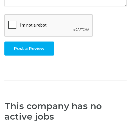
Post a Review
This company has no
active jobs