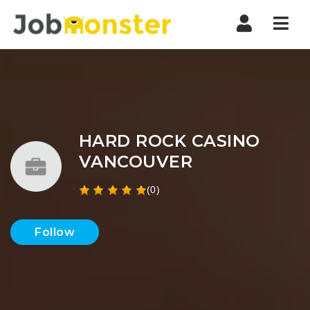
Nav
HARD ROCK CASINO
VANCOUVER
(0)
Follow