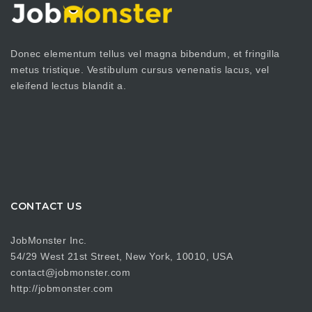
Donec elementum tellus vel magna bibendum, et fringilla
metus tristique. Vestibulum cursus venenatis lacus, vel
eleifend lectus blandit a.
CONTACT US
JobMonster Inc.
54/29 West 21st Street, New York, 10010, USA
contact@jobmonster.com
http://jobmonster.com