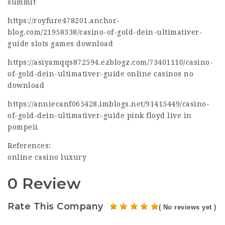
summit
https://royfure478201.anchor-
blog.com/21958338/casino-of-gold-dein-ultimativer-
guide
slots games download
https://asiyamqqs872594.ezblogz.com/73401110/casino-
of-gold-dein-ultimativer-guide
online casinos no
download
https://anniecanf065428.imblogs.net/91415449/casino-
of-gold-dein-ultimativer-guide
pink floyd
live in
pompeii
References:
online casino luxury
0 Review
Rate This Company
( No reviews yet )