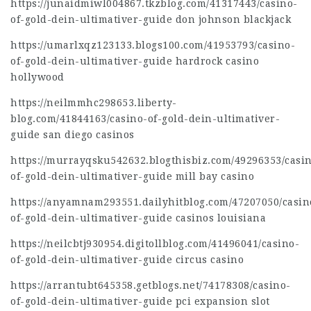
https://junaidmiwl004867.tkzblog.com/41317443/casino-
of-gold-dein-ultimativer-guide
don johnson blackjack
https://umarlxqz123133.blogs100.com/41953793/casino-
of-gold-dein-ultimativer-guide
hardrock casino
hollywood
https://neilmmhc298653.liberty-
blog.com/41844163/casino-of-gold-dein-ultimativer-
guide
san diego casinos
https://murrayqsku542632.blogthisbiz.com/49296353/casi
of-gold-dein-ultimativer-guide
mill bay casino
https://anyamnam293551.dailyhitblog.com/47207050/casin
of-gold-dein-ultimativer-guide
casinos louisiana
https://neilcbtj930954.digitollblog.com/41496041/casino-
of-gold-dein-ultimativer-guide
circus casino
https://arrantubt645358.getblogs.net/74178308/casino-
of-gold-dein-ultimativer-guide
pci expansion slot