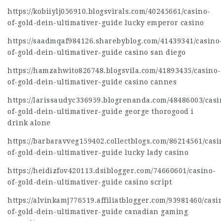
https://kobiiylj056910.blogsvirals.com/40245661/casino-
of-gold-dein-ultimativer-guide
lucky emperor casino
https://saadmqaf984126.sharebyblog.com/41439341/casino
of-gold-dein-ultimativer-guide
casino san diego
https://hamzahwito826748.blogsvila.com/41893435/casino-
of-gold-dein-ultimativer-guide
casino cannes
https://larissaudyc336959.blogrenanda.com/48486003/casi
of-gold-dein-ultimativer-guide
george thorogood
i
drink alone
https://barbaravveg159402.collectblogs.com/86214561/casi
of-gold-dein-ultimativer-guide
lucky lady
casino
https://heidizfov420113.dsiblogger.com/74660601/casino-
of-gold-dein-ultimativer-guide
casino script
https://alvinkamj776519.affiliatblogger.com/93981460/casi
of-gold-dein-ultimativer-guide
canadian gaming