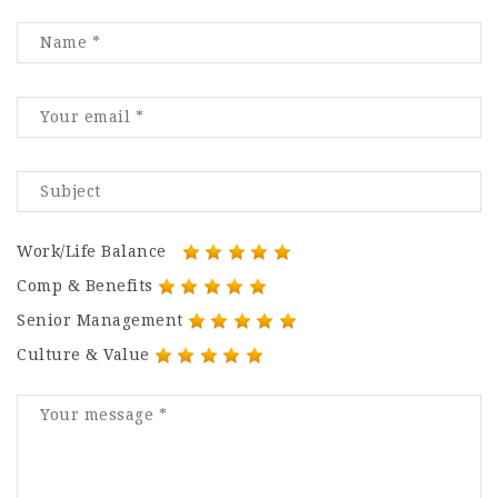
Work/Life Balance
Comp & Benefits
Senior Management
Culture & Value