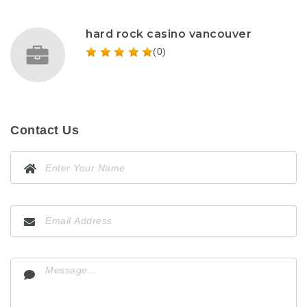
hard rock casino vancouver
(0)
Contact Us