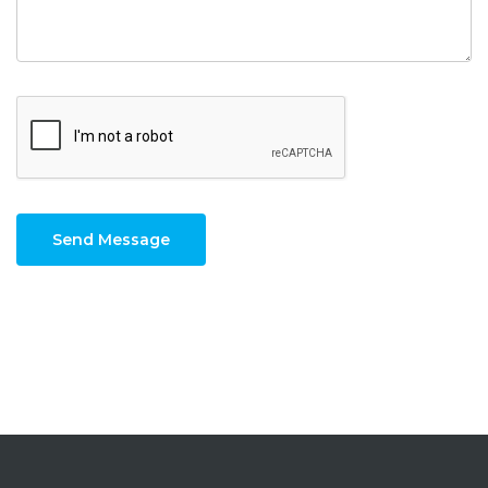
Send Message