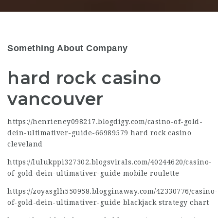
Something About Company
hard rock casino
vancouver
https://henrieney098217.blogdigy.com/casino-of-gold-
dein-ultimativer-guide-66989579
hard rock casino
cleveland
https://lulukppi327302.blogsvirals.com/40244620/casino-
of-gold-dein-ultimativer-guide
mobile roulette
https://zoyasglh550958.blogginaway.com/42330776/casino-
of-gold-dein-ultimativer-guide
blackjack strategy
chart