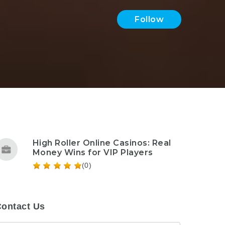
Follow
High Roller Online Casinos: Real
Money Wins for VIP Players
(0)
ontact Us