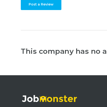
Post a Review
This company has no a