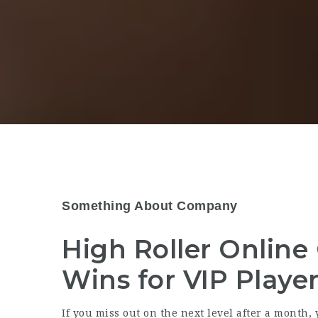
Something About Company
High Roller Online
Wins for VIP Playe
If you miss out on the next level after a month, 