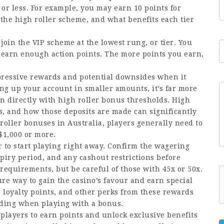
s or less. For example, you may earn 10 points for
f the high roller scheme, and what
benefits
each tier
 join the
VIP scheme
at the lowest rung, or tier. You
ou earn enough action points. The more points you earn,
mpressive rewards and
potential downsides
when it
ng up your account in smaller amounts, it’s far more
gn directly with high roller bonus thresholds. High
s, and how those deposits are made can significantly
roller bonuses in Australia, players generally need to
$1,000 or more.
er to start playing right away. Confirm the wagering
piry period, and any cashout restrictions before
g requirements, but be
careful
of those with 45x or 50x.
ure way to gain the casino’s favour and earn special
, loyalty points, and other perks from these rewards
uding when playing with a bonus.
w
players
to earn points and unlock exclusive benefits