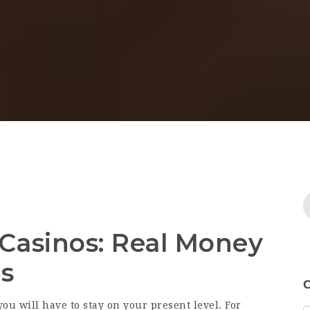
 Casinos: Real Money
rs
C
you will have to stay on your present level. For