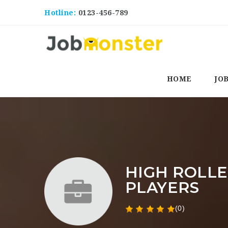
Hotline:
0123-456-789
HOME
JO
HIGH ROLLE
PLAYERS
(0)