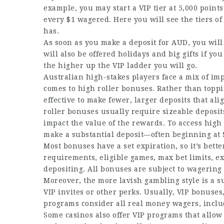
example, you may start a VIP tier at 5,000 point
every $1 wagered. Here you will see the tiers o
has.
As soon as you make a deposit for AUD, you will
will also be offered holidays and big gifts if y
the higher up the VIP ladder you will go.
Australian high-stakes
players face a mix of i
comes to high roller bonuses. Rather than toppi
effective
to make fewer, larger deposits that ali
roller bonuses usually require sizeable deposit
impact the value of the rewards. To access high 
make a substantial deposit—often beginning at 
Most bonuses have a set expiration, so it’s bett
requirements, eligible games, max bet limits, ex
depositing. All bonuses are subject to wagerin
Moreover, the more lavish gambling style is a s
VIP invites or other perks. Usually, VIP bonuses
programs consider all real money wagers, incl
Some casinos also offer VIP programs that allo