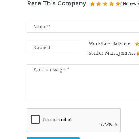
Rate This Company
( No revi
Work/Life Balance
Senior Management