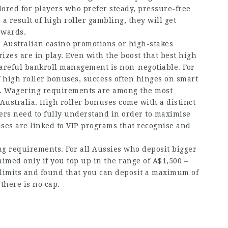
ailored for players who prefer steady, pressure-free
a result of high roller gambling, they will get
ewards.
 Australian
casino promotions or high-stakes
izes are in play. Even with the boost that
best high
careful bankroll management is non-negotiable. For
f high roller bonuses, success often hinges on smart
. Wagering requirements are among the most
 Australia. High roller bonuses come with a distinct
yers need to fully understand in order to maximise
uses are linked to VIP programs that recognise and
g requirements. For all Aussies who deposit bigger
aimed only if you top up in the range of A$1,500 –
 limits and found that you can deposit a maximum of
there is no cap.