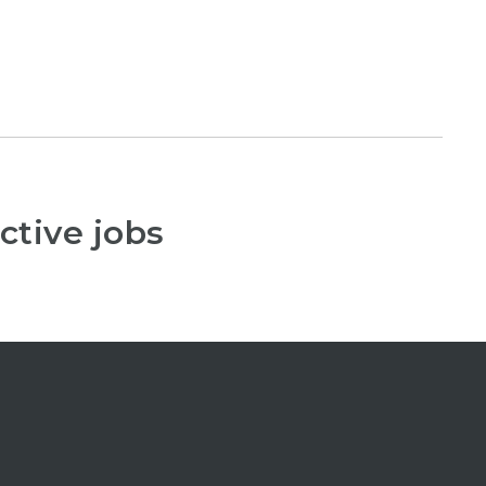
ctive jobs