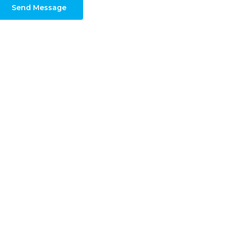
Send Message