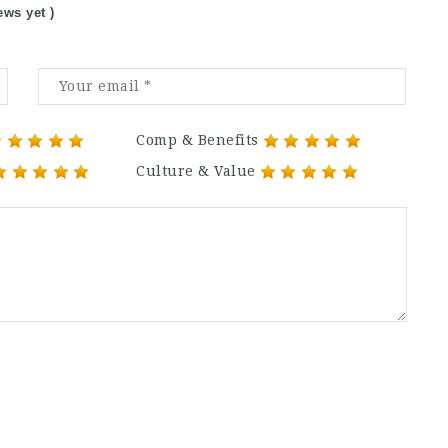
ews yet )
Comp & Benefits
Culture & Value