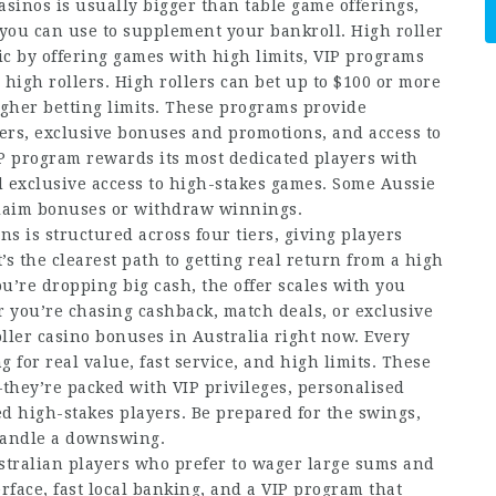
asinos is usually bigger than table game offerings,
 you can use to supplement your bankroll. High roller
ic by offering games with high limits, VIP programs
 high rollers. High rollers can bet up to $100 or more
igher betting limits. These programs provide
rs, exclusive bonuses and promotions, and access to
P program rewards its most dedicated players with
d exclusive access to high-stakes games. Some Aussie
 claim bonuses or withdraw winnings.
s is structured across four tiers, giving players
t’s the clearest path to getting real return from a high
ou’re dropping big cash, the offer scales with you
 you’re chasing cashback, match deals, or exclusive
roller casino bonuses in Australia right now. Every
g for real value, fast service, and high limits. These
they’re packed with VIP privileges, personalised
ned high-stakes players. Be prepared for the swings,
handle a downswing.
stralian players
who prefer to wager large sums and
erface, fast local banking, and a VIP program that