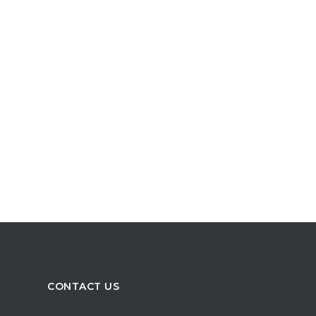
CONTACT US