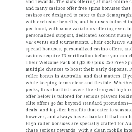
and rewards. The slots offering at most online c
and many casinos offer free spins bonuses that
casinos are designed to cater to this demograph
with
exclusive
benefits, and bonuses tailored to
per hand, with some variations offering even h
personalized support,
dedicated account
manage
VIP events and tournaments. Their exclusive VI
special bonuses, personalized casino offers, an
casinos require ID verification before you can
Their Welcome Pack of €/$2500 plus 250 Free Spin
multiple chances to boost their early deposits. I
roller bonus in Australia, and that matters. If y
while
keeping
terms clear and flexible. Whether
perks, this shortlist covers the strongest high 
offer below is tailored for serious players lookin
elite offers go far beyond standard promotions—
deals, and top-tier benefits that cater to seaso
however, and always have a bankroll that can 
High roller bonuses are
specially crafted
for
Au
chase serious
rewards
. With a clean mobile int