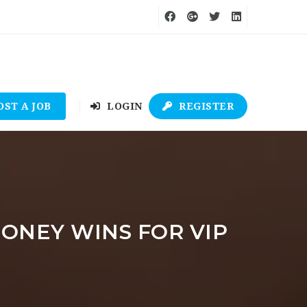
OST A JOB
LOGIN
REGISTER
MONEY WINS FOR VIP