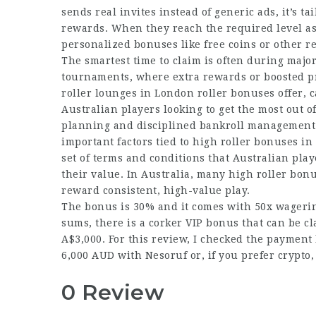
sends real invites instead of generic ads, it’s t
rewards. When they reach the required level as 
personalized bonuses like free coins or other r
The smartest time to claim is often during
major
tournaments, where extra rewards or boosted pr
roller lounges in London
roller bonuses offer, 
Australian players
looking to get the most out o
planning and disciplined bankroll management
important factors tied to high roller bonuses in
set of terms and conditions that Australian pla
their value. In Australia, many high roller bon
reward consistent, high-value play.
The bonus is 30% and it comes with 50x wagerin
sums, there is a corker VIP bonus that can be cl
A$3,000. For this review, I checked the payment
6,000 AUD with Nesoruf or, if you prefer crypto, 
0 Review