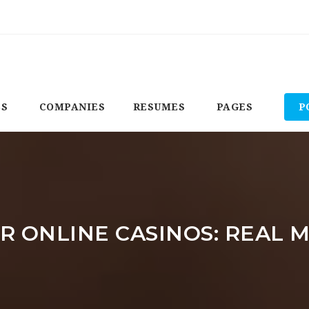
BS
COMPANIES
RESUMES
PAGES
P
R ONLINE CASINOS: REAL 