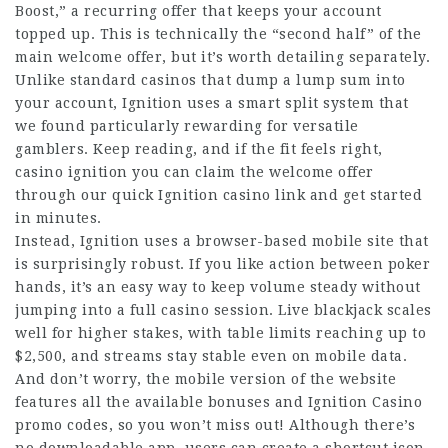
Boost,” a recurring offer that keeps your account
topped up. This is technically the “second half” of the
main welcome offer, but it’s worth detailing separately.
Unlike standard casinos that dump a lump sum into
your account, Ignition uses a smart split system that
we found particularly rewarding for versatile
gamblers. Keep reading, and if the fit feels right,
casino ignition
you can claim the welcome offer
through our quick Ignition casino link and get started
in minutes.
Instead, Ignition uses a browser-based mobile site that
is surprisingly robust. If you like action between poker
hands, it’s an easy way to keep volume steady without
jumping into a full casino session. Live blackjack scales
well for higher stakes, with table limits reaching up to
$2,500, and streams stay stable even on mobile data.
And don’t worry, the mobile version of the website
features all the available bonuses and Ignition Casino
promo codes, so you won’t miss out! Although there’s