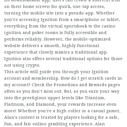
no downloadable app, users can create a shortcut icon
on their home screen for quick, one-tap access,
turning the mobile site into a pseudo-app. Whether
you’re accessing Ignition from a smartphone or tablet,
everything from the virtual sportsbook to the
casino
ignition
and poker rooms is fully accessible and
performs reliably. However, the mobile-optimized
website delivers a smooth, highly functional
experience that closely mimics a traditional app.
Ignition also offers several traditional options for those
not using crypto.
This article will guide you through your Ignition
account and membership. How do I get scratch cards in
my account? Check the Promotions and Rewards pages
often so you don’t miss out. But, as you earn your way
into the prestigious upper levels like Titanium,
Platinum, and Diamond, your rewards increase even
more! Whether you’re a high-roller or a casual gamer,
Alan’s content is trusted by players looking for a safe,
fun, and fair online gambling experience. Alan