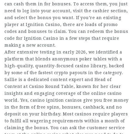
can cash them in for bonuses. To access them, you just
need to log into your account, visit the cashier section,
and select the bonus you want. If you’re an existing
player at Ignition Casino, there are loads of promo
codes and bonuses to claim. You can redeem the bonus
code for Ignition Casino in a few steps that require
making a new account.
After extensive testing in early 2026, we identified a
platform that blends anonymous poker tables with a
high-quality, quantity-focused casino library, backed
by some of the fastest crypto payouts in the category.
Sallie is a dedicated content expert and Head of
Content at Casino Round Table, known for her clear
insights and engaging coverage of the online casino
world. Yes,
casino ignition
casinos give you free money
in the form of free spins, bonuses, cashback, and no
deposit on your birthday. Most casinos require players
to fulfil all wagering requirements within a month of
claiming the bonus. You can ask the customer service