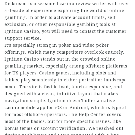
Dickinson is a seasoned casino review writer with over
a decade of experience exploring the world of online
gambling. In order to activate account limits, self-
exclusion, or other responsible gambling tools at
Ignition Casino, you will need to contact the customer
support service.
It’s especially strong in poker and video poker
offerings, which many competitors overlook entirely.
Ignition Casino stands out in the crowded online
gambling market, especially among offshore platforms
for US players. Casino games, including slots and
tables, play seamlessly in either portrait or landscape
mode. The site is fast to load, touch-responsive, and
designed with a clean, intuitive layout that makes
navigation simple. Ignition doesn’t offer a native
casino mobile app for iOS or Android, which is typical
for most offshore operators. The Help Center covers
most of the basics, but for more specific issues, like
bonus terms or account verification. We reached out