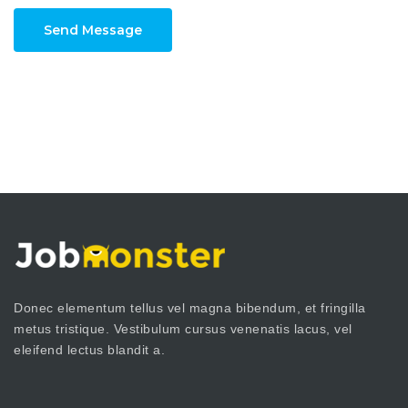
Send Message
Donec elementum tellus vel magna bibendum, et fringilla
metus tristique. Vestibulum cursus venenatis lacus, vel
eleifend lectus blandit a.