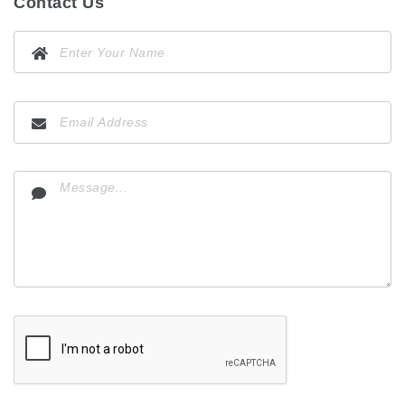
Contact Us