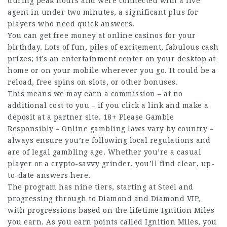
during peak hours and were connected with a live
agent in under two minutes, a significant plus for
players who need quick answers.
You can get free money at online casinos for your
birthday. Lots of fun, piles of excitement, fabulous cash
prizes; it’s an entertainment center on your desktop at
home or on your mobile wherever you go. It could be a
reload, free spins on slots, or other bonuses.
This means we may earn a commission – at no
additional cost to you – if you click a link and make a
deposit at a partner site. 18+ Please Gamble
Responsibly – Online gambling laws vary by country –
always ensure you’re following local regulations and
are of legal gambling age. Whether you’re a casual
player or a crypto-savvy grinder, you’ll find clear, up-
to-date answers here.
The program has nine tiers, starting at Steel and
progressing through to Diamond and Diamond VIP,
with progressions based on the lifetime Ignition Miles
you earn. As you earn points called Ignition Miles, you