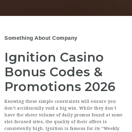
Something About Company
Ignition Casino
Bonus Codes &
Promotions 2026
Knowing these simple constraints will ensure you
don’t accidentally void a big win. While they don’t
have the sheer volume of daily promos found at some
slot-focused sites, the quality of their offers is
consistently high. Ignition is famous for its “Weekly