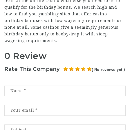
team at the online casino what else you need to do to
qualify for the birthday bonus. We search high and
low to find you gambling sites that offer casino
birthday bonuses with low wagering requirements or
none at all. Some casinos give a seemingly generous
birthday bonus only to booby-trap it with steep
wagering requirements.
0 Review
Rate This Company
( No reviews yet )