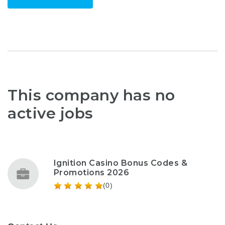
This company has no
active jobs
Ignition Casino Bonus Codes &
Promotions 2026
(0)