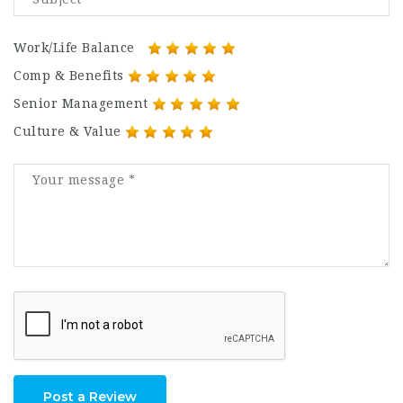
Work/Life Balance
Comp & Benefits
Senior Management
Culture & Value
Post a Review