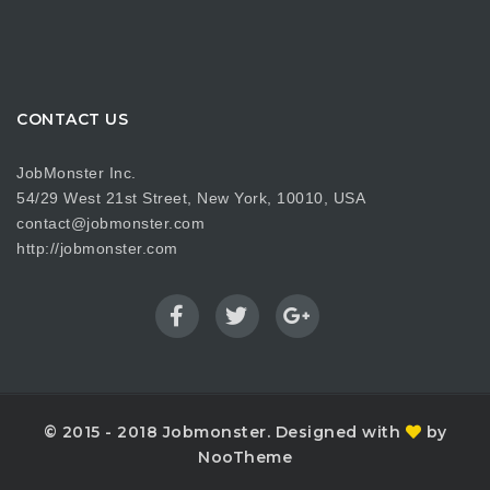
CONTACT US
JobMonster Inc.
54/29 West 21st Street, New York, 10010, USA
contact@jobmonster.com
http://jobmonster.com
© 2015 - 2018 Jobmonster. Designed with
by
NooTheme