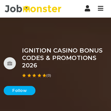
Nav
IGNITION CASINO BONUS
CODES & PROMOTIONS
2026
(0)
Follow