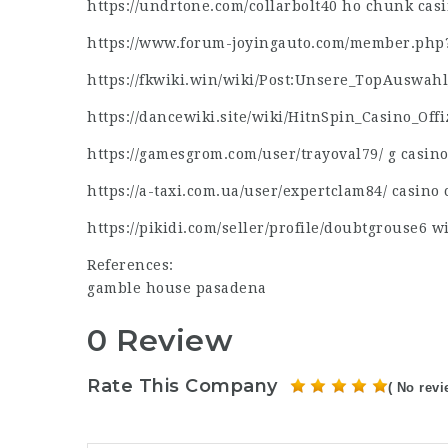
https://undrtone.com/collarbolt40
ho chunk cas
https://www.forum-joyingauto.com/member.php
https://fkwiki.win/wiki/Post:Unsere_TopAuswahl
https://dancewiki.site/wiki/HitnSpin_Casino_Off
https://gamesgrom.com/user/trayoval79/
g casin
https://a-taxi.com.ua/user/expertclam84/
casino c
https://pikidi.com/seller/profile/doubtgrouse6
wi
References:
gamble house pasadena
0 Review
Rate This Company
( No revi