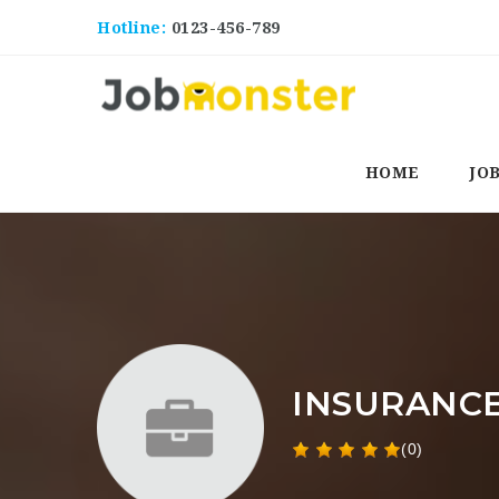
Hotline:
0123-456-789
HOME
JO
INSURANCE
(0)