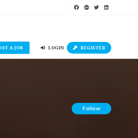
OST A JOB
LOGIN
REGISTER
Follow