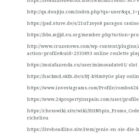
https://headlinebeacon.site/item/microsoft-365-
http://qa.doujiju.com/index.php?qa=user&qa_1=p
https://pad.stuve.de/s/21uTzsyo8
paragon casino
https://bbs.mjjjd.eu.org/member.php?action=pr
http://www.cruzenews.com/wp-content/plugins
action=profile&uid=2335893
online roulette pla
https://moiafazenda.ru/user/mimosadate01/
slot
https://hackmd.okfn.de/s/BJ-k9Im0yGe
play onli
https://www.investagrams.com/Profile/combs424
https://www.24propertyinspain.com/user/profil
https://chesswiki.site/wiki/HitNSpin_Promo_Co
richelieu
https://liveheadline.site/item/genie-en-sie-die