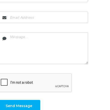
Send Message