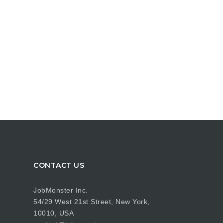
CONTACT US
JobMonster Inc.
54/29 West 21st Street, New York,
10010, USA