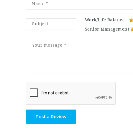
Work/Life Balance
Senior Management
Post a Review