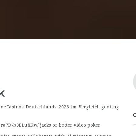
k
nlineCasinos_Deutschlands_2026_im_Vergleich
genting
C
KSra7D-b3BLuXKw/
jacks or better
video poker