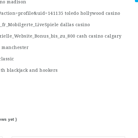
ino madison
?action=profile&uid=141135
toledo hollywood casino
_fr_Mobilgerte_LiveSpiele
dallas casino
izielle_Website_Bonus_bis_zu_800
cash
casino calgary
o manchester
lassic
th blackjack and hookers
ews yet )