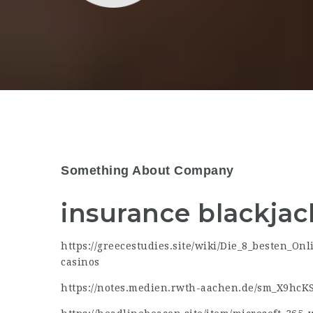
Something About Company
insurance blackjac
https://greecestudies.site/wiki/Die_8_besten_O
casinos
https://notes.medien.rwth-aachen.de/sm_X9hc