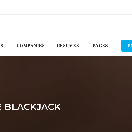
BS
COMPANIES
RESUMES
PAGES
P
 BLACKJACK