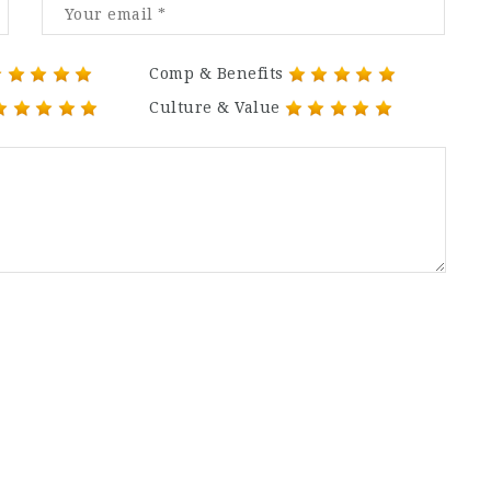
Comp & Benefits
Culture & Value