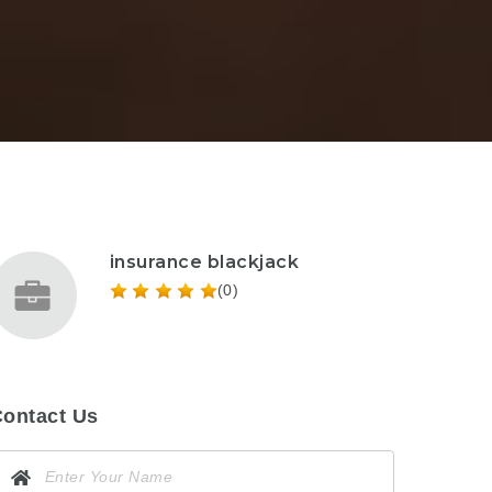
insurance blackjack
(0)
ontact Us