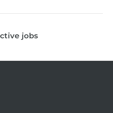
ctive jobs