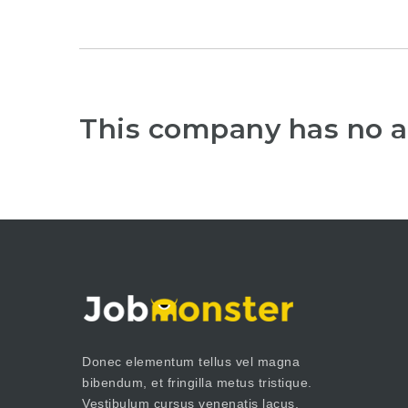
This company has no a
Donec elementum tellus vel magna
bibendum, et fringilla metus tristique.
Vestibulum cursus venenatis lacus,