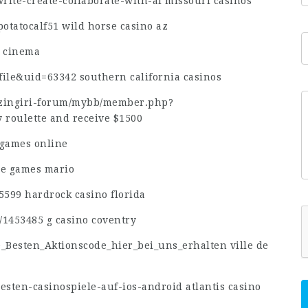
write-create-collaborate-with-ai
missouri casinos
otatocalf51
wild horse casino az
 cinema
ofile&uid=63342
southern california casinos
/zingiri-forum/mybb/member.php?
y roulette and receive $1500
 games online
ne games mario
5599
hardrock casino
florida
e/1453485
g casino
coventry
de_Besten_Aktionscode_hier_bei_uns_erhalten
ville de
-besten-casinospiele-auf-ios-android
atlantis casino