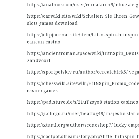
https://analnoe.com/user/cerealarch9/
chuzzle 
https://carwiki.site/wiki/Schalten_Sie_Ihren_
slots games download
https://clipjournal.site/item/hit-n-spin-hitnspi
cancun casino
https://ancientroman.space/wiki/HitnSpin_Deu
zandvoort
https://sportpoisktv.ru/author/cerealchick6/
vega
https://chesswiki.site/wiki/HitNSpin_Promo_Co
casino
games
https://pad.stuve.de/s/21uTzsyo8
station casinos
https://g.clicgo.ru/user/heatfog49/
majestic star
c
https://xtuml.org/author/sceneshop7/
lucky empe
https://coolpot.stream/story.php?title=hitnspi