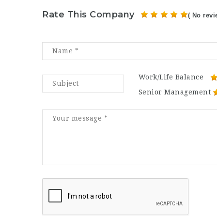
Rate This Company
( No revi
Work/Life Balance
Senior Management