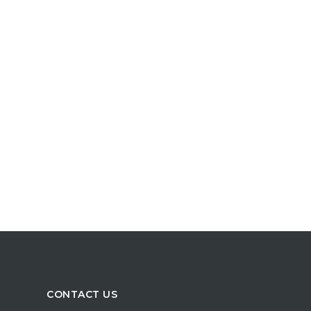
CONTACT US