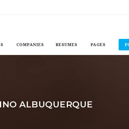
BS
COMPANIES
RESUMES
PAGES
P
SINO ALBUQUERQUE