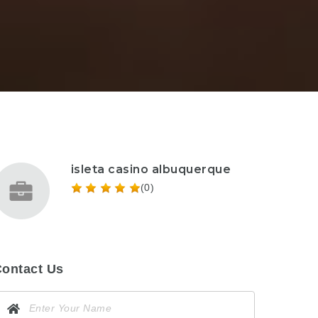
isleta casino albuquerque
(0)
ontact Us