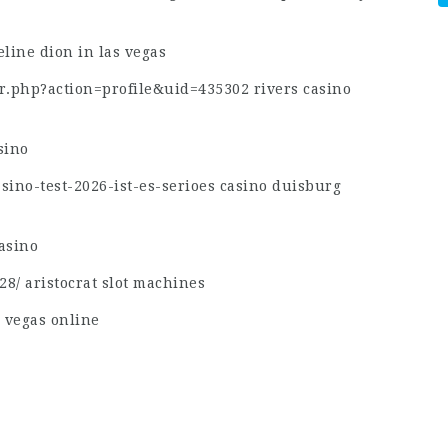
line dion in las vegas
r.php?action=profile&uid=435302
rivers casino
sino
asino-test-2026-ist-es-serioes
casino duisburg
asino
28/
aristocrat
slot machines
s
vegas online