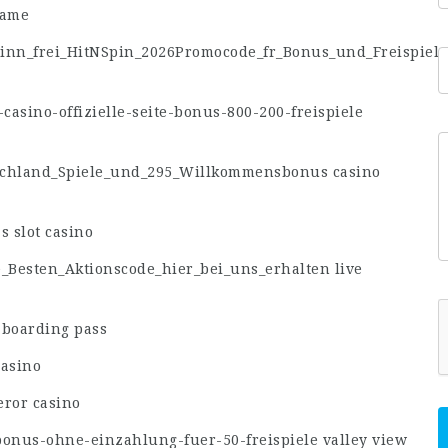
game
Gewinn_frei_HitNSpin_2026Promocode_fr_Bonus_und_Freispiel
n-casino-offizielle-seite-bonus-800-200-freispiele
tschland_Spiele_und_295_Willkommensbonus
casino
s slot casino
de_Besten_Aktionscode_hier_bei_uns_erhalten
live
 boarding pass
asino
ror casino
n-bonus-ohne-einzahlung-fuer-50-freispiele
valley view