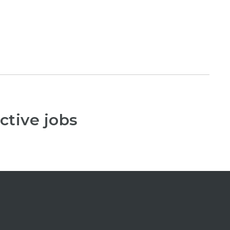
ctive jobs