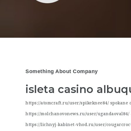
Something About Company
isleta casino albu
https://atomcraft.ru/user/spikeknee84/
spokane 
https://molchanovonews.ru/user/ugandaoval84/
https://lichnyj-kabinet-vhod.ru/user/cougarcroc