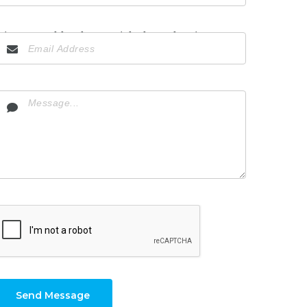
e_in_Deutschland_sterreich_der_Schweiz
Send Message