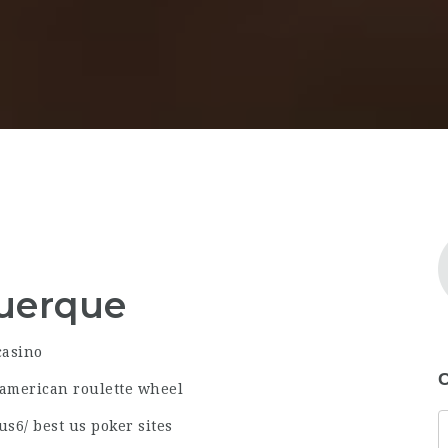
querque
casino
C
american roulette wheel
us6/
best us poker sites