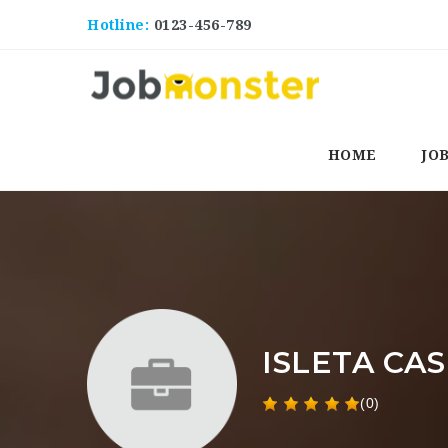
Hotline:
0123-456-789
HOME
JO
ISLETA CA
(0)