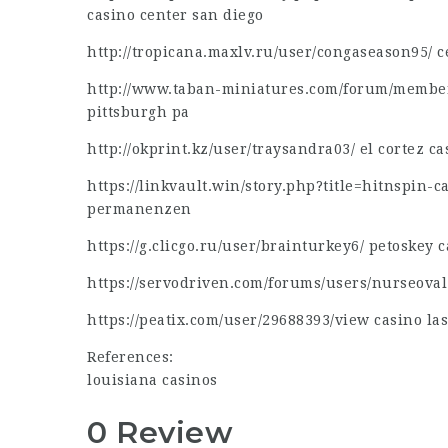
casino center san diego
http://tropicana.maxlv.ru/user/congaseason95/
ce
http://www.taban-miniatures.com/forum/membe
pittsburgh pa
http://okprint.kz/user/traysandra03/
el cortez ca
https://linkvault.win/story.php?title=hitnspin-c
permanenzen
https://g.clicgo.ru/user/brainturkey6/
petoskey c
https://servodriven.com/forums/users/nurseoval
https://peatix.com/user/29688393/view
casino la
References:
louisiana casinos
0 Review