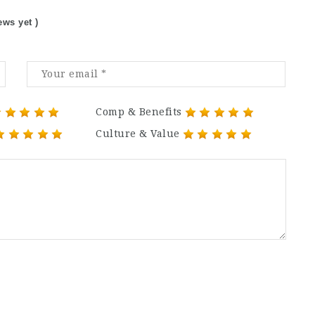
ews yet )
Comp & Benefits
Culture & Value