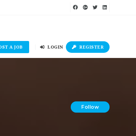
OST A JOB
LOGIN
REGISTER
Follow