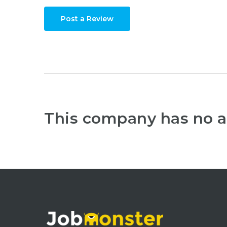
Post a Review
This company has no a