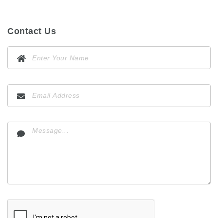
Contact Us