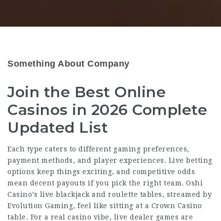
Something About Company
Join the Best Online
Casinos in 2026 Complete
Updated List
Each type caters to different gaming preferences,
payment methods, and player experiences. Live betting
options keep things exciting, and competitive odds
mean decent payouts if you pick the right team. Oshi
Casino’s live blackjack and roulette tables, streamed by
Evolution Gaming, feel like sitting at a Crown Casino
table. For a real casino vibe, live dealer games are