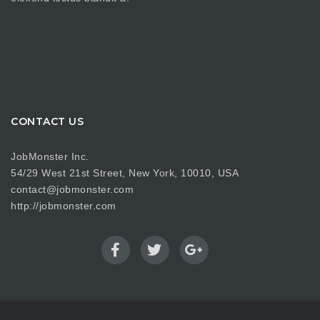
CONTACT US
JobMonster Inc.
54/29 West 21st Street, New York, 10010, USA
contact@jobmonster.com
http://jobmonster.com