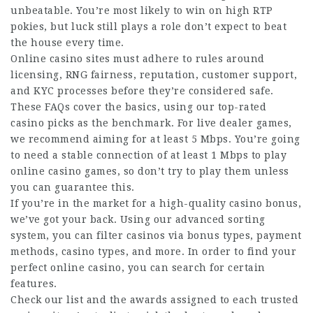
unbeatable. You’re most likely to win on high RTP
pokies, but luck still plays a role don’t expect to beat
the house every time.
Online casino sites must adhere to rules around
licensing, RNG fairness, reputation, customer support,
and KYC processes before they’re considered safe.
These FAQs cover the basics, using our top-rated
casino picks as the benchmark. For live dealer games,
we recommend aiming for at least 5 Mbps. You’re going
to need a stable connection of at least 1 Mbps to play
online casino games, so don’t try to play them unless
you can guarantee this.
If you’re in the market for a high-quality casino bonus,
we’ve got your back. Using our advanced sorting
system, you can filter casinos via bonus types, payment
methods, casino types, and more. In order to find your
perfect online casino, you can search for certain
features.
Check our list and the awards assigned to each
trusted