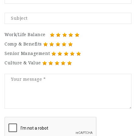
Work/Life Balance
Comp & Benefits
Senior Management
Culture & Value