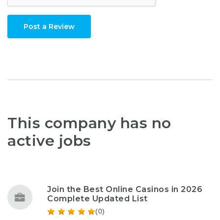
Post a Review
This company has no
active jobs
Join the Best Online Casinos in 2026
Complete Updated List
(0)