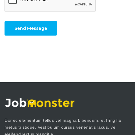
Send Message
Donec elementum tellus vel magna bibendum, et fringilla
metus tristique. Vestibulum cursus venenatis lacus, vel
eleifend lectus blandit a.