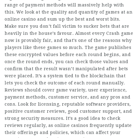
range of payment methods will massively help with
this. We look at the quality and quantity of games at an
online casino and sum up the best and worst bits.
Make sure you don’t fall victim to sucker bets that are
heavily in the house’s favour. Almost every Crash game
now is provably fair, and that’s one of the reasons why
players like these games so much. The game publishes
these encrypted values before each round begins, and
once the round ends, you can check those values and
confirm that the result wasn’t manipulated after bets
were placed. It’s a system tied to the blockchain that
lets you check the outcome of each round manually.
Reviews should cover game variety, user experience,
payment methods, customer service, and any pros and
cons. Look for licensing, reputable software providers,
positive customer reviews, good customer support, and
strong security measures. It’s a good idea to check
reviews regularly, as online casinos frequently update
their offerings and policies, which can affect your