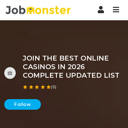
Nav
JOIN THE BEST ONLINE
CASINOS IN 2026
COMPLETE UPDATED LIST
(0)
Follow