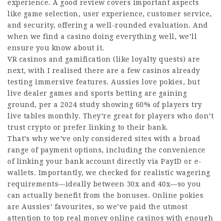
experience. A good review covers important aspects
like game selection, user experience, customer service,
and security, offering a well-rounded evaluation. And
when we find a casino doing everything well, we’ll
ensure you know about it.
VR casinos and gamification (like loyalty quests) are
next, with I realised there are a few casinos already
testing immersive features. Aussies love pokies, but
live dealer games and sports betting are gaining
ground, per a 2024 study showing 60% of players try
live tables monthly. They’re great for players who don’t
trust crypto or prefer linking to their bank.
That’s why we’ve only considered sites with a broad
range of payment options, including the convenience
of linking your bank account directly via PayID or e-
wallets. Importantly, we checked for realistic wagering
requirements—ideally between 30x and 40x—so you
can actually benefit from the bonuses. Online pokies
are Aussies’ favourites, so we’ve paid the utmost
attention to top real money online casinos with enough