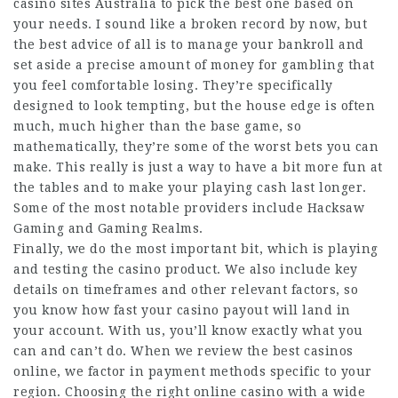
casino sites Australia
to pick the best one based on
your needs. I sound like a
broken record
by now, but
the best advice of all is to manage your bankroll and
set aside a precise amount of money for gambling that
you feel comfortable losing. They’re specifically
designed to look tempting, but the house edge is often
much, much higher than the base game, so
mathematically, they’re some of the worst bets you can
make. This really is just a way to have a bit more fun at
the tables and to make your playing cash last longer.
Some of the most notable providers include Hacksaw
Gaming and Gaming Realms.
Finally, we do the most important bit, which is playing
and testing the casino product. We also include key
details on timeframes and other relevant factors, so
you know how fast your casino payout will land in
your account. With us, you’ll know exactly what you
can and can’t do. When we review the best casinos
online, we factor in payment methods specific to your
region. Choosing the right online casino with a wide