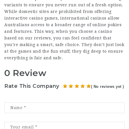
variants to ensure you never run out of a fresh option.
While domestic sites are prohibited from offering
interactive casino games, international casinos allow
Australians access to a broader range of online pokies
and features. This way, when you choose a casino
based on our reviews, you can feel confident that
you’re making a smart, safe choice. They don’t just look
at the games and the fun stuff; they dig deep to ensure
everything is fair and safe.
0 Review
Rate This Company
( No reviews yet )