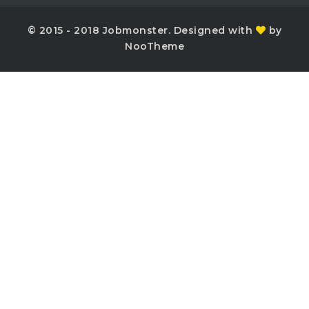
© 2015 - 2018 Jobmonster. Designed with
by
NooTheme