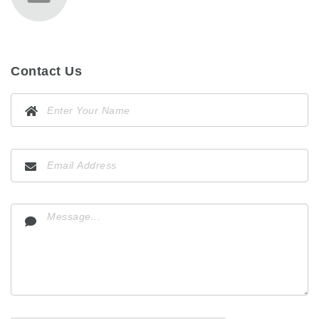
Contact Us