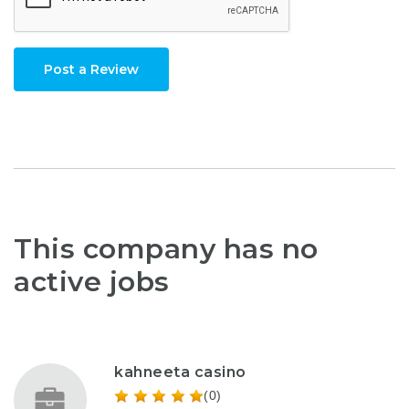
Post a Review
This company has no
active jobs
kahneeta casino
(0)