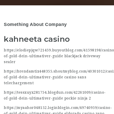
Something About Company
kahneeta casino
https://elodiepjqw721459.buyoutblog.com/41598198/casino
of-gold-dein-ultimativer-guide
blackjack driveway
sealer
https://brendamtix448355.shoutmyblog.com/40301012/casi
of-gold-dein-ultimativer-guide
casino sans
telechargement
https://tessxuyx281754.blogdun.com/42261009/casino-
of-gold-dein-ultimativer-guide
pockie ninja 2
https://myaahor048152.loginblogin.com/49740959/casino-
of-gold-dein-ultimativer-guide
eldorado casino reno