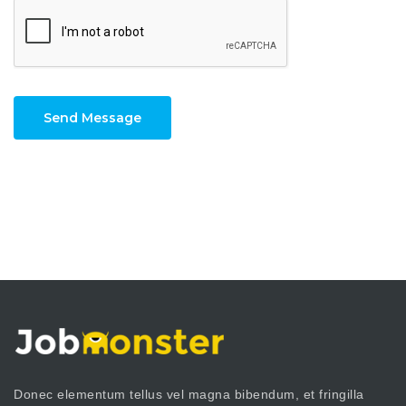
Send Message
Donec elementum tellus vel magna bibendum, et fringilla