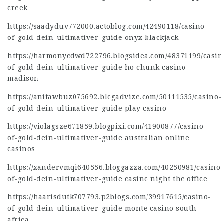
creek
https://saadyduv772000.actoblog.com/42490118/casino-
of-gold-dein-ultimativer-guide
onyx blackjack
https://harmonycdwd722796.blogsidea.com/48371199/casi
of-gold-dein-ultimativer-guide
ho
chunk casino
madison
https://anitawbuz075692.blogadvize.com/50111535/casino
of-gold-dein-ultimativer-guide
play casino
https://violagsze671859.blogpixi.com/41900877/casino-
of-gold-dein-ultimativer-guide
australian online
casinos
https://xandervmqi640556.bloggazza.com/40250981/casino
of-gold-dein-ultimativer-guide
casino night the office
https://haarisdutk707793.p2blogs.com/39917615/casino-
of-gold-dein-ultimativer-guide
monte casino south
africa