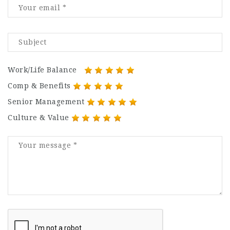
Work/Life Balance
Comp & Benefits
Senior Management
Culture & Value