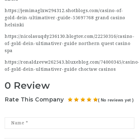
https://jemimaglxw294312.shotblogs.com/casino-of-
gold-dein-ultimativer-guide-55697768
grand casino
helsinki
https://nicolasuqdy236130.blogtov.com/22250316/casino-
of-gold-dein-ultimativer-guide
northern
quest casino
spa
https://ronaldzevw262543.bluxeblog.com/74000345/casino
of-gold-dein-ultimativer-guide
choctaw casinos
0 Review
Rate This Company
( No reviews yet )