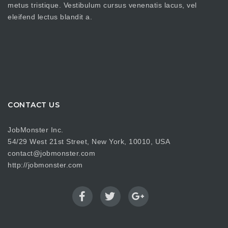
metus tristique. Vestibulum cursus venenatis lacus, vel
eleifend lectus blandit a.
CONTACT US
JobMonster Inc.
54/29 West 21st Street, New York, 10010, USA
contact@jobmonster.com
http://jobmonster.com