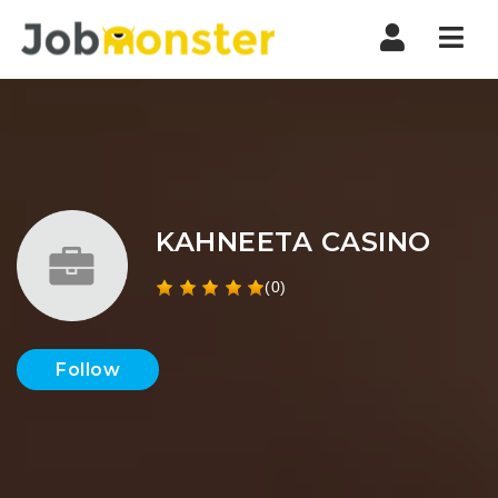
Nav
KAHNEETA CASINO
(0)
Follow