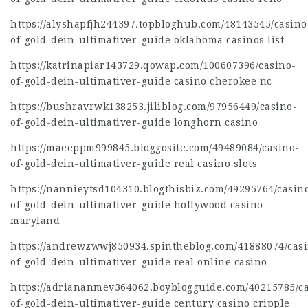
https://alyshapfjh244397.topbloghub.com/48143545/casino
of-gold-dein-ultimativer-guide
oklahoma casinos list
https://katrinapiar143729.qowap.com/100607396/casino-
of-gold-dein-ultimativer-guide
casino cherokee
nc
https://bushravrwk138253.jiliblog.com/97956449/casino-
of-gold-dein-ultimativer-guide
longhorn casino
https://maeeppm999845.bloggosite.com/49489084/casino-
of-gold-dein-ultimativer-guide
real casino slots
https://nannieytsd104310.blogthisbiz.com/49295764/casin
of-gold-dein-ultimativer-guide
hollywood casino
maryland
https://andrewzwwj850934.spintheblog.com/41888074/cas
of-gold-dein-ultimativer-guide
real online casino
https://adriananmev364062.boyblogguide.com/40215785/c
of-gold-dein-ultimativer-guide
century casino
cripple