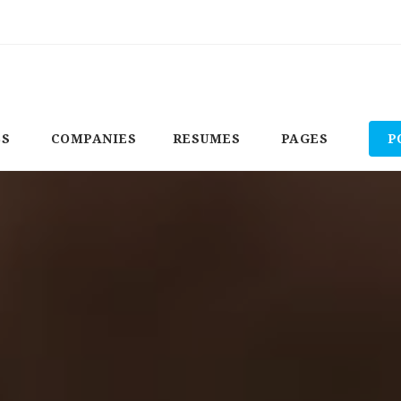
BS
COMPANIES
RESUMES
PAGES
P