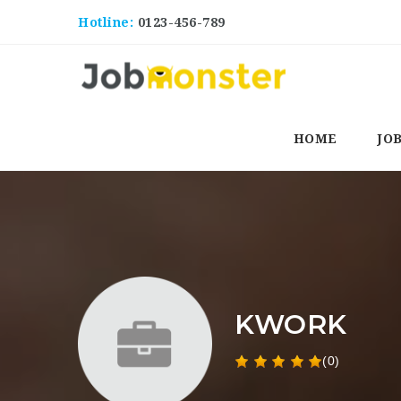
Hotline:
0123-456-789
HOME
JO
KWORK
(0)