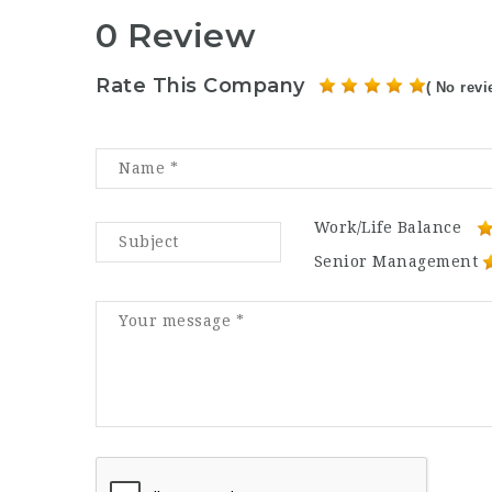
0 Review
Rate This Company
( No revi
Work/Life Balance
Senior Management