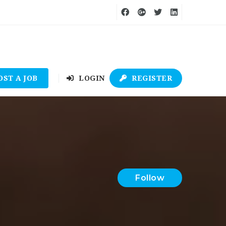
OST A JOB
LOGIN
REGISTER
Follow