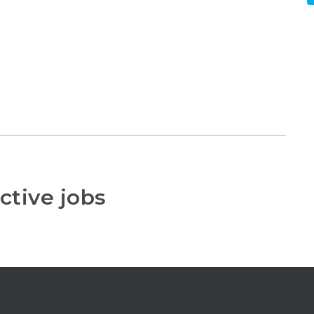
ctive jobs