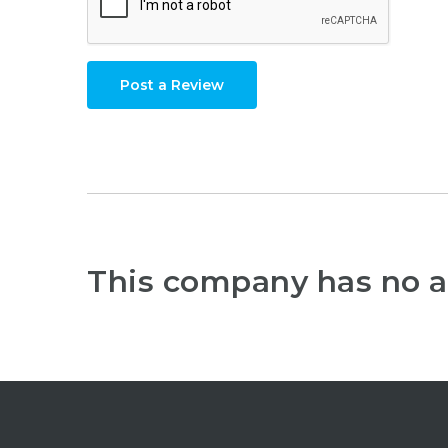
Post a Review
This company has no a