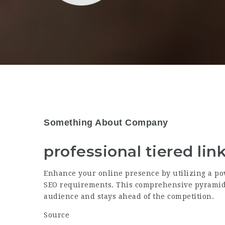
Something About Company
professional tiered lin
Enhance your online presence by utilizing a po
SEO requirements. This comprehensive pyramid 
audience and stays ahead of the competition.
Source