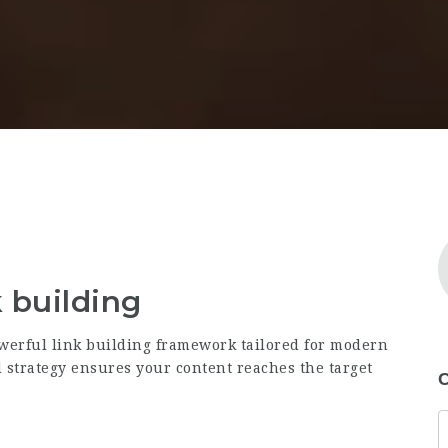
k building
werful link building framework tailored for modern
strategy ensures your content reaches the target
C