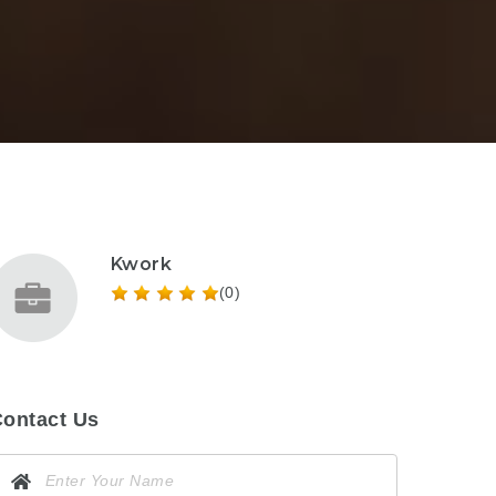
Kwork
(0)
ontact Us