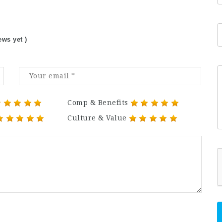
ews yet )
Comp & Benefits
Culture & Value