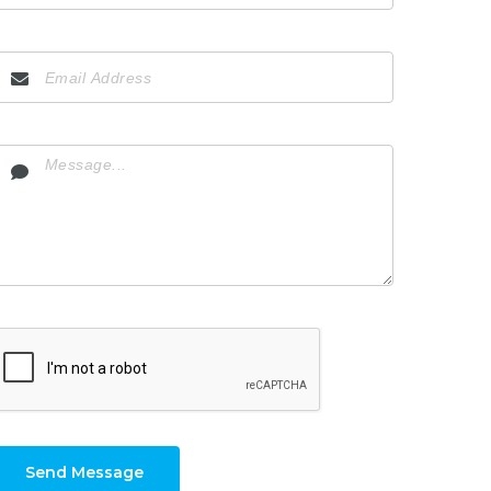
Send Message