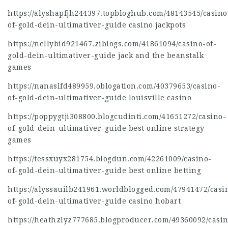
https://alyshapfjh244397.topbloghub.com/48143545/casino
of-gold-dein-ultimativer-guide
casino jackpots
https://nellybid921467.ziblogs.com/41861094/casino-of-
gold-dein-ultimativer-guide
jack and the beanstalk
games
https://nanaslfd489959.oblogation.com/40379653/casino-
of-gold-dein-ultimativer-guide
louisville casino
https://poppygtji308800.blogcudinti.com/41651272/casino-
of-gold-dein-ultimativer-guide
best online strategy
games
https://tessxuyx281754.blogdun.com/42261009/casino-
of-gold-dein-ultimativer-guide
best online betting
https://alyssauilb241961.worldblogged.com/47941472/casi
of-gold-dein-ultimativer-guide
casino hobart
https://heathzlyz777685.blogproducer.com/49360092/casin