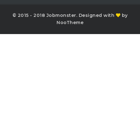
© 2015 - 2018 Jobmonster. Designed with
by
NooTheme