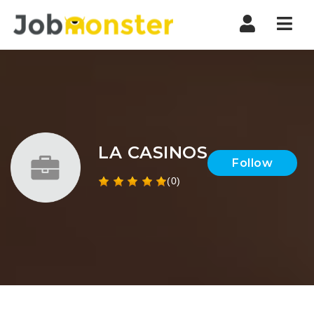
Nav
LA CASINOS
Follow
(0)