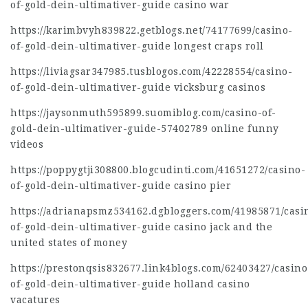
of-gold-dein-ultimativer-guide
casino war
https://karimbvyh839822.getblogs.net/74177699/casino-
of-gold-dein-ultimativer-guide
longest craps roll
https://liviagsar347985.tusblogos.com/42228554/casino-
of-gold-dein-ultimativer-guide
vicksburg casinos
https://jaysonmuth595899.suomiblog.com/casino-of-
gold-dein-ultimativer-guide-57402789
online funny
videos
https://poppygtji308800.blogcudinti.com/41651272/casino-
of-gold-dein-ultimativer-guide
casino pier
https://adrianapsmz534162.dgbloggers.com/41985871/casi
of-gold-dein-ultimativer-guide
casino jack
and the
united states of money
https://prestonqsis832677.link4blogs.com/62403427/casino
of-gold-dein-ultimativer-guide
holland casino
vacatures