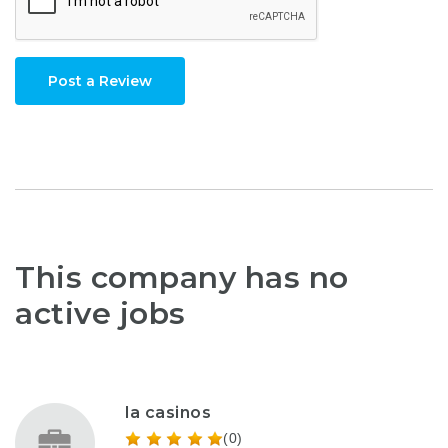
Post a Review
This company has no
active jobs
la casinos
(0)