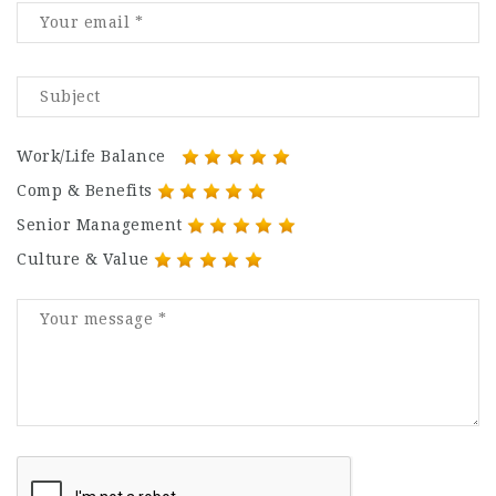
Work/Life Balance
Comp & Benefits
Senior Management
Culture & Value