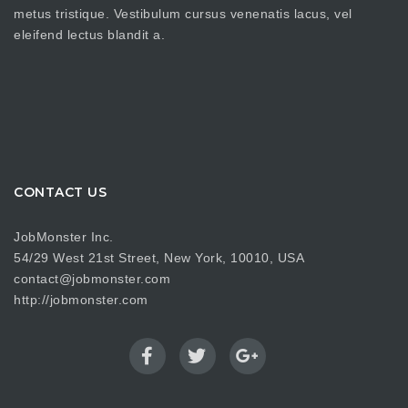
metus tristique. Vestibulum cursus venenatis lacus, vel
eleifend lectus blandit a.
CONTACT US
JobMonster Inc.
54/29 West 21st Street, New York, 10010, USA
contact@jobmonster.com
http://jobmonster.com