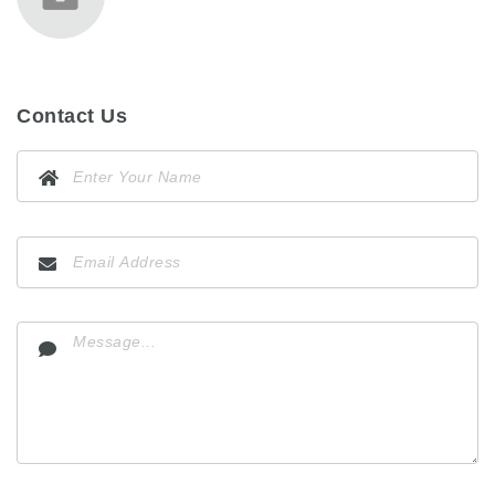
Contact Us