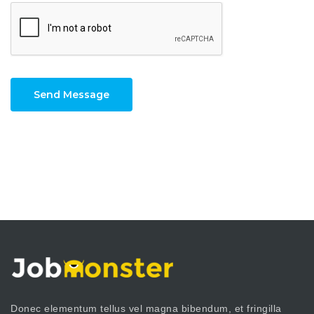
Send Message
Donec elementum tellus vel magna bibendum, et fringilla