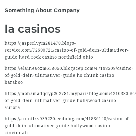
Something About Company
la casinos
https://jasperlvym281478.blogs-
service.com/72680721/casino-of-gold-dein-ultimativer-
guide
hard
rock casino
northfield ohio
https://elaineaoxm638060.blogacep.com/47198208/casino-
of-gold-dein-ultimativer-guide
ho chunk casino
baraboo
https://mohamadqdyp262781.myparisblog.com/42103805/c
of-gold-dein-ultimativer-guide
hollywood casino
aurora
https://arontlxv939220.eedblog.com/41836140/casino-of-
gold-dein-ultimativer-guide
hollywood casino
cincinnati