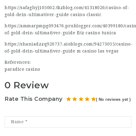
https://safaghyj105002.tkzblog.com/41318026/casino-of-
gold-dein-ultimativer-guide
casino classic
https://ammarpmpg093476.prublogger.com/40399180/casi
of-gold-dein-ultimativer-guide
fitz casino tunica
https://shaniadzzq920737.aioblogs.com/94273055/casino-
of-gold-dein-ultimativer-guide
m casino
las vegas
References:
paradice casino
0 Review
Rate This Company
( No reviews yet )