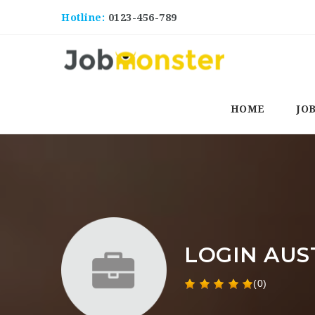
Hotline:
0123-456-789
HOME
JO
LOGIN AUS
(0)