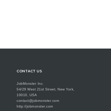
CONTACT US
JobMonster Inc.
54/29 West 21st Street, New York,
10010, USA
contact@jobmonster.com
http://jobmonster.com