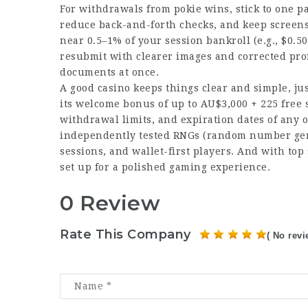
For
withdrawals
from pokie wins, stick to one p
reduce back-and-forth checks, and keep screens
near 0.5–1% of your session bankroll (e.g., $0.50–
resubmit with clearer images and corrected prof
documents
at once.
A good casino keeps things clear and simple, jus
its welcome bonus of up to AU$3,000 + 225
free 
withdrawal limits, and expiration dates of any 
independently tested RNGs (random number gener
sessions, and wallet-first players. And with top
set up for a polished gaming experience.
0 Review
Rate This Company
( No revi