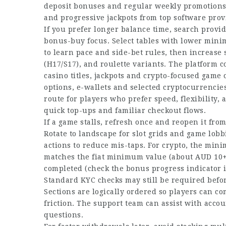
deposit bonuses
and regular weekly promotions. Y
and progressive jackpots from top
software prov
If you prefer longer balance time,
search provid
bonus-buy focus. Select tables with lower minim
to learn pace and
side-bet
rules, then increase 
(H17/S17), and roulette variants. The platform c
casino titles, jackpots and crypto-focused game
options, e-wallets and selected cryptocurrencie
route for players who prefer speed, flexibility,
quick top-ups and familiar checkout flows.
If a game stalls, refresh once and reopen it from
Rotate to landscape for slot grids and game lob
actions to reduce mis-taps. For crypto, the mi
matches the fiat minimum value (about AUD 10+
completed (check the bonus progress indicator 
Standard KYC checks may still be required befo
Sections are logically ordered so players can c
friction. The support team can assist with acco
questions.