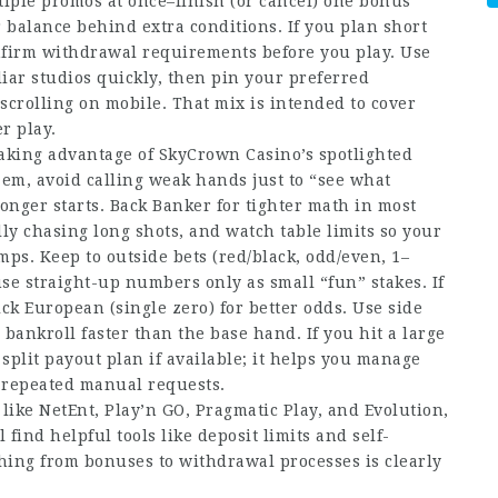
ltiple promos at once–finish (or cancel) one bonus
r balance behind extra conditions. If you plan short
onfirm withdrawal requirements before you play. Use
liar
studios quickly, then pin your preferred
e scrolling on mobile. That mix is intended to cover
r play.
taking advantage of SkyCrown Casino’s spotlighted
em, avoid calling weak hands just to “see what
onger starts. Back Banker for tighter math in most
lly chasing long shots, and watch table limits so your
mps. Keep to outside bets (red/black, odd/even, 1–
use
straight-up
numbers only as small “fun” stakes. If
ick European
(single zero) for better odds. Use side
 bankroll faster than the base hand. If you hit a large
split payout plan if available; it helps you manage
 repeated manual requests.
like NetEnt, Play’n GO,
Pragmatic
Play, and Evolution,
l find helpful tools like
deposit
limits and self-
hing from bonuses to withdrawal processes is clearly