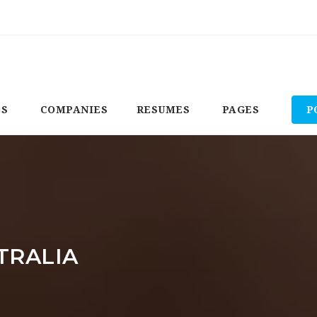
BS
COMPANIES
RESUMES
PAGES
P
TRALIA