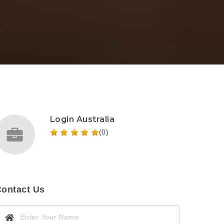
Login Australia
(0)
ontact Us