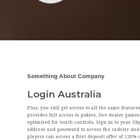
Something About Company
Login Australia
Plus, you still get access to all the same featu
provides full access to pokies, live dealer games
optimised for touch controls. Sign in to your S
address and password to access the cashier and
players can access a first-deposit offer of 120% 