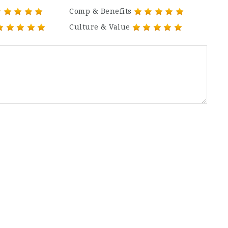
Comp & Benefits
Culture & Value