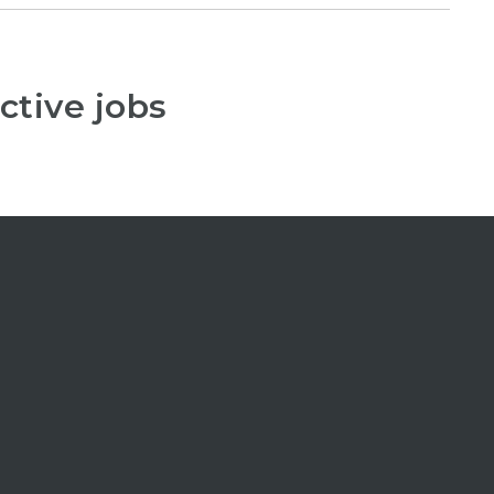
ctive jobs