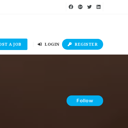
OST A JOB
LOGIN
REGISTER
Follow