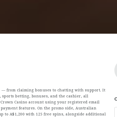
res — from claiming bonuses to
chatting
with support. It
, sports betting, bonuses, and the cashier, all
C
kyCrown Casino account using your registered email
 payment features. On the promo side, Australian
up to A$1,200 with 125 free spins, alongside additional