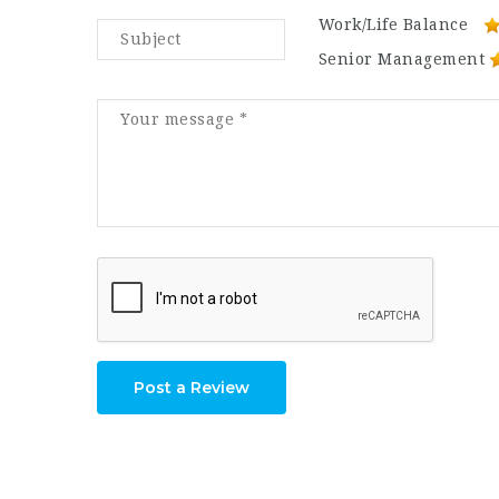
Work/Life Balance
Senior Management
Post a Review