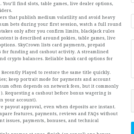
ou’ll find slots, table games, live dealer options,
iders
.
ers
that publish medium volatility and avoid heavy
um bets during your first session, watch a full round
stakes only after you confirm limits,
blackjack rules
ontent is described around pokies, table games, live
 options. SkyCrown lists card payments, prepaid
s for funding and cashout activity. A
streamlined
 and crypto balances. Reliable bank card options for
 Recently Played to restore the same title quickly.
bies; keep portrait mode for payments and account
nimum often depends on network fees, but it commonly
). Requesting a cashout before bonus wagering is
in your account).
re payout approval, even when deposits are instant.
ompare features, payments,
reviews
and FAQs without
unt issues, payments, bonuses, and technical