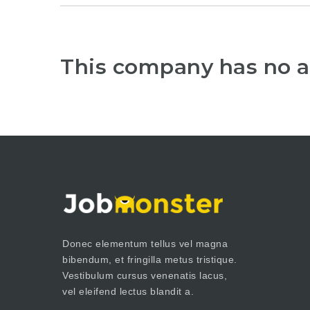
This company has no a
Donec elementum tellus vel magna
bibendum, et fringilla metus tristique.
Vestibulum cursus venenatis lacus,
vel eleifend lectus blandit a.