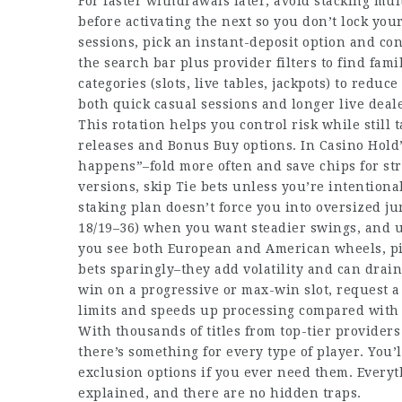
For faster withdrawals later, avoid stacking mu
before activating the next so you don’t lock you
sessions, pick an instant-deposit option and c
the search bar plus provider filters to find
fami
categories (slots, live tables, jackpots) to reduc
both quick casual sessions and longer live deale
This rotation helps you
control risk
while still 
releases and Bonus Buy options. In Casino Hold’
happens”–fold more often and save chips for str
versions, skip Tie bets unless you’re intentiona
staking plan doesn’t force you into oversized ju
18/19–36) when you want steadier swings, and 
you see both
European
and American wheels,
p
bets sparingly–they add volatility and can drain
win on a progressive or max-win slot, request a 
limits and speeds up processing compared with
With thousands of titles from
top-tier providers
there’s something for every type of player. You’l
exclusion options if you ever need them. Everyt
explained, and there are no hidden traps.