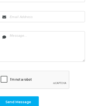
Send Message