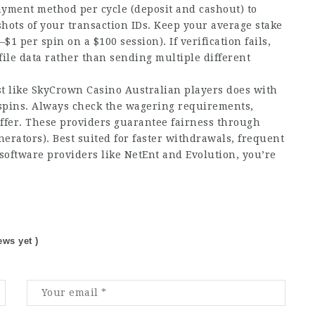
ayment method per cycle (deposit and cashout) to
hots of your transaction IDs. Keep your average stake
$1 per spin on a $100 session). If verification fails,
ile data rather than sending multiple different
t like
SkyCrown Casino Australian players
does with
spins
. Always check the wagering requirements,
offer. These providers guarantee fairness through
ators). Best suited for faster withdrawals, frequent
software
providers like NetEnt and Evolution, you’re
ews yet )