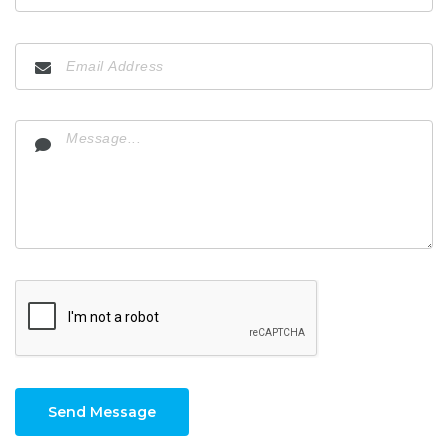
Send Message