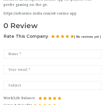
prefer gaming on-the-go.
https://n8casino-india.com/n8-casino-app
0 Review
Rate This Company
( No reviews yet )
Work/Life Balance