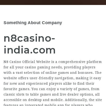
Something About Company
n8casino-
india.com
N8 Casino Official Website is a comprehensive platform
for all your casino gaming needs, providing players
with a vast selection of online games and bonuses. The
website offers user-friendly navigation, making it easy
for new and experienced players alike to find their
favorite games. You can enjoy a variety of games, from
classic slots to table games and live dealer options, all
accessible on desktop and mobile. Additionally, the site
features an integrated mobile app for players who