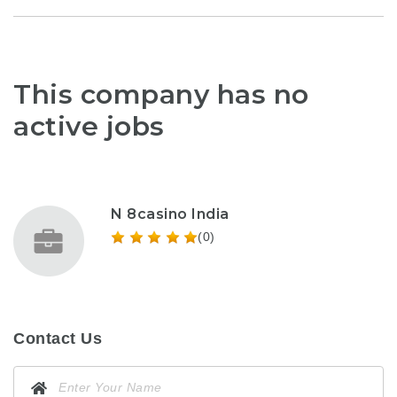
This company has no
active jobs
N 8casino India
(0)
Contact Us