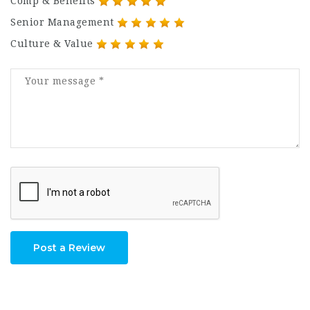
Comp & Benefits
Senior Management
Culture & Value
Post a Review