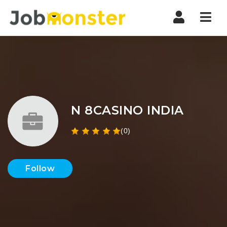
Nav
N 8CASINO INDIA
(0)
Follow