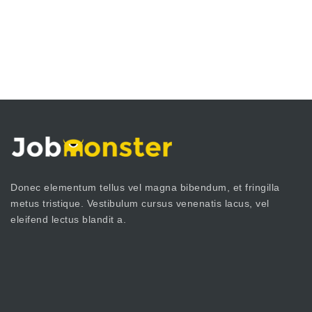
Donec elementum tellus vel magna bibendum, et fringilla
metus tristique. Vestibulum cursus venenatis lacus, vel
eleifend lectus blandit a.