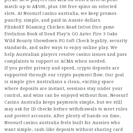
match up to A$500, plus 100 free spins on selected
slots. At Neosurf casino australia, we keep promos
punchy, simple, and paid in Aussie dollars.
PlinkoXY BGaming Chicken Road InOut Dice game
Evolution Book of
Dead Play’n
GO Aztec Fire 3 Oaks
Wild Bounty Showdown PG Soft Check legality, security
standards, and safer ways to enjoy online play. We
help Australian players resolve casino issues and pass
complaints
to support or ACMA when needed.
If you prefer privacy and speed, crypto deposits are
supported through our crypto payment flow. Our goal
is simple give Australians a clean, exciting space
where deposits are instant, sessions stay under your
control, and wins can be enjoyed without fuss. Neosurf
Casino Australia keeps payments simple, but we still
may ask for ID checks before withdrawals to
meet rules
and protect accounts. After plenty of hands-on time,
Neosurf casino australia feels built for Aussies who
want simple, cash-like deposits without sharing card