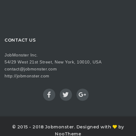
CONTACT US
JobMonster Inc.
54/29 West 21st Street, New York, 10010, USA
contact@jobmonster.com
http://jobmonster.com
© 2015 - 2018 Jobmonster. Designed with
by
NooTheme