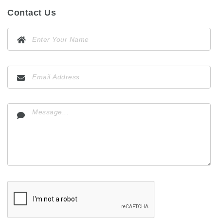
Contact Us