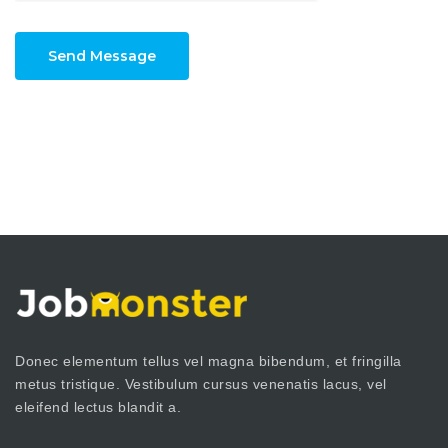
Send Message
Donec elementum tellus vel magna bibendum, et fringilla
metus tristique. Vestibulum cursus venenatis lacus, vel
eleifend lectus blandit a.