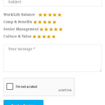
Work/Life Balance
Comp & Benefits
Senior Management
Culture & Value