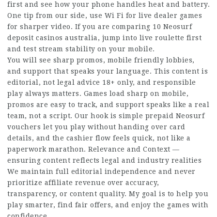
first and see how your phone handles heat and battery.
One tip from our side, use Wi Fi for live dealer games
for sharper video. If you are comparing 10 Neosurf
deposit casinos australia, jump into live roulette first
and test stream stability on your mobile.
You will see sharp promos, mobile friendly lobbies,
and support that speaks your language. This content is
editorial, not legal advice 18+ only, and responsible
play always matters. Games load sharp on mobile,
promos are easy to track, and
support speaks
like a real
team, not a script. Our hook is simple prepaid Neosurf
vouchers let you play without handing over card
details, and the
cashier flow
feels quick, not like a
paperwork marathon.
Relevance
and Context —
ensuring content reflects legal and industry realities
We maintain full editorial independence and never
prioritize affiliate revenue over accuracy,
transparency, or content quality. My goal is to help you
play smarter, find fair offers, and enjoy the games with
confidence.