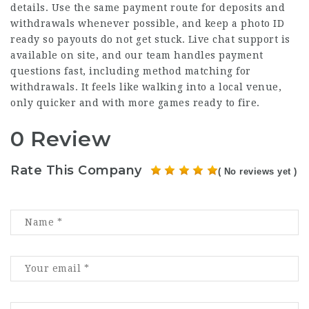
details. Use the same payment route for deposits and
withdrawals whenever possible, and keep a photo ID
ready so
payouts
do not get stuck. Live chat support is
available on site, and our team handles payment
questions fast, including method matching for
withdrawals. It feels like walking into a local venue,
only quicker and with more games ready to fire.
0 Review
Rate This Company
( No reviews yet )