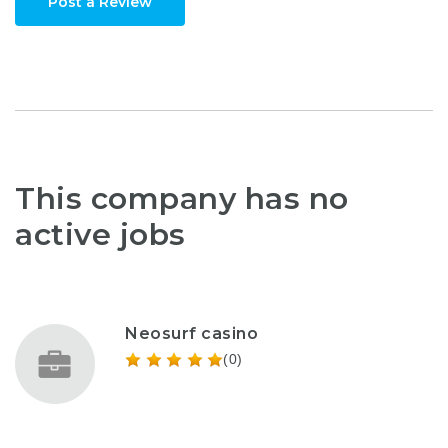
Post a Review
This company has no
active jobs
Neosurf casino
(0)