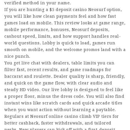
verified method in your name.
If you are hunting a $5 deposit casino Neosurf option,
you will like how clean payments feel and how fast
games load
on mobile. This review looks at game range,
mobile performance, bonuses, Neosurf deposits,
cashout speed, limits, and how support handles
real-
world questions
. Lobby is quick to load, games run
smooth on mobile, and the welcome promos land with a
nice punch
.
You get live chat with dealers, table limits you can
filter fast, recent results, and game roadmaps for
baccarat and roulette.
Dealer quality
is sharp, friendly,
and quick on the game flow, with clear audio and
steady HD video. Our live lobby is designed to feel like
a proper floor, minus the dress code. You will also find
instant wins like scratch cards and quick arcade titles
when you want action without learning a paytable.
Regulars at Neosurf online casino climb VIP tiers for
better cashback, faster withdrawals, and tailored
perks. New players can kick off with a first-deposit