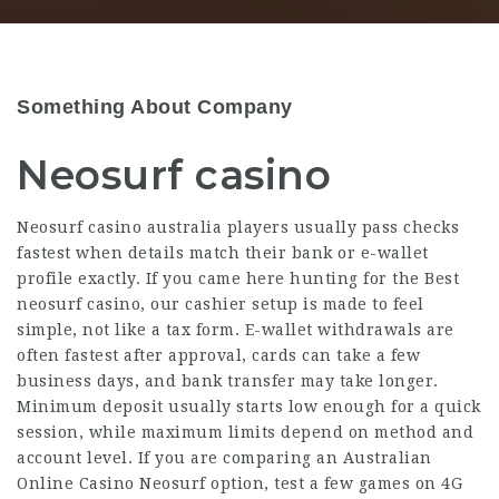
Something About Company
Neosurf casino
Neosurf casino australia players usually pass checks
fastest
when details match their bank or e-wallet
profile exactly. If you came here hunting for the Best
neosurf casino, our cashier setup is made to feel
simple, not like a tax form. E-wallet withdrawals are
often fastest after approval, cards can take a few
business days, and bank transfer may take longer.
Minimum deposit usually starts low enough for a quick
session, while maximum limits depend on method and
account level. If you are comparing an Australian
Online Casino Neosurf option, test a few games on 4G