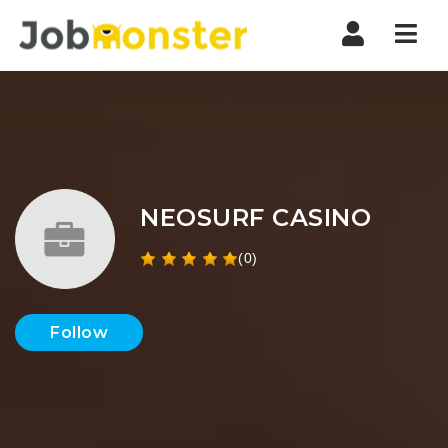
Nav
NEOSURF CASINO
(0)
Follow