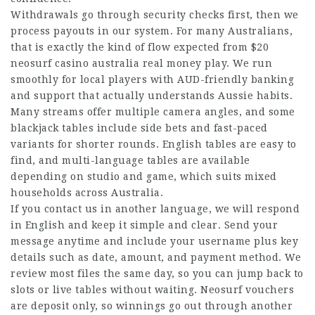
Withdrawals go through security checks first, then we
process payouts in our system. For many Australians,
that is exactly the kind of flow expected from $
20
neosurf casino australia real money
play. We run
smoothly for local players with AUD-friendly banking
and support that actually understands Aussie habits.
Many streams offer multiple camera angles, and some
blackjack tables include side bets and fast-paced
variants for shorter rounds. English tables are easy to
find, and multi-language tables are available
depending on studio and game, which suits mixed
households across Australia.
If you contact us in another language, we will
respond
in
English
and keep it simple and clear. Send your
message anytime and include your username plus key
details such as date, amount, and payment method. We
review most files the same day, so you can jump back to
slots or live tables without waiting. Neosurf vouchers
are
deposit
only, so winnings go out through another