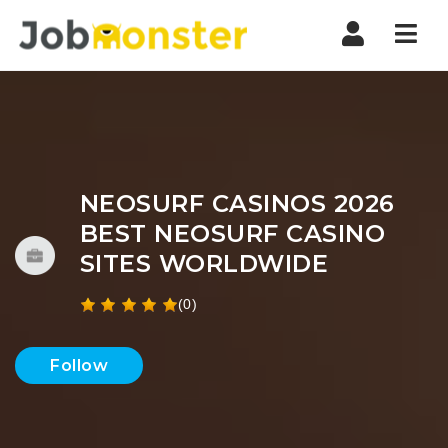
Nav
NEOSURF CASINOS 2026
BEST NEOSURF CASINO
SITES WORLDWIDE
(0)
Follow