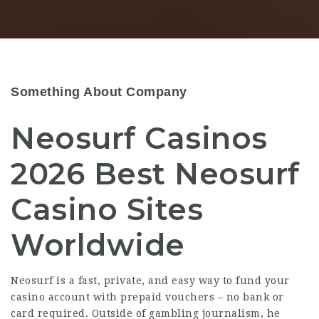
Something About Company
Neosurf Casinos
2026 Best Neosurf
Casino Sites
Worldwide
Neosurf is a fast, private, and easy way to fund your
casino account with prepaid vouchers – no bank or
card required. Outside of gambling journalism, he