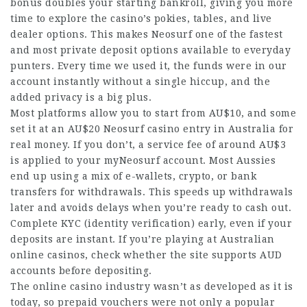
bonus doubles your starting bankroll, giving you more
time to explore the casino’s pokies, tables, and live
dealer options. This makes Neosurf one of the fastest
and most private deposit options available to everyday
punters. Every time we used it, the funds were in our
account instantly without a single hiccup, and the
added privacy is a big plus.
Most platforms allow you to start from AU$10, and some
set it at an AU$20 Neosurf casino entry in Australia for
real money. If you don’t, a service fee of around AU$3
is applied to your myNeosurf account. Most Aussies
end up using a mix of e-wallets, crypto, or bank
transfers for withdrawals. This speeds up withdrawals
later and avoids delays when you’re ready to cash out.
Complete KYC (identity verification) early, even if your
deposits are instant. If you’re playing at Australian
online casinos, check whether the site supports AUD
accounts before depositing.
The online casino industry wasn’t as developed as it is
today, so prepaid vouchers were not only a popular