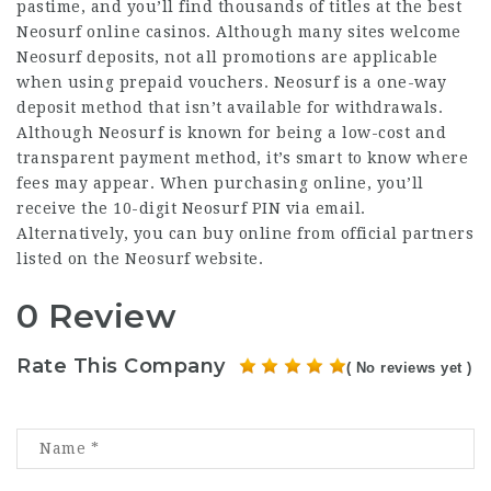
pastime, and you’ll find thousands of titles at the best
Neosurf online casinos. Although many sites welcome
Neosurf deposits, not all promotions are applicable
when using prepaid vouchers. Neosurf is a one-way
deposit method that isn’t available for withdrawals.
Although Neosurf is known for being a low-cost and
transparent payment method, it’s smart to know where
fees may appear. When purchasing online, you’ll
receive the 10-digit Neosurf PIN via email.
Alternatively, you can buy online from official partners
listed on the Neosurf website.
0 Review
Rate This Company
( No reviews yet )