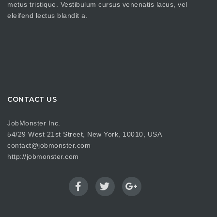
metus tristique. Vestibulum cursus venenatis lacus, vel
eleifend lectus blandit a.
CONTACT US
JobMonster Inc.
54/29 West 21st Street, New York, 10010, USA
contact@jobmonster.com
http://jobmonster.com