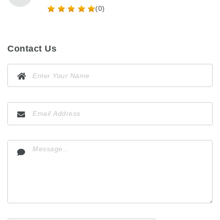
(0)
Contact Us