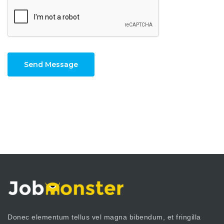
Send Message
Donec elementum tellus vel magna bibendum, et fringilla