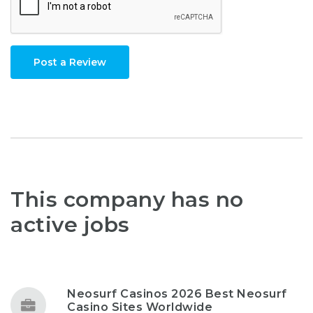
Post a Review
This company has no
active jobs
Neosurf Casinos 2026 Best Neosurf
Casino Sites Worldwide