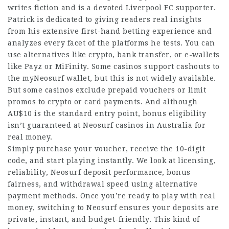
writes fiction and is a devoted Liverpool FC supporter.
Patrick is dedicated to giving readers real insights
from his extensive first-hand betting experience and
analyzes every facet of the platforms he tests. You can
use alternatives like crypto, bank transfer, or e-wallets
like Payz or MiFinity. Some casinos support cashouts to
the myNeosurf wallet, but this is not widely available.
But some casinos exclude prepaid vouchers or limit
promos to crypto or card payments. And although
AU$10 is the standard entry point, bonus eligibility
isn’t guaranteed at Neosurf casinos in Australia for
real money.
Simply purchase your voucher, receive the 10-digit
code, and start playing instantly. We look at licensing,
reliability, Neosurf deposit performance, bonus
fairness, and withdrawal speed using alternative
payment methods. Once you’re ready to play with real
money, switching to Neosurf ensures your deposits are
private, instant, and budget-friendly. This kind of