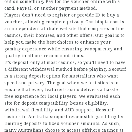
out on something. Pay for the voucher online with a
card, PayPal, or another payment method.
Players don’t need to register or provide ID to buy a
voucher, allowing complete privacy. Gambtopia.com is
an independent affiliate website that compares online
casinos, their bonuses, and other offers. Our goal is to
help you make the best choices to enhance your
gaming experience while ensuring transparency and
quality in all our recommendations.
It’s deposit-only at most casinos, so you’ll need to have
a different withdrawal method before
playing
. Neosurf
is a strong deposit option for Australians who want
speed and privacy. The goal when we test sites is to
ensure that every featured casino delivers a hassle-
free experience for
local players
. We evaluated each
site for deposit compatibility, bonus eligibility,
withdrawal flexibility, and AUD support. Neosurf
casinos in Australia support responsible gambling by
limiting deposits to fixed voucher amounts. As such,
many Australians choose to access offshore casinos at