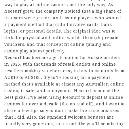
way to play at online casinos, but the only way. As
Neosurf grew, the company noticed that a big share of
its users were gamers and casino players who wanted
a payment method that didn’t involve cards, bank
logins, or personal details. The original idea was to
link the physical and online worlds through prepaid
vouchers, and that concept fit online gaming and
casino play almost perfectly.
Neosurf has become a go-to option for Aussie punters
in 2025, with thousands of retail outlets and online
resellers making vouchers easy to buy in amounts from
AU$10 to AU$100. If you’re looking for a payment
method that’s available at almost any Australian online
casino, is safe, and anonymous,
Neosurf
is one of the
best picks. I’ve been using Neosurf to deposit at online
casinos for over a decade (tho on and off), and I want to
share a few tips so you don’t make the same mistakes
that I did. Also, the standard welcome bonuses are
usually very generous, so it’s not like you’ll be missing