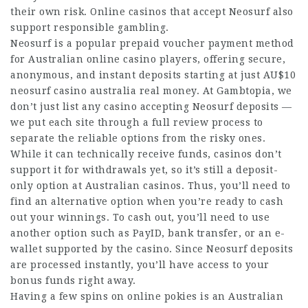
their own risk. Online casinos that accept Neosurf also
support responsible gambling.
Neosurf is a popular prepaid voucher payment method
for Australian online casino players, offering secure,
anonymous, and instant deposits starting at just AU$
10
neosurf casino australia real money
. At Gambtopia, we
don’t just list any casino accepting Neosurf deposits —
we put each site through a full review process to
separate the reliable options from the risky ones.
While it can technically receive funds, casinos don’t
support it for withdrawals yet, so it’s still a deposit-
only option at Australian casinos. Thus, you’ll need to
find an alternative option when you’re ready to cash
out your winnings. To cash out, you’ll need to use
another option such as PayID, bank transfer, or an e-
wallet supported by the casino. Since Neosurf deposits
are processed instantly, you’ll have access to your
bonus funds right away.
Having a few spins on online pokies is an Australian