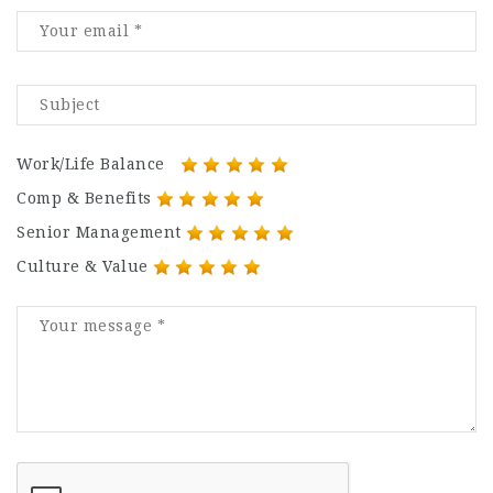
Work/Life Balance
Comp & Benefits
Senior Management
Culture & Value