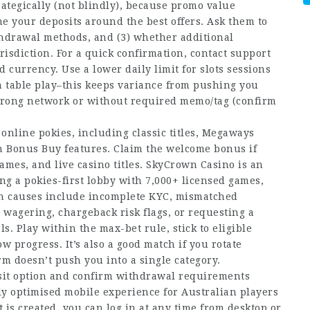
rategically (not blindly), because promo value
ime your
deposits
around the best offers. Ask them to
ithdrawal methods, and (3) whether additional
isdiction. For a quick confirmation, contact support
 currency. Use a lower daily limit for
slots sessions
n table play–this keeps variance from pushing you
wrong network or without required memo/tag (confirm
online pokies, including classic titles, Megaways
h Bonus Buy features. Claim the welcome bonus if
games, and live casino titles. SkyCrown Casino is an
ing a pokies-first lobby with 7,000+ licensed games,
on causes include incomplete KYC, mismatched
agering, chargeback risk flags, or requesting a
ls
. Play within the max-bet rule, stick to eligible
w progress. It’s also a good match if you rotate
rm doesn’t push you into a single category.
osit option and confirm withdrawal requirements
ly optimised mobile experience for Australian players
is created, you can log in at any time from
desktop
or