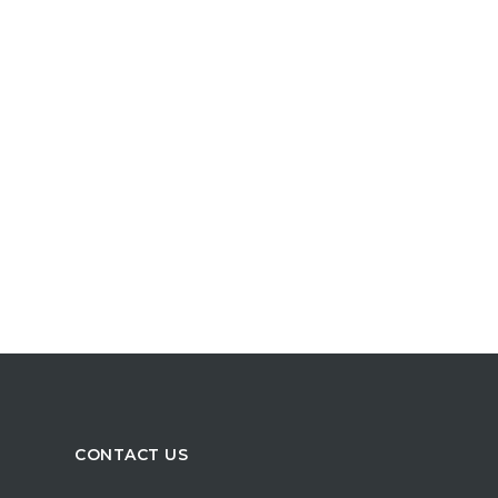
CONTACT US