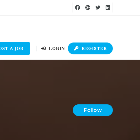
OST A JOB
LOGIN
REGISTER
Follow