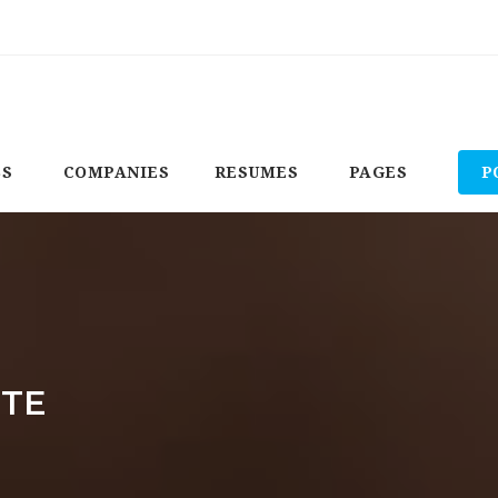
BS
COMPANIES
RESUMES
PAGES
P
ITE