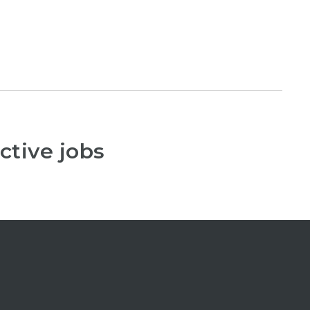
ctive jobs