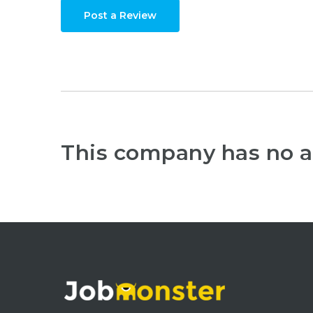
Post a Review
This company has no a