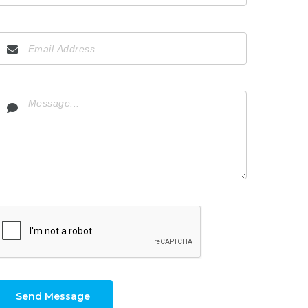
Send Message