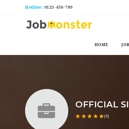
Hotline:
0123-456-789
HOME
JO
OFFICIAL S
(0)