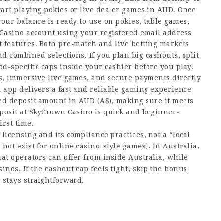
tart playing pokies or live dealer games in AUD. Once
your balance is ready to use on pokies, table games,
n Casino account using your registered email address
features. Both pre-match and live betting markets
nd combined selections. If you plan big cashouts, split
d-specific caps inside your cashier before you play.
ies, immersive live games, and secure payments directly
app delivers a fast and reliable gaming experience
red deposit amount in AUD (A$), making sure it meets
eposit at SkyCrown Casino is quick and beginner-
irst time.
 licensing and its compliance practices, not a “local
not exist for online casino-style games). In Australia,
hat
operators
can offer from inside Australia, while
nos. If the cashout cap feels tight, skip the bonus
 stays straightforward.