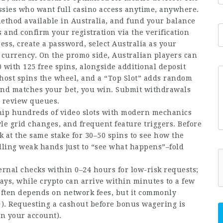
sies who want full casino access anytime, anywhere.
ethod available in Australia, and fund your balance
s and confirm your registration via the verification
ress, create a password, select Australia as your
 currency
. On the promo side, Australian players can
0 with 125 free spins, alongside additional deposit
host spins the wheel, and a “Top Slot” adds random
 and matches your bet, you win. Submit withdrawals
l
review queues
.
 ship hundreds of video slots with modern mechanics
e grid changes, and frequent feature triggers. Before
k at the same stake for 30–50 spins to see how the
lling weak hands just to “see what happens”–fold
rnal checks within 0–24 hours for low-risk requests;
ays, while crypto can arrive within minutes to a few
often depends on network fees, but it commonly
). Requesting a cashout before bonus wagering is
in your account).