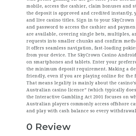
mobile, access the cashier, claim bonuses and s
the
deposit
is approved and credited instantly, 
and live casino titles. Sign in to your SkyCrow
and password to access the
cashier
and payment 
are available, covering single bets, multiples, a
requests into smaller chunks and confirm metho
It offers seamless navigation, fast-loading pok
from your device. The SkyCrown Casino Android 
on smartphones and
tablets
. Enter your prefer
the minimum
deposit requirement
. Making a d
friendly, even if you are playing online for the f
That means legality is mainly about the casino’s
Australian casino licence” (which typically does 
the Interactive Gambling Act 2001 focuses on w
Australian players
commonly access offshore casi
and play with cash balance so every withdrawal
0 Review