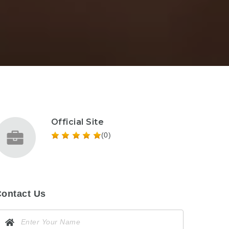
Official Site
(0)
ontact Us