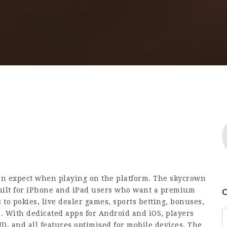
can expect when playing on the
platform
. The
skycrown
uilt for iPhone and iPad users who want a premium
C
 to pokies, live dealer games, sports betting, bonuses,
s. With dedicated apps for Android and iOS, players
, and all features optimised for mobile devices. The