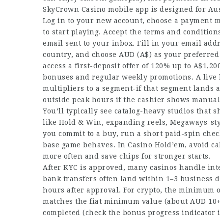
SkyCrown Casino mobile app is designed for Aus
Log in to your new account, choose a payment m
to start playing. Accept the terms and condition
email sent to your inbox. Fill in your email add
country, and choose AUD (A$) as your
preferred
access a first-deposit offer of 120% up to A$1,20
bonuses and regular weekly promotions. A live 
multipliers to a segment-if that segment lands
outside peak hours if the cashier shows manua
You’ll typically see catalog-heavy studios that
like Hold & Win, expanding reels, Megaways-styl
you commit to a buy, run a short paid-spin chec
base game behaves. In Casino Hold’em, avoid ca
more often and save chips for stronger starts.
After KYC is approved, many casinos handle inte
bank transfers
often land within 1–3 business d
hours after approval. For crypto, the minimum 
matches the fiat minimum value (about AUD 10+
completed (check the bonus progress indicator 