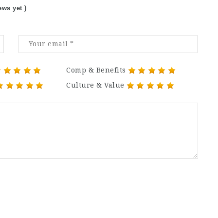
ews yet )
Comp & Benefits
Culture & Value