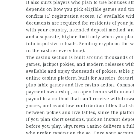
It also suits players who plan to use bonuses st
depends on how you pick eligible games and t
confirm (1) registration access, (2) available w
documents are required for residents of your jur
with your country, intended deposit method, and
and a separate, higher limit only when you pla
into impulsive reloads. Sending crypto on the 
in the cashier every time).
The casino section is built around thousands of 
games, jackpot pokies, and modern releases wit
available and
enjoy thousands
of pokies, table 
online casino platform built for Aussies, featur
plus table games and live casino action. Comm
payment ownership, an open bonus with unmet w
payout to a method that can’t receive
withdrawa
games, and avoid low-contribution titles that slo
between pokies and live tables, since the platfo
If you plan short sessions, pick an instant-dep
before you play. SkyCrown Casino delivers a ful
who prefer gaming on the go. Once your account 