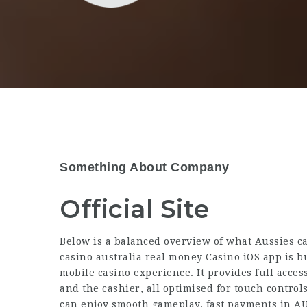
Something About Company
Official Site
Below is a balanced overview of what Aussies 
casino australia real money
Casino iOS
app is b
mobile casino experience. It provides full access
and the cashier, all optimised for touch control
can
enjoy smooth
gameplay, fast payments in AUD