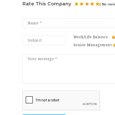
Rate This Company
( No revi
Work/Life Balance
Senior Management