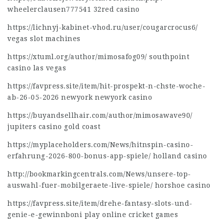
wheelerclausen777541
32
red casino
https://lichnyj-kabinet-vhod.ru/user/cougarcrocus6/
vegas slot machines
https://xtuml.org/author/mimosafog09/
southpoint
casino las vegas
https://favpress.site/item/hit-prospekt-n-chste-woche-
ab-26-05-2026
newyork newyork casino
https://buyandsellhair.com/author/mimosawave90/
jupiters casino gold coast
https://myplaceholders.com/News/hitnspin-casino-
erfahrung-2026-800-bonus-app-spiele/
holland casino
http://bookmarkingcentrals.com/News/unsere-top-
auswahl-fuer-mobilgeraete-live-spiele/
horshoe casino
https://favpress.site/item/drehe-fantasy-slots-und-
genie-e-gewinnboni
play
online cricket
games