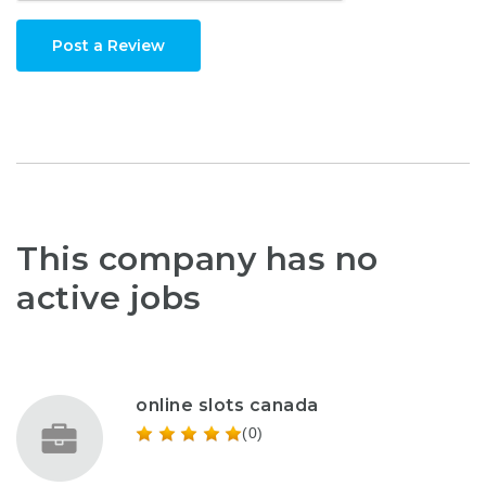
Post a Review
This company has no
active jobs
online slots canada
(0)