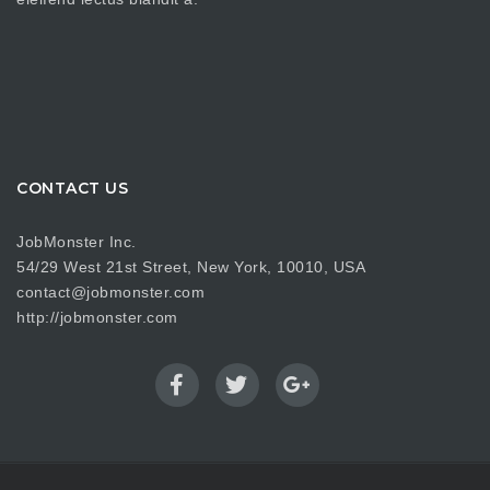
CONTACT US
JobMonster Inc.
54/29 West 21st Street, New York, 10010, USA
contact@jobmonster.com
http://jobmonster.com