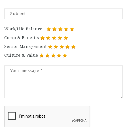
Work/Life Balance
Comp & Benefits
Senior Management
Culture & Value