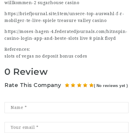
willkommen-2
sugarhouse casino
https://briefjournal.site/item/unsere-top-auswahl-f-r-
mobilger-te-live-spiele
treasure valley
casino
https://moses-hagen-4.federatedjournals.com/hitnspin-
casino-login-app-and-beste-slots
live 8 pink floyd
References:
slots of vegas no deposit bonus codes
0 Review
Rate This Company
( No reviews yet )