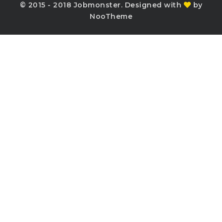
© 2015 - 2018 Jobmonster. Designed with
by
NooTheme