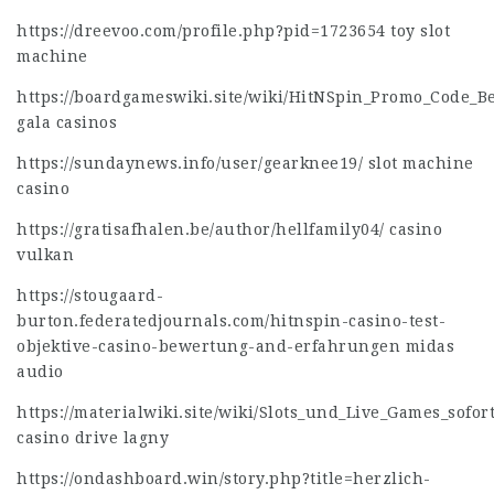
https://dreevoo.com/profile.php?pid=1723654
toy slot
machine
https://boardgameswiki.site/wiki/HitNSpin_Promo_Code_B
gala casinos
https://sundaynews.info/user/gearknee19/
slot machine
casino
https://gratisafhalen.be/author/hellfamily04/
casino
vulkan
https://stougaard-
burton.federatedjournals.com/hitnspin-casino-test-
objektive-casino-bewertung-and-erfahrungen
midas
audio
https://materialwiki.site/wiki/Slots_und_Live_Games_sofor
casino drive lagny
https://ondashboard.win/story.php?title=herzlich-