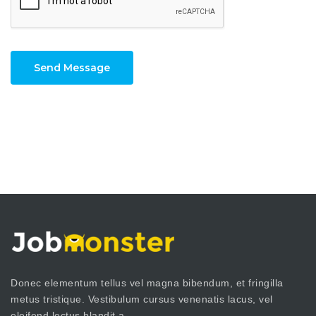
Send Message
Donec elementum tellus vel magna bibendum, et fringilla
metus tristique. Vestibulum cursus venenatis lacus, vel
eleifend lectus blandit a.