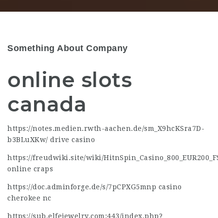
Something About Company
online slots
canada
https://notes.medien.rwth-aachen.de/sm_X9hcKSra7D-
b3BLuXKw/
drive casino
https://freudwiki.site/wiki/HitnSpin_Casino_800_EUR2
online craps
https://doc.adminforge.de/s/7pCPXG5mnp
casino
cherokee nc
https://sub.elfejewelry.com:443/index.php?