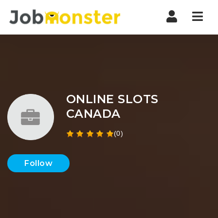
Nav
ONLINE SLOTS
CANADA
(0)
Follow