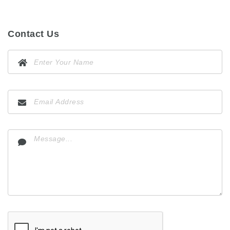
Contact Us