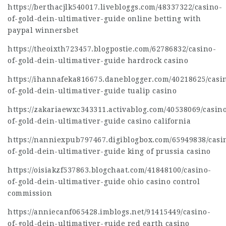
https://berthacjlk540017.livebloggs.com/48337322/casino-
of-gold-dein-ultimativer-guide
online betting with
paypal winnersbet
https://theoixth723457.blogpostie.com/62786832/casino-
of-gold-dein-ultimativer-guide
hardrock casino
https://ihannafeka816675.daneblogger.com/40218625/casi
of-gold-dein-ultimativer-guide
tualip casino
https://zakariaewxc343311.activablog.com/40538069/casin
of-gold-dein-ultimativer-guide
casino california
https://nanniexpub797467.digiblogbox.com/65949838/casi
of-gold-dein-ultimativer-guide
king of prussia casino
https://oisiakzf537863.blogchaat.com/41848100/casino-
of-gold-dein-ultimativer-guide
ohio casino
control
commission
https://anniecanf065428.imblogs.net/91415449/casino-
of-gold-dein-ultimativer-guide
red earth
casino