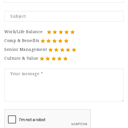
Work/Life Balance
Comp & Benefits
Senior Management
Culture & Value