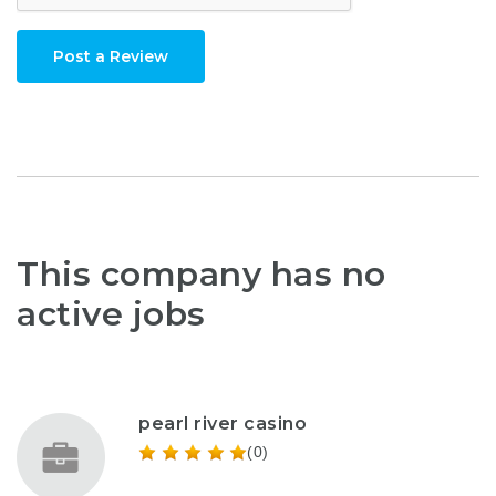
Post a Review
This company has no
active jobs
pearl river casino
(0)