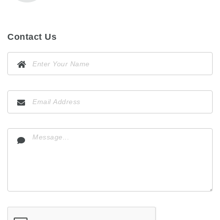
Contact Us