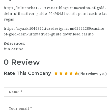
https://lulurncb312709.canariblogs.com/casino-of-gold-
dein-ultimativer-guide-56498451
south point casino las
vegas
https://myaxklt044312.ivasdesign.com/62721289/casino-
of-gold-dein-ultimativer-guide
download casino
References:
fun casino
0 Review
Rate This Company
( No reviews yet )