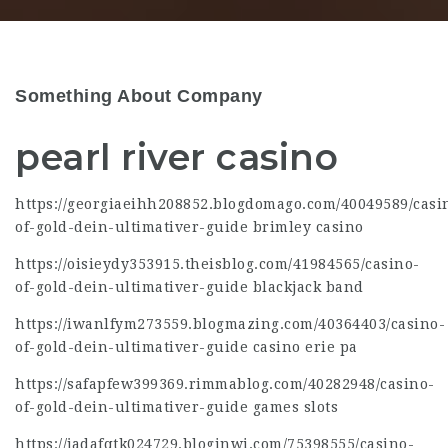
Something About Company
pearl river casino
https://georgiaeihh208852.blogdomago.com/40049589/casi
of-gold-dein-ultimativer-guide
brimley casino
https://oisieydy353915.theisblog.com/41984565/casino-
of-gold-dein-ultimativer-guide
blackjack band
https://iwanlfym273559.blogmazing.com/40364403/casino-
of-gold-dein-ultimativer-guide
casino erie pa
https://safapfew399369.rimmablog.com/40282948/casino-
of-gold-dein-ultimativer-guide
games slots
https://jadafqtk024729.bloginwi.com/75398555/casino-