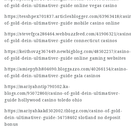
of-gold-dein-ultimativer-guide
online
vegas casino
https://tesshpex701837.articlesblogger.com/63963418/casi
of-gold-dein-ultimativer-guide
mobile casino online
https://stevefgca286464.webbuzzfeed.com/41906321/casin
of-gold-dein-ultimativer-guide
connecticut casinos
https://keithovzg367449.newbigblog.com/48502257/casino-
of-gold-dein-ultimativer-guide
online gaming websites
https://amiepyhh804690.bloggazzo.com/40266154/casino-
of-gold-dein-ultimativer-guide
gala casinos
https://mariyahntip790502.ka-
blogs.com/95072860/casino-of-gold-dein-ultimativer-
guide
hollywood casino toledo ohio
https://mariyahkakd502002.tblogz.com/casino-of-gold-
dein-ultimativer-guide-54758402
slotland no deposit
bonus