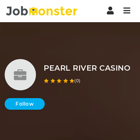
Nav
PEARL RIVER CASINO
(0)
Follow