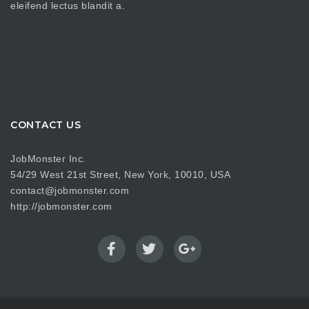
eleifend lectus blandit a.
CONTACT US
JobMonster Inc.
54/29 West 21st Street, New York, 10010, USA
contact@jobmonster.com
http://jobmonster.com