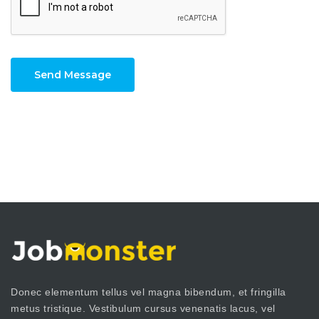
Send Message
Donec elementum tellus vel magna bibendum, et fringilla
metus tristique. Vestibulum cursus venenatis lacus, vel