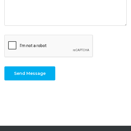
Send Message