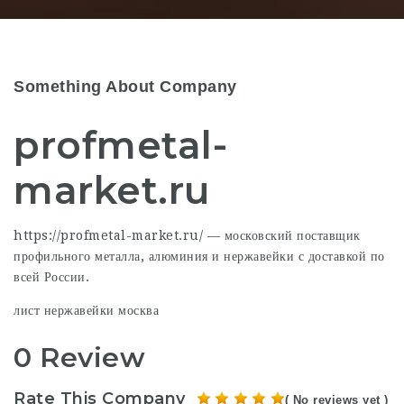
Something About Company
profmetal-
market.ru
https://profmetal-market.ru/ — московский поставщик
профильного металла, алюминия и нержавейки с доставкой по
всей России.
лист нержавейки москва
0 Review
Rate This Company
( No reviews yet )