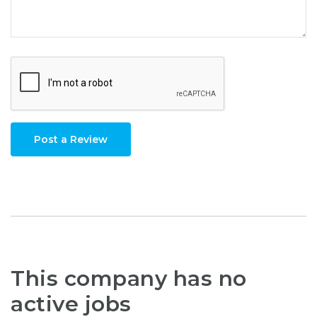
Post a Review
This company has no
active jobs