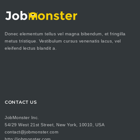
Donec elementum tellus vel magna bibendum, et fringilla
metus tristique. Vestibulum cursus venenatis lacus, vel
eleifend lectus blandit a.
CONTACT US
JobMonster Inc.
54/29 West 21st Street, New York, 10010, USA
contact@jobmonster.com
http://jobmonster.com