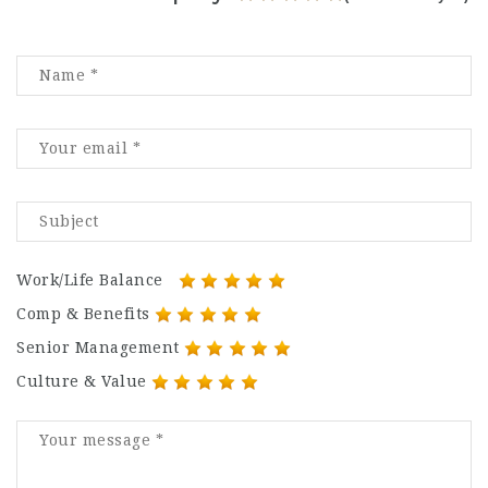
Work/Life Balance
Comp & Benefits
Senior Management
Culture & Value