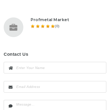
Profmetal Market
(0)
Contact Us