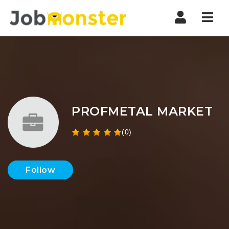
Nav
PROFMETAL MARKET
(0)
Follow