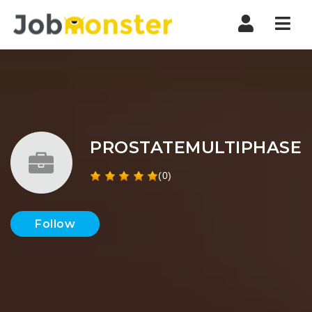
Nav
PROSTATEMULTIPHASE
(0)
Follow