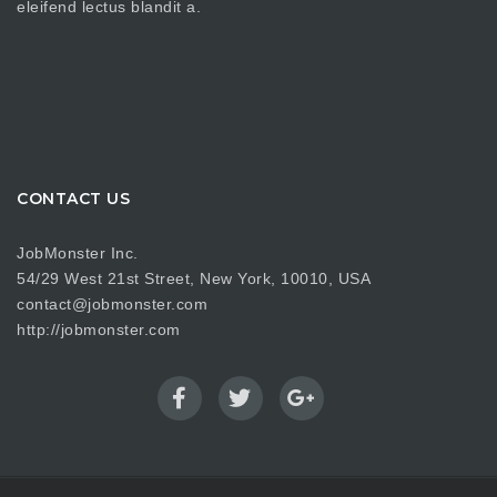
eleifend lectus blandit a.
CONTACT US
JobMonster Inc.
54/29 West 21st Street, New York, 10010, USA
contact@jobmonster.com
http://jobmonster.com