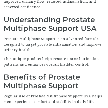
improved urinary flow, reduced inflammation, and
renewed confidence.
Understanding Prostate
Multiphase Support USA
Prostate Multiphase Support is an advanced formula
designed to target prostate inflammation and improve
urinary health.
This unique product helps restore normal urination
patterns and enhances overall bladder control.
Benefits of Prostate
Multiphase Support
Regular use of Prostate Multiphase Support USA helps
men experience comfort and stability in daily life.