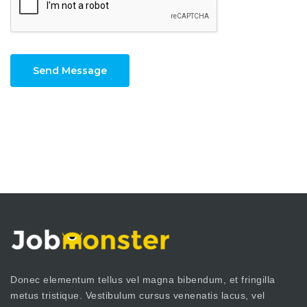
Send Message
Donec elementum tellus vel magna bibendum, et fringilla
metus tristique. Vestibulum cursus venenatis lacus, vel