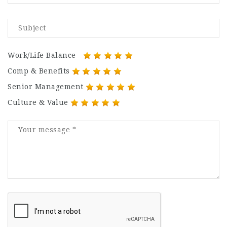
Work/Life Balance
Comp & Benefits
Senior Management
Culture & Value