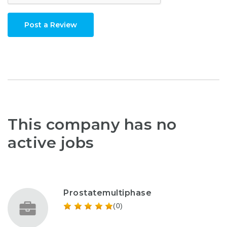
Post a Review
This company has no
active jobs
Prostatemultiphase
(0)