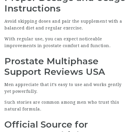
Instructions
Avoid skipping doses and pair the supplement with a
balanced diet and regular exercise.
With regular use, you can expect noticeable
improvements in prostate comfort and function.
Prostate Multiphase
Support Reviews USA
Men appreciate that it’s easy to use and works gently
yet powerfully.
Such stories are common among men who trust this
natural formula.
Official Source for