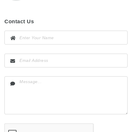
Contact Us