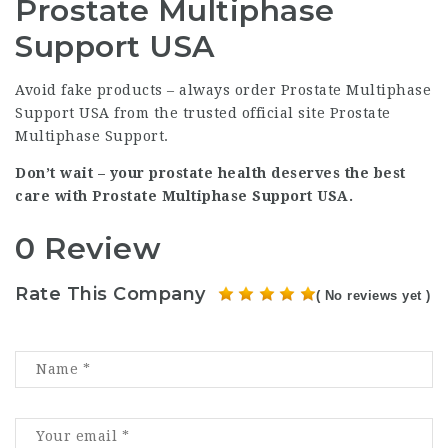
Prostate Multiphase
Support USA
Avoid fake products – always order Prostate Multiphase
Support USA from the trusted official site
Prostate
Multiphase Support
.
Don’t wait – your prostate health deserves the best
care with Prostate Multiphase Support USA.
0 Review
Rate This Company
( No reviews yet )