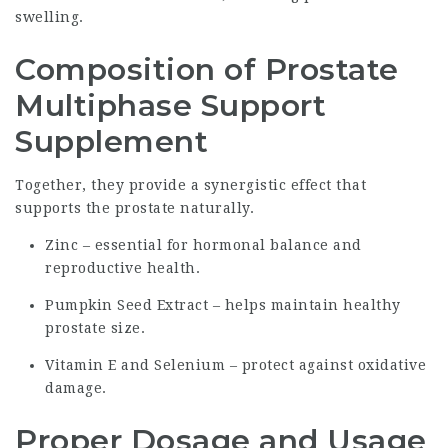
swelling.
Composition of Prostate
Multiphase Support
Supplement
Together, they provide a synergistic effect that
supports the prostate naturally.
Zinc – essential for hormonal balance and
reproductive health.
Pumpkin Seed Extract – helps maintain healthy
prostate size.
Vitamin E and Selenium – protect against oxidative
damage.
Proper Dosage and Usage