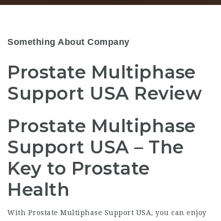
Something About Company
Prostate Multiphase
Support USA Review
Prostate Multiphase
Support USA – The
Key to Prostate
Health
With Prostate Multiphase Support USA, you can enjoy