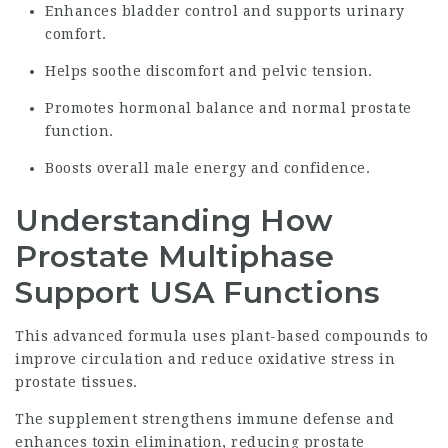
Enhances bladder control and supports urinary
comfort.
Helps soothe discomfort and pelvic tension.
Promotes hormonal balance and normal prostate
function.
Boosts overall male energy and confidence.
Understanding How
Prostate Multiphase
Support USA Functions
This advanced formula uses plant-based compounds to
improve circulation and reduce oxidative stress in
prostate tissues.
The supplement strengthens immune defense and
enhances toxin elimination, reducing prostate