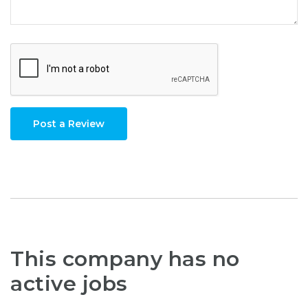
Post a Review
This company has no
active jobs