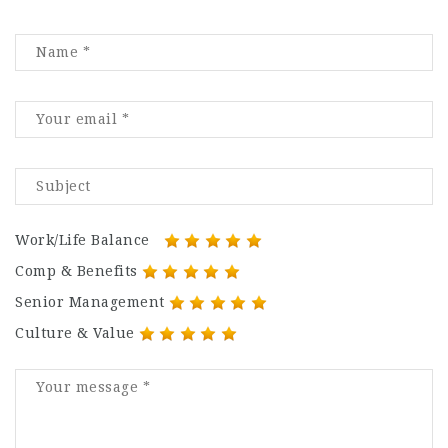
Work/Life Balance
Comp & Benefits
Senior Management
Culture & Value