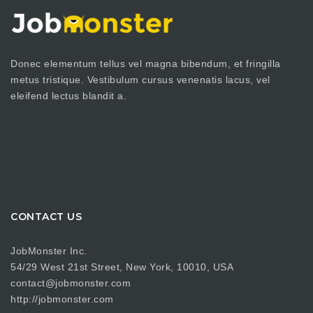
Donec elementum tellus vel magna bibendum, et fringilla
metus tristique. Vestibulum cursus venenatis lacus, vel
eleifend lectus blandit a.
CONTACT US
JobMonster Inc.
54/29 West 21st Street, New York, 10010, USA
contact@jobmonster.com
http://jobmonster.com