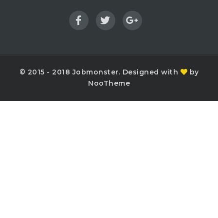
© 2015 - 2018 Jobmonster. Designed with
by
NooTheme