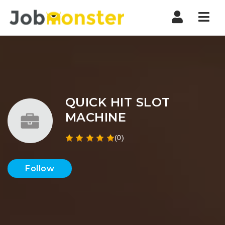
Nav
QUICK HIT SLOT
MACHINE
(0)
Follow