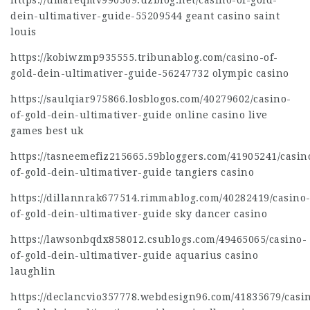
https://umareqmv990369.uzblog.net/casino-of-gold-
dein-ultimativer-guide-55209544
geant casino saint
louis
https://kobiwzmp935555.tribunablog.com/casino-of-
gold-dein-ultimativer-guide-56247732
olympic casino
https://saulqiar975866.losblogos.com/40279602/casino-
of-gold-dein-ultimativer-guide
online casino live
games best uk
https://tasneemefiz215665.59bloggers.com/41905241/casin
of-gold-dein-ultimativer-guide
tangiers casino
https://dillannrak677514.rimmablog.com/40282419/casino
of-gold-dein-ultimativer-guide
sky dancer casino
https://lawsonbqdx858012.csublogs.com/49465065/casino-
of-gold-dein-ultimativer-guide
aquarius casino
laughlin
https://declancvio357778.webdesign96.com/41835679/casi