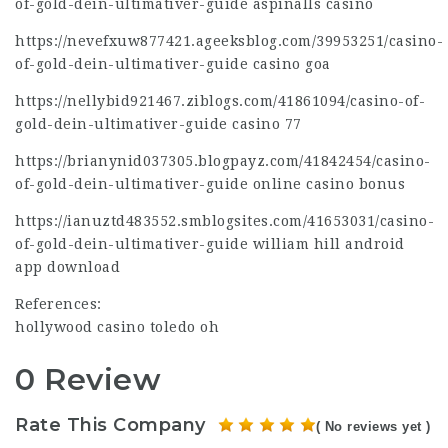
of-gold-dein-ultimativer-guide
aspinalls casino
https://nevefxuw877421.ageeksblog.com/39953251/casino-
of-gold-dein-ultimativer-guide
casino goa
https://nellybid921467.ziblogs.com/41861094/casino-of-
gold-dein-ultimativer-guide
casino 77
https://brianynid037305.blogpayz.com/41842454/casino-
of-gold-dein-ultimativer-guide
online casino bonus
https://ianuztd483552.smblogsites.com/41653031/casino-
of-gold-dein-ultimativer-guide
william hill
android
app
download
References:
hollywood casino toledo oh
0 Review
Rate This Company
( No reviews yet )