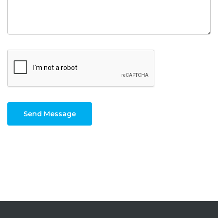
Send Message