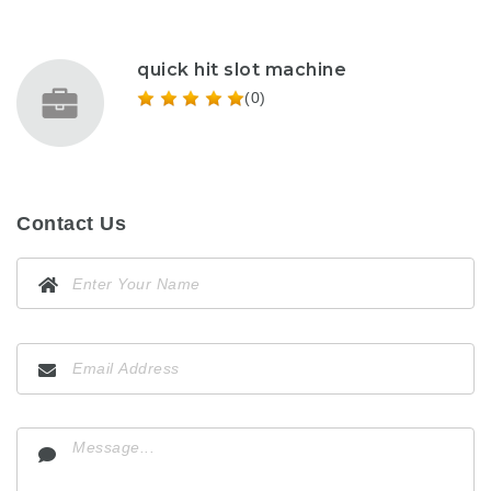
quick hit slot machine
(0)
Contact Us