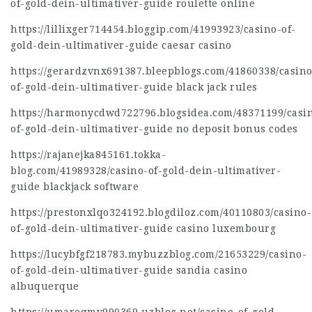
of-gold-dein-ultimativer-guide
roulette online
https://lillixger714454.bloggip.com/41993923/casino-of-
gold-dein-ultimativer-guide
caesar casino
https://gerardzvnx691387.bleepblogs.com/41860338/casino
of-gold-dein-ultimativer-guide
black jack rules
https://harmonycdwd722796.blogsidea.com/48371199/casi
of-gold-dein-ultimativer-guide
no
deposit bonus
codes
https://rajanejka845161.tokka-
blog.com/41989328/casino-of-gold-dein-ultimativer-
guide
blackjack software
https://prestonxlqo324192.blogdiloz.com/40110803/casino-
of-gold-dein-ultimativer-guide
casino luxembourg
https://lucybfgf218783.mybuzzblog.com/21653229/casino-
of-gold-dein-ultimativer-guide
sandia casino
albuquerque