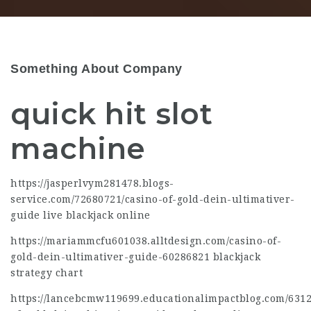
Something About Company
quick hit slot
machine
https://jasperlvym281478.blogs-
service.com/72680721/casino-of-gold-dein-ultimativer-
guide
live blackjack online
https://mariammcfu601038.alltdesign.com/casino-of-
gold-dein-ultimativer-guide-60286821
blackjack
strategy chart
https://lancebcmw119699.educationalimpactblog.com/6312