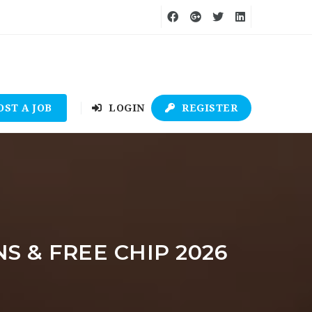
OST A JOB
LOGIN
REGISTER
S & FREE CHIP 2026