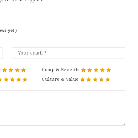
ews yet )
Comp & Benefits
Culture & Value