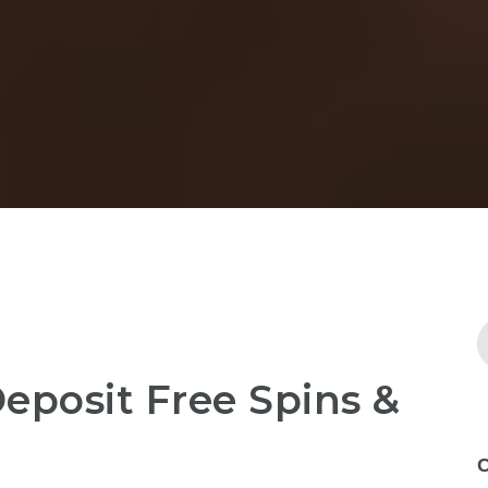
eposit Free Spins &
C