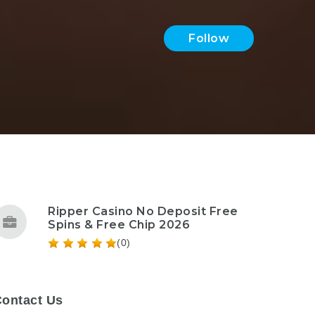
Follow
Ripper Casino No Deposit Free
Spins & Free Chip 2026
(0)
ontact Us