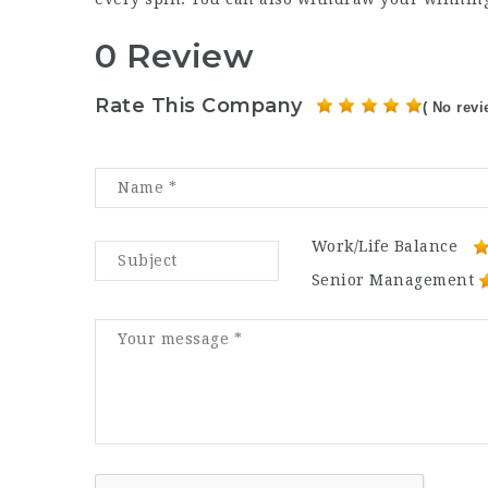
0 Review
Rate This Company
( No revi
Work/Life Balance
Senior Management