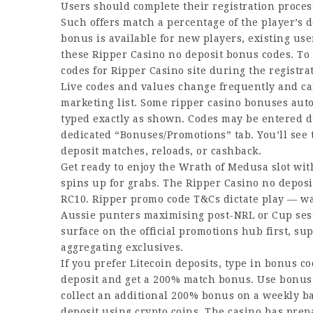
Users should complete their registration process
Such offers match a percentage of the player’s
bonus is available for new players, existing use
these Ripper Casino no deposit bonus codes. To
codes for Ripper Casino site during the registra
Live codes and values change frequently and can
marketing list
. Some ripper casino bonuses auto
typed exactly as shown. Codes may be entered du
dedicated “Bonuses/Promotions” tab. You’ll see th
deposit matches, reloads, or cashback.
Get ready to enjoy the Wrath of Medusa slot wi
spins up for grabs. The
Ripper Casino
no deposi
RC10. Ripper promo code T&Cs dictate play — wag
Aussie punters maximising post-NRL or Cup sess
surface on the official promotions hub first, s
aggregating exclusives.
If you prefer Litecoin deposits, type in bonus 
deposit and get a 200% match bonus. Use bonu
collect
an additional 200% bonus on a weekly bas
deposit using crypto coins. The casino has pre