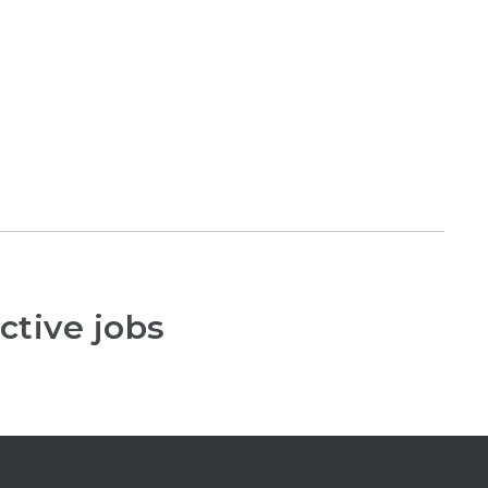
ctive jobs