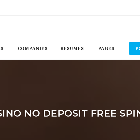
BS
COMPANIES
RESUMES
PAGES
P
INO NO DEPOSIT FREE SPIN