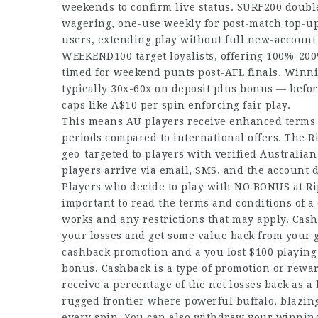
weekends to confirm live status. SURF200 double
wagering, one-use weekly for post-match top-up
users, extending play without full new-account
WEEKEND100 target loyalists, offering 100%-200%
timed for weekend punts post-AFL finals. Winni
typically 30x-60x on deposit plus bonus — before
caps like A$10 per spin enforcing
fair play
.
This means AU players receive enhanced terms 
periods compared to international offers. The R
geo-targeted to players with verified Australia
players arrive via email, SMS, and the account 
Players who decide to play with NO BONUS at Rip
important to read the terms and conditions of a
works and any restrictions that may apply. Cas
your losses and get some value back from your g
cashback promotion and a you lost $100 playing 
bonus. Cashback is a type of promotion or rewar
receive a percentage of the net losses back as 
rugged frontier where powerful buffalo, blazing
every spin. You can also withdraw your winning