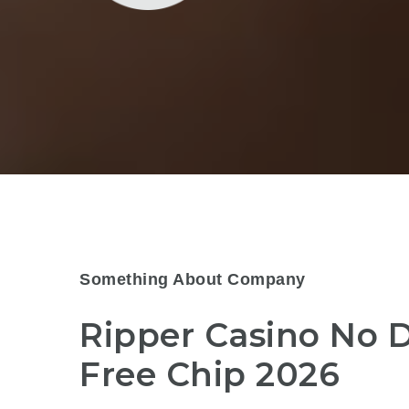
Something About Company
Ripper Casino No D
Free Chip 2026