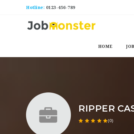
Hotline:
0123-456-789
HOME
JO
RIPPER CAS
(0)