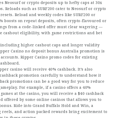
s Neosurf or crypto deposits up to hefty caps at 30x
s. Reloads such as SURF200 cater to Neosurf or crypto
 resets. Reload and weekly codes like SURF200 or
 boosts on repeat deposits, often crypto-flavoured or
ngs from a code-linked offer must clear wagering —
 cashout eligibility, with game restrictions and bet
including higher cashout caps and longer validity
ipper Casino no deposit bonus Australia promotion is
n accounts. Ripper Casino promo codes for existing
dashboard.
per casino will receive 40% cashback. It’s also
 cashback promotion carefully to understand how it
hback promotions can be a good way for you to reduce
ameplay. For example, if a casino offers a 40%
games at the casino, you will receive a $40 cashback
d offered by some online casinos that allows you to
a bonus. Ride into Grand Buffalo Hold and Win, a
 reels, and action packed rewards bring excitement to
s in these cryptos.