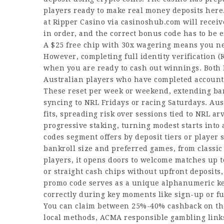
players ready to make real money deposits here
at Ripper Casino via
casinoshub
.com will recei
in order, and the correct bonus code has to be
A $25 free chip with 30x
wagering
means you nee
However, completing full identity verification
when you are ready to cash out winnings. Both R
Australian players who have completed account 
These reset per week or weekend, extending ban
syncing to NRL Fridays or racing Saturdays. Aus
fits, spreading risk over sessions tied to NRL ar
progressive staking, turning modest starts into
codes segment offers by deposit tiers or player
bankroll size and preferred games, from classic 
players, it opens doors to welcome matches up to
or straight cash chips without upfront deposits, 
promo code serves as a unique alphanumeric ke
correctly during key moments like sign-up or f
You can claim between 25%-40% cashback on the 
local methods, ACMA responsible gambling links