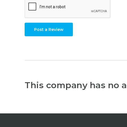
Post a Review
This company has no a