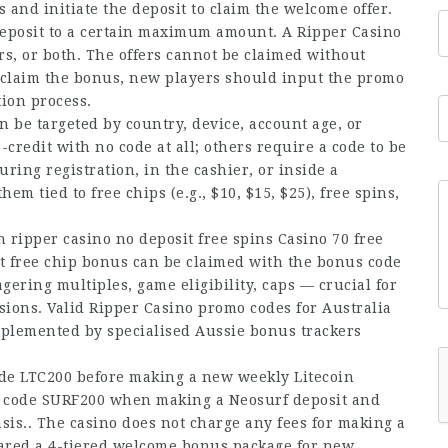
 and initiate the deposit to claim the welcome offer.
 deposit to a certain maximum amount. A
Ripper Casino
rs, or both. The offers cannot be claimed without
 claim the bonus, new players should input the promo
tion process.
 be targeted by country, device, account age, or
-credit with no code at all; others
require
a code to be
ring registration, in the cashier, or inside a
em tied to free chips (e.g., $10, $15, $25), free spins,
th
ripper casino no deposit free spins
Casino 70 free
t free chip bonus can be claimed with the bonus code
ering multiples, game eligibility, caps — crucial for
ions. Valid Ripper Casino promo codes for Australia
upplemented by specialised Aussie bonus trackers
code LTC200 before making a new weekly Litecoin
s code SURF200 when making a Neosurf deposit and
is.. The casino does not charge any fees for making a
pared a 4-tiered welcome bonus package for new