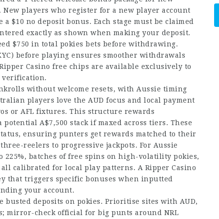
. New players who register for a new player account
ve a $10 no deposit bonus. Each stage must be claimed
 entered exactly as shown when making your deposit.
d $750 in total pokies bets before withdrawing.
 (KYC) before playing ensures smoother withdrawals
ipper Casino free chips are available exclusively to
verification.
krolls without welcome resets, with Aussie timing
tralian players love the AUD focus and local payment
vos or AFL fixtures. This structure rewards
 a
potential
A$7,500 stack if maxed across tiers. These
 status, ensuring punters get rewards matched to their
three-reelers to progressive jackpots. For Aussie
 225%, batches of free spins on high-volatility pokies,
all calibrated for local play patterns. A Ripper Casino
y that triggers specific bonuses when inputted
unding your account.
busted deposits on pokies. Prioritise sites with AUD,
; mirror-check official for big punts around NRL