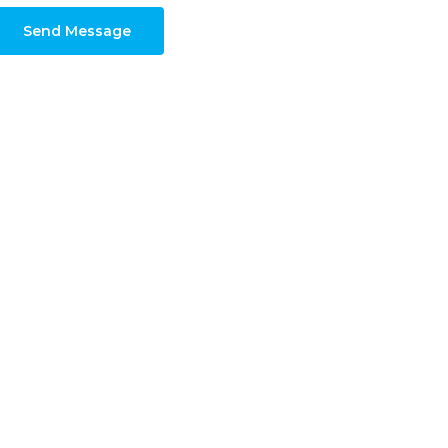
Send Message