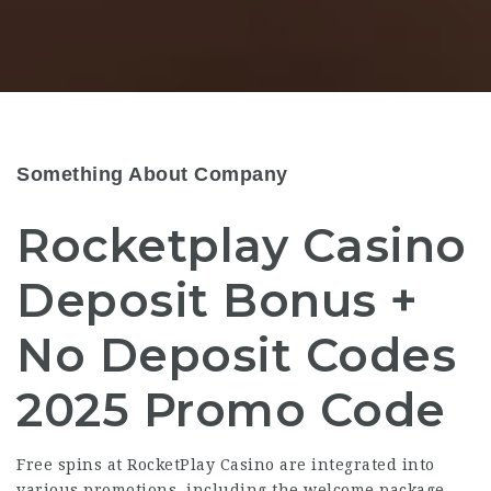
Something About Company
Rocketplay Casino
Deposit Bonus +
No Deposit Codes
2025 Promo Code
Free spins at RocketPlay Casino are integrated into
various promotions, including the welcome package