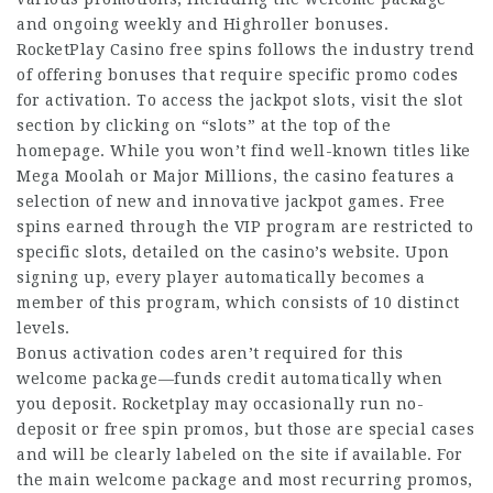
and ongoing weekly and Highroller bonuses.
RocketPlay Casino free spins follows the industry trend
of offering bonuses that require specific promo codes
for activation. To access the jackpot slots, visit the slot
section by clicking on “slots” at the top of the
homepage. While you won’t find well-known titles like
Mega Moolah or Major Millions, the casino features a
selection of new and innovative jackpot games. Free
spins earned through the VIP program are restricted to
specific slots, detailed on the casino’s website. Upon
signing up, every player automatically becomes a
member of this program, which consists of 10 distinct
levels.
Bonus activation codes aren’t required for this
welcome package—funds credit automatically when
you deposit. Rocketplay may occasionally run no-
deposit or free spin promos, but those are special cases
and will be clearly labeled on the site if available. For
the main welcome package and most recurring promos,