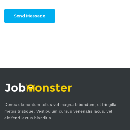
Send Message
Donec elementum tellus vel magna bibendum, et fringilla
metus tristique. Vestibulum cursus venenatis lacus, vel
eleifend lectus blandit a.