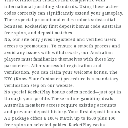
This certification ensures full compliance with
international gambling standards. Using these active
codes correctly can significantly extend your gameplay.
These special promotional codes unlock substantial
bonuses,
RocketPlay first deposit bonus code Australia
free spins, and deposit matches.
No, our site only gives registered and verified users
access to promotions. To ensure a smooth process and
avoid any issues with withdrawals, our Australian
players must familiarize themselves with these key
parameters. After successful registration and
verification, you can claim your welcome bonus. The
KYC (Know Your Customer) procedure is a mandatory
verification step on our website.
No special RocketPlay bonus codes needed—just opt in
through your profile. These online gambling deals
Australia members access require existing accounts
and previous deposit history. Your first deposit bonus
AU package offers a 100% match up to $500 plus 100
free spins on selected pokies. RocketPlay casino