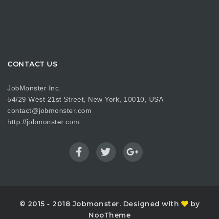
CONTACT US
JobMonster Inc.
54/29 West 21st Street, New York, 10010, USA
contact@jobmonster.com
http://jobmonster.com
© 2015 - 2018 Jobmonster. Designed with
by
NooTheme