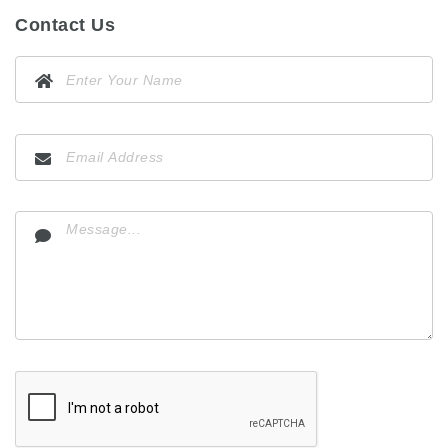
Contact Us