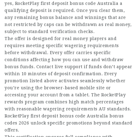
yes,
RocketPlay first deposit bonus code Australia
a
qualifying deposit is required. Once you clear them,
any remaining bonus balance and winnings that are
not restricted by caps can be withdrawn as real money,
subject to standard verification checks.
The offer is designed for real money players and
requires meeting specific wagering requirements
before withdrawal. Every offer carries specific
conditions affecting how you can use and withdraw
bonus funds. Contact live support if funds don’t appear
within 10 minutes of deposit confirmation. Every
promotion listed above activates seamlessly whether
you’re using the browser-based mobile site or
accessing your account from a tablet. The RocketPlay
rewards program combines high match percentages
with reasonable wagering requirements AU standards.
RocketPlay first deposit bonus code Australia
bonus
codes 2026 unlock specific promotions beyond standard
offers.