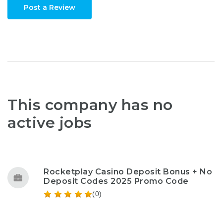
Post a Review
This company has no
active jobs
Rocketplay Casino Deposit Bonus + No
Deposit Codes 2025 Promo Code
(0)