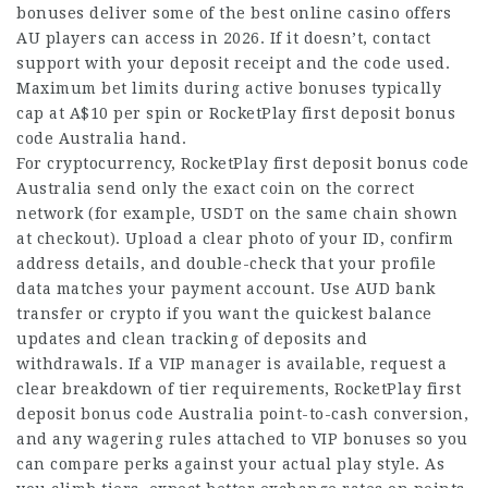
bonuses deliver some of the best online casino offers
AU players can access in 2026. If it doesn’t, contact
support with your deposit receipt and the code used.
Maximum bet limits during active bonuses typically
cap at A$10 per spin or
RocketPlay first deposit bonus
code Australia
hand.
For cryptocurrency,
RocketPlay first deposit bonus code
Australia
send only the exact coin on the correct
network (for example, USDT on the same chain shown
at checkout). Upload a clear photo of your ID, confirm
address details, and double-check that your profile
data matches your payment account. Use AUD bank
transfer or crypto if you want the quickest balance
updates and clean tracking of deposits and
withdrawals. If a VIP manager is available, request a
clear breakdown of tier requirements,
RocketPlay first
deposit bonus code Australia
point-to-cash conversion,
and any wagering rules attached to VIP bonuses so you
can compare perks against your actual play style. As