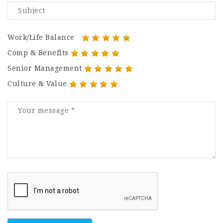
Work/Life Balance
Comp & Benefits
Senior Management
Culture & Value