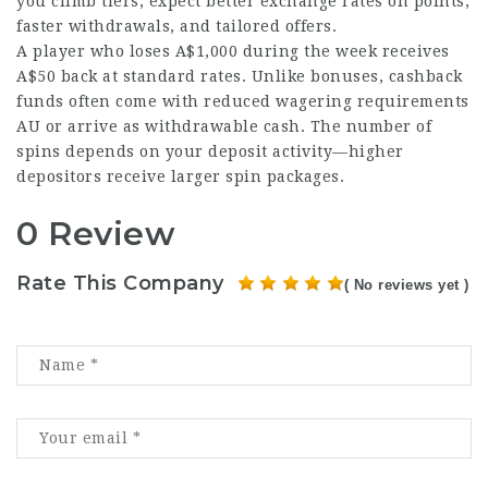
you climb tiers, expect better exchange rates on points,
faster withdrawals, and tailored offers.
A player who loses A$1,000 during the week receives
A$50 back at standard rates. Unlike bonuses, cashback
funds often come with reduced wagering requirements
AU or arrive as withdrawable cash. The number of
spins depends on your deposit activity—higher
depositors receive larger spin packages.
0 Review
Rate This Company
( No reviews yet )