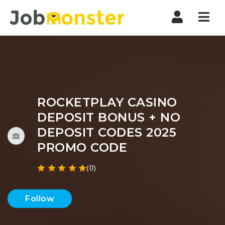
Nav
ROCKETPLAY CASINO
DEPOSIT BONUS + NO
DEPOSIT CODES 2025
PROMO CODE
(0)
Follow