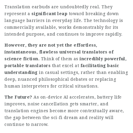
Translation earbuds are undoubtedly real. They
represent a
significant leap
toward breaking down
language barriers in everyday life. The technology is
commercially available, works demonstrably for its
intended purpose, and continues to improve rapidly.
However, they are not yet the effortless,
instantaneous, flawless universal translators of
science fiction.
Think of them as
incredibly powerful,
portable translators
that excel at
facilitating basic
understanding
in casual settings, rather than enabling
deep, nuanced philosophical debates or replacing
human interpreters for critical situations.
The Future?
As on-device AI accelerates, battery life
improves, noise cancellation gets smarter, and
translation engines become more contextually aware,
the gap between the sci-fi dream and reality will
continue to narrow.