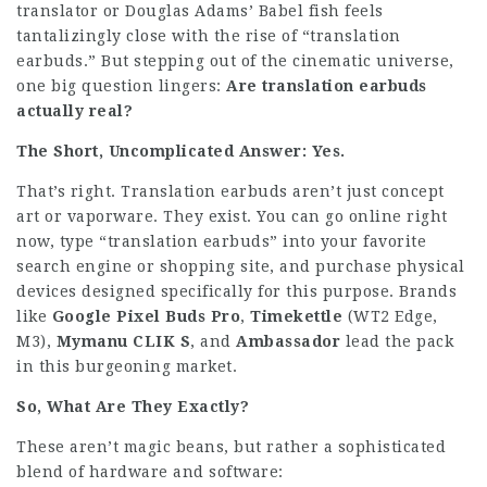
translator or Douglas Adams’ Babel fish feels
tantalizingly close with the rise of “translation
earbuds.” But stepping out of the cinematic universe,
one big question lingers:
Are translation earbuds
actually real?
The Short, Uncomplicated Answer: Yes.
That’s right. Translation earbuds aren’t just concept
art or vaporware. They exist. You can go online right
now, type “translation earbuds” into your favorite
search engine or shopping site, and purchase physical
devices designed specifically for this purpose. Brands
like
Google Pixel Buds Pro
,
Timekettle
(WT2 Edge,
M3),
Mymanu CLIK S
, and
Ambassador
lead the pack
in this burgeoning market.
So, What Are They Exactly?
These aren’t magic beans, but rather a sophisticated
blend of hardware and software: