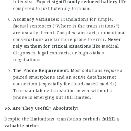
intensive. Expect
significantly reduced battery life
compared to just listening to music.
Accuracy Variances:
Translations for simple,
factual sentences (“Where is the train station?”)
are usually decent. Complex, abstract, or emotional
conversations are far more prone to error.
Never
rely on them for critical situations
like medical
diagnoses, legal contracts, or high-stakes
negotiations.
The Phone Requirement:
Most solutions
require
a
paired smartphone and an active data/internet
connection (especially for cloud-based models).
True standalone translation power without a
phone is emerging but still limited.
So, Are They Useful? Absolutely!
Despite the limitations, translation earbuds
fulfill a
valuable niche
: