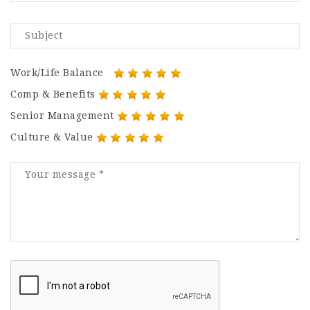
Work/Life Balance
Comp & Benefits
Senior Management
Culture & Value