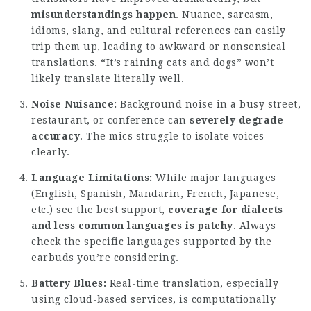
misunderstandings happen
. Nuance, sarcasm,
idioms, slang, and cultural references can easily
trip them up, leading to awkward or nonsensical
translations. “It’s raining cats and dogs” won’t
likely translate literally well.
Noise Nuisance:
Background noise in a busy street,
restaurant, or conference can
severely degrade
accuracy
. The mics struggle to isolate voices
clearly.
Language Limitations:
While major languages
(English, Spanish, Mandarin, French, Japanese,
etc.) see the best support,
coverage for dialects
and less common languages is patchy
. Always
check the specific languages supported by the
earbuds you’re considering.
Battery Blues:
Real-time translation, especially
using cloud-based services, is computationally