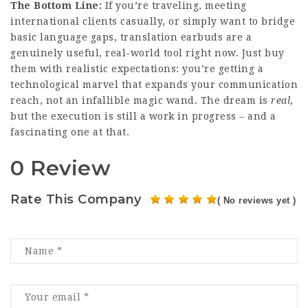
The Bottom Line:
If you’re traveling, meeting
international
clients
casually, or simply want to bridge
basic language gaps, translation earbuds are a
genuinely useful, real-world tool right now. Just buy
them with realistic expectations: you’re getting a
technological marvel that expands your communication
reach, not an infallible magic wand. The dream is
real
,
but the execution is still a work in progress – and a
fascinating one at that.
0 Review
Rate This Company
( No reviews yet )