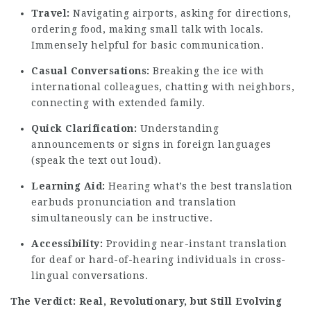
Travel:
Navigating airports, asking for directions,
ordering food, making small talk with locals.
Immensely helpful for basic communication.
Casual Conversations:
Breaking the ice with
international colleagues, chatting with neighbors,
connecting with extended family.
Quick Clarification:
Understanding
announcements or signs in foreign languages
(speak the text out loud).
Learning Aid:
Hearing
what’s the best translation
earbuds
pronunciation and translation
simultaneously can be instructive.
Accessibility:
Providing near-instant translation
for deaf or hard-of-hearing individuals in cross-
lingual conversations.
The Verdict: Real, Revolutionary, but Still Evolving