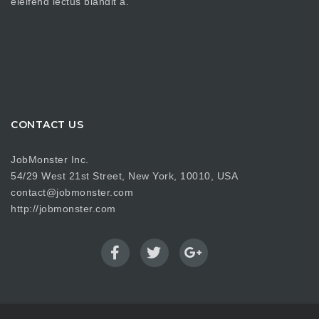
eleifend lectus blandit a.
CONTACT US
JobMonster Inc.
54/29 West 21st Street, New York, 10010, USA
contact@jobmonster.com
http://jobmonster.com