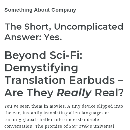
Something About Company
The Short, Uncomplicated
Answer: Yes.
Beyond Sci-Fi:
Demystifying
Translation Earbuds –
Are They
Really
Real?
You’ve seen them in movies. A tiny device slipped into
the ear, instantly translating
alien languages
or
turning global chatter into understandable
conversation. The promise of
Star Trek
‘s universal