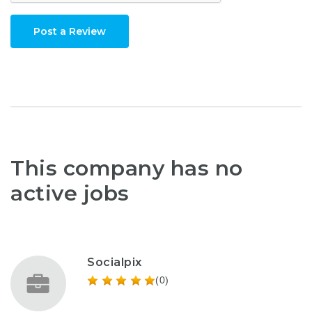
Post a Review
This company has no
active jobs
Socialpix
(0)