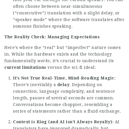
often choose between near-simultaneous
(“consecutive”) translation with a slight delay, or
“speaker mode” where the software translates after
someone finishes speaking.
The Reality Check: Managing Expectations
Here’s where the “real” but “imperfect” nature comes
in. While the hardware exists and the technology
fundamentally
works
, it’s crucial to understand its
current limitations
versus the sci-fi ideal:
It’s Not True Real-Time, Mind-Reading Magic:
There’s inevitably a
delay
. Depending on
connection, language complexity, and sentence
length, pauses of several seconds are common.
Conversations become choppier, resembling a
series of statements rather than a fluid exchange.
Context is King (and AI isn’t Always Royalty):
AI
translators have improved dramatically, but