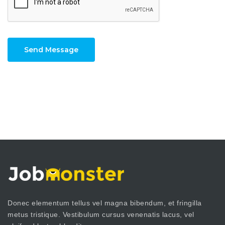
Send Message
Donec elementum tellus vel magna bibendum, et fringilla
metus tristique. Vestibulum cursus venenatis lacus, vel