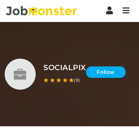
Nav
SOCIALPIX
Follow
(0)