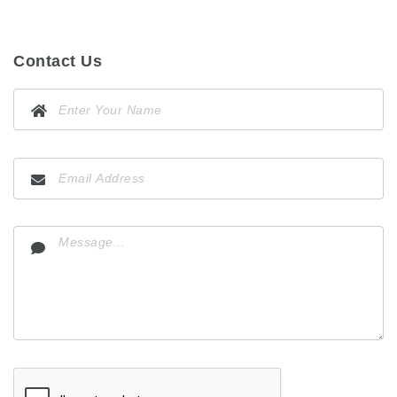
Contact Us