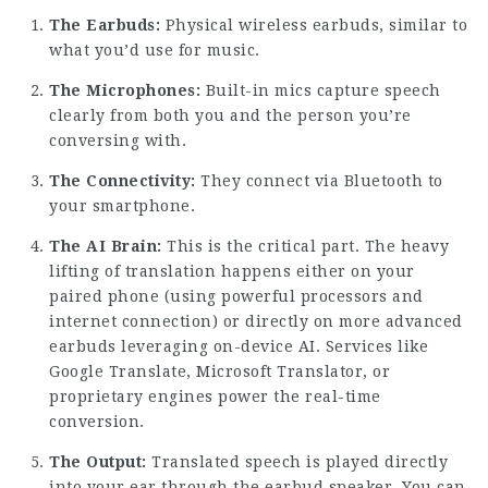
The Earbuds:
Physical wireless earbuds, similar to
what you’d use for music.
The Microphones:
Built-in mics capture speech
clearly from both you and the person you’re
conversing with.
The Connectivity:
They connect via Bluetooth to
your smartphone.
The AI Brain:
This is the critical part. The heavy
lifting of translation happens either on your
paired phone (using powerful processors and
internet connection) or directly on more advanced
earbuds leveraging on-device AI. Services like
Google Translate, Microsoft Translator, or
proprietary engines power the real-time
conversion.
The Output:
Translated speech is played directly
into your ear through the earbud speaker. You can