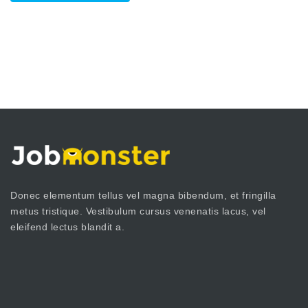
Donec elementum tellus vel magna bibendum, et fringilla
metus tristique. Vestibulum cursus venenatis lacus, vel
eleifend lectus blandit a.