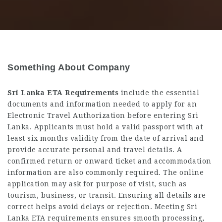
Something About Company
Sri Lanka ETA Requirements
include the essential
documents and information needed to apply for an
Electronic Travel Authorization before entering Sri
Lanka. Applicants must hold a valid passport with at
least six months validity from the date of arrival and
provide accurate personal and travel details. A
confirmed return or onward ticket and accommodation
information are also commonly required. The online
application may ask for purpose of visit, such as
tourism, business, or transit. Ensuring all details are
correct helps avoid delays or rejection. Meeting Sri
Lanka ETA requirements ensures smooth processing,