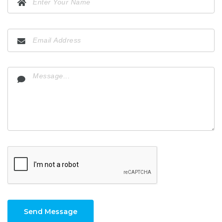
Send Message