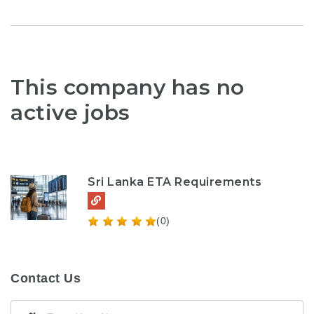
This company has no
active jobs
Sri Lanka ETA Requirements
(0)
Contact Us