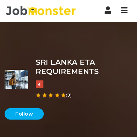
Nav
SRI LANKA ETA
REQUIREMENTS
(0)
Follow