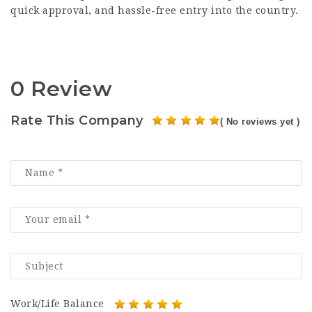
quick approval, and hassle-free entry into the country.
0 Review
Rate This Company
( No reviews yet )
Work/Life Balance