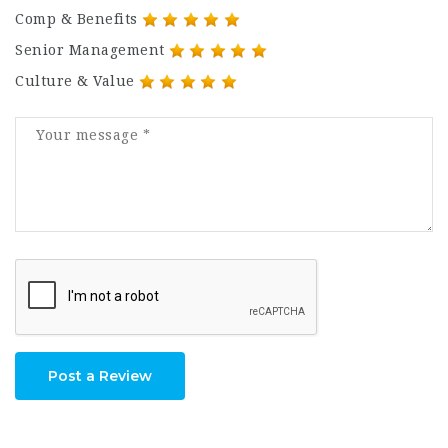
Comp & Benefits
Senior Management
Culture & Value
Post a Review