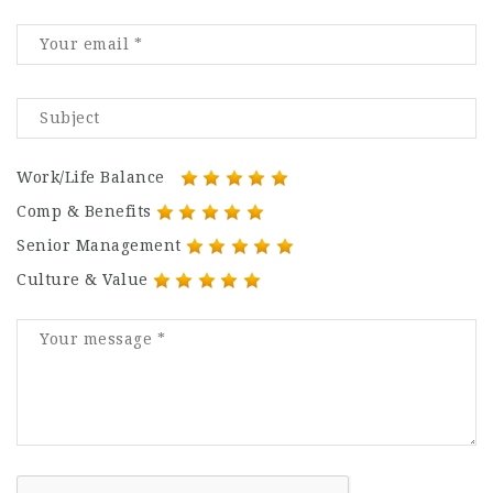
Work/Life Balance
Comp & Benefits
Senior Management
Culture & Value