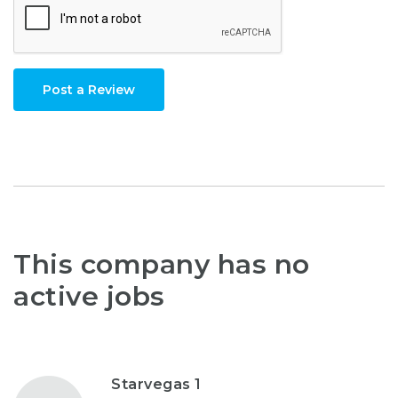
Post a Review
This company has no
active jobs
Starvegas 1