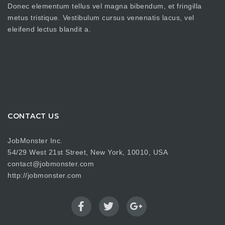
Donec elementum tellus vel magna bibendum, et fringilla
metus tristique. Vestibulum cursus venenatis lacus, vel
eleifend lectus blandit a.
CONTACT US
JobMonster Inc.
54/29 West 21st Street, New York, 10010, USA
contact@jobmonster.com
http://jobmonster.com