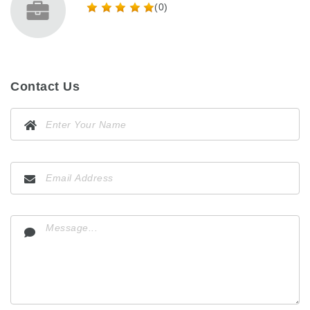
(0)
Contact Us