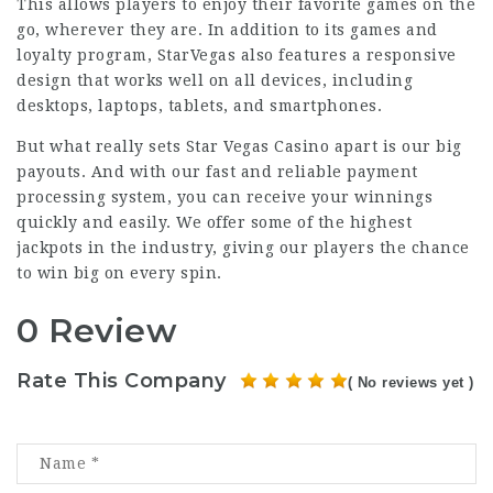
This allows players to enjoy their favorite games on the
go, wherever they are. In addition to its games and
loyalty program, StarVegas also features a responsive
design that works well on all devices, including
desktops, laptops, tablets, and smartphones.
But what really sets Star Vegas Casino apart is our big
payouts. And with our fast and reliable payment
processing system, you can receive your winnings
quickly and easily. We offer some of the highest
jackpots in the industry, giving our players the chance
to win big on every spin.
0 Review
Rate This Company
( No reviews yet )