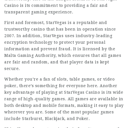
Casino is its commitment to providing a fair and
transparent gaming experience.
First and foremost, StarVegas is a reputable and
trustworthy casino that has been in operation since
2007. In addition, StarVegas uses industry-leading
encryption technology to protect your personal
information and prevent fraud. It is licensed by the
Malta Gaming Authority, which ensures that all games
are fair and random, and that player data is kept
secure.
Whether you’re a fan of slots, table games, or video
poker, there’s something for everyone here. Another
key advantage of playing at StarVegas Casino is its wide
range of high-quality games. All games are available in
both desktop and mobile formats, making it easy to play
wherever you are. Some of the most popular games
include Starburst, Blackjack, and Poker.