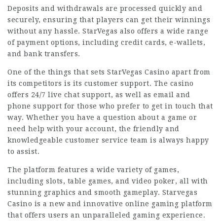
Deposits and withdrawals are processed quickly and
securely, ensuring that players can get their winnings
without any hassle. StarVegas also offers a wide range
of payment options, including credit cards, e-wallets,
and bank transfers.
One of the things that sets StarVegas Casino apart from
its competitors is its customer support. The casino
offers 24/7 live chat support, as well as email and
phone support for those who prefer to get in touch that
way. Whether you have a question about a game or
need help with your account, the friendly and
knowledgeable customer service team is always happy
to assist.
The platform features a wide variety of games,
including slots, table games, and video poker, all with
stunning graphics and smooth gameplay. Starvegas
Casino is a new and innovative online gaming platform
that offers users an unparalleled gaming experience.