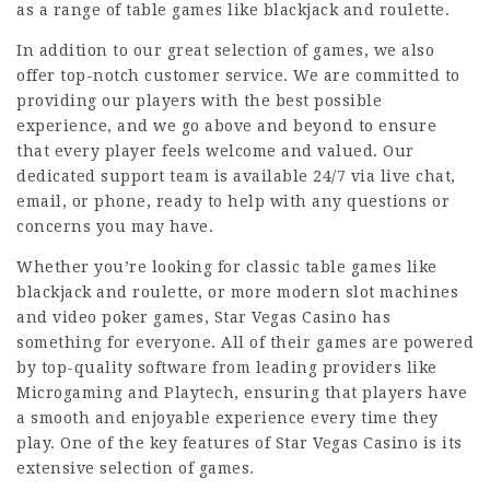
as a range of table games like blackjack and roulette.
In addition to our great selection of games, we also
offer top-notch customer service. We are committed to
providing our players with the best possible
experience, and we go above and beyond to ensure
that every player feels welcome and valued. Our
dedicated support team is available 24/7 via live chat,
email, or phone, ready to help with any questions or
concerns you may have.
Whether you’re looking for classic table games like
blackjack and roulette, or more modern slot machines
and video poker games, Star Vegas Casino has
something for everyone. All of their games are powered
by top-quality software from leading providers like
Microgaming and Playtech, ensuring that players have
a smooth and enjoyable experience every time they
play. One of the key features of Star Vegas Casino is its
extensive selection of games.