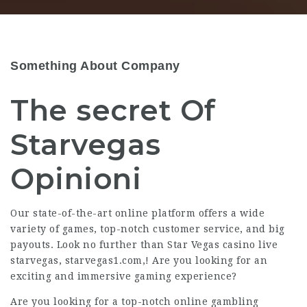
Something About Company
The secret Of
Starvegas
Opinioni
Our state-of-the-art online platform offers a wide
variety of games, top-notch customer service, and big
payouts. Look no further than Star Vegas casino live
starvegas,
starvegas1.com
,! Are you looking for an
exciting and immersive gaming experience?
Are you looking for a top-notch online gambling