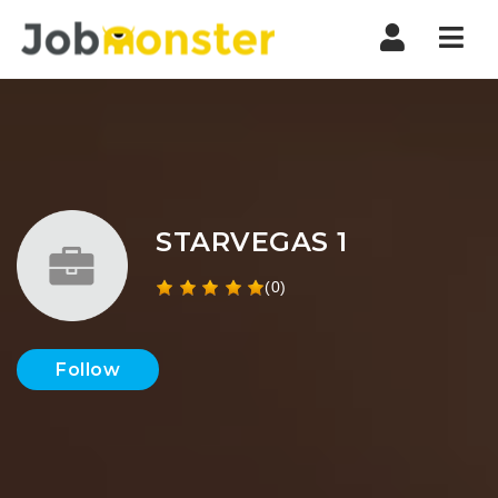
Nav
STARVEGAS 1
(0)
Follow