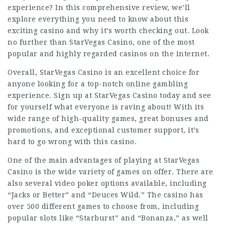
experience? In this comprehensive review, we’ll
explore everything you need to know about this
exciting casino and why it’s worth checking out. Look
no further than StarVegas Casino, one of the most
popular and highly regarded casinos on the internet.
Overall, StarVegas Casino is an excellent choice for
anyone looking for a top-notch online gambling
experience. Sign up at StarVegas Casino today and see
for yourself what everyone is raving about! With its
wide range of high-quality games, great bonuses and
promotions, and exceptional customer support, it’s
hard to go wrong with this casino.
One of the main advantages of playing at StarVegas
Casino is the wide variety of games on offer. There are
also several video poker options available, including
“Jacks or Better” and “Deuces Wild.” The casino has
over 500 different games to choose from, including
popular slots like “Starburst” and “Bonanza,” as well