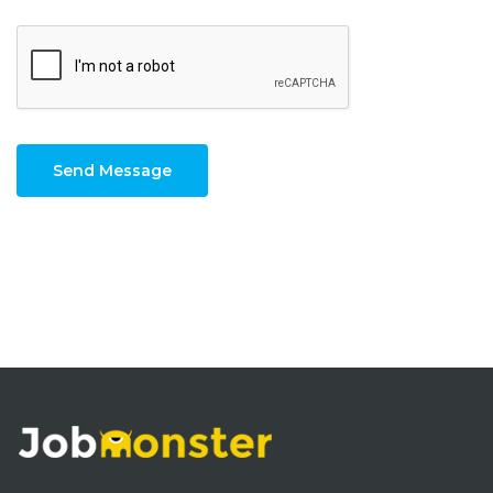
Send Message