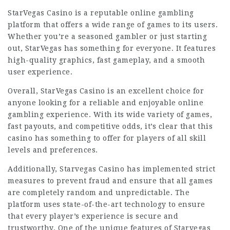
StarVegas Casino is a reputable online gambling
platform that offers a wide range of games to its users.
Whether you’re a seasoned gambler or just starting
out, StarVegas has something for everyone. It features
high-quality graphics, fast gameplay, and a smooth
user experience.
Overall, StarVegas Casino is an excellent choice for
anyone looking for a reliable and enjoyable online
gambling experience. With its wide variety of games,
fast payouts, and competitive odds, it’s clear that this
casino has something to offer for players of all skill
levels and preferences.
Additionally, Starvegas Casino has implemented strict
measures to prevent fraud and ensure that all games
are completely random and unpredictable. The
platform uses state-of-the-art technology to ensure
that every player’s experience is secure and
trustworthy. One of the unique features of Starvegas