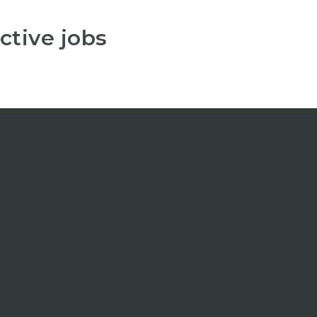
ctive jobs