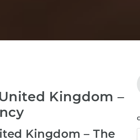
United Kingdom –
ency
C
ted Kingdom – The