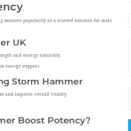
ency
 massive popularity as a trusted solution for male
er UK
rength and energy naturally.
rm energy support.
ing Storm Hammer
s and improve overall vitality.
er Boost Potency?