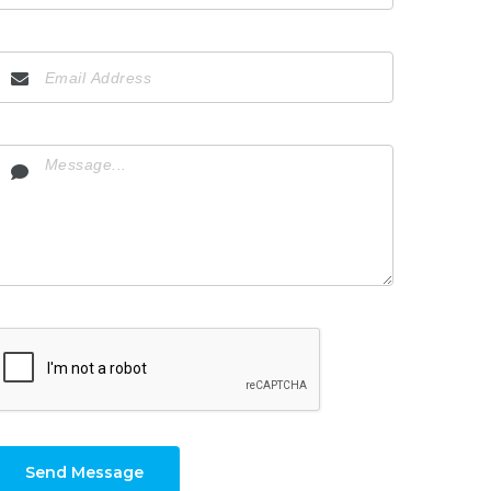
Send Message