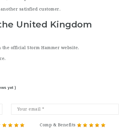
another satisfied customer.
the United Kingdom
 the official Storm Hammer website.
ce.
ews yet )
Comp & Benefits