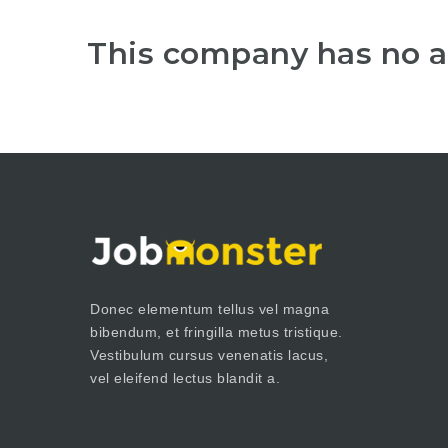
This company has no a
Donec elementum tellus vel magna
bibendum, et fringilla metus tristique.
Vestibulum cursus venenatis lacus,
vel eleifend lectus blandit a.