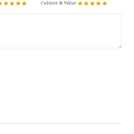
Culture & Value