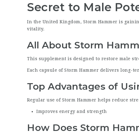
Secret to Male Pot
In the United Kingdom, Storm Hammer is gaining
vitality.
All About Storm Hamm
This supplement is designed to restore male st
Each capsule of Storm Hammer delivers long-te
Top Advantages of Us
Regular use of Storm Hammer helps reduce stres
Improves energy and strength
How Does Storm Hamm