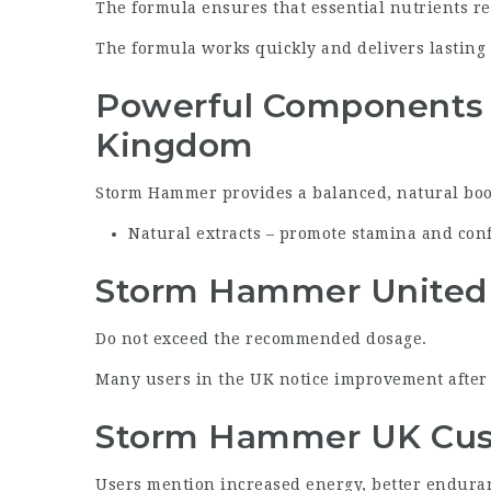
The formula ensures that essential nutrients rea
The formula works quickly and delivers lasting 
Powerful Components
Kingdom
Storm Hammer
provides a balanced, natural boos
Natural extracts – promote stamina and con
Storm Hammer United
Do not exceed the recommended dosage.
Many users in the UK notice improvement after j
Storm Hammer UK Cus
Users mention increased energy, better endura