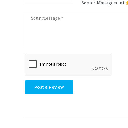
Senior Management
Post a Review