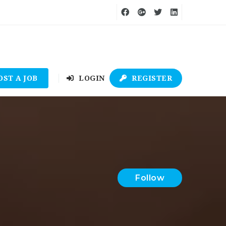
OST A JOB
LOGIN
REGISTER
Follow