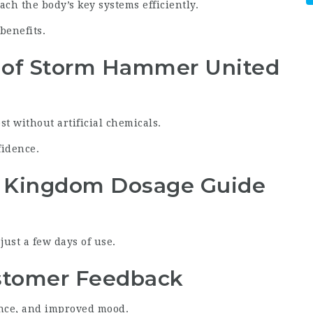
ch the body’s key systems efficiently.
benefits.
 of Storm Hammer United
t without artificial chemicals.
fidence.
 Kingdom Dosage Guide
ust a few days of use.
tomer Feedback
nce, and improved mood.