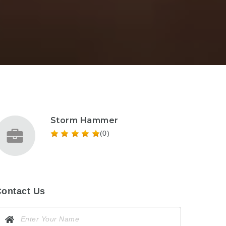
Storm Hammer
(0)
ontact Us