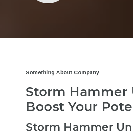
Something About Company
Storm Hammer 
Boost Your Pot
Storm Hammer Uni