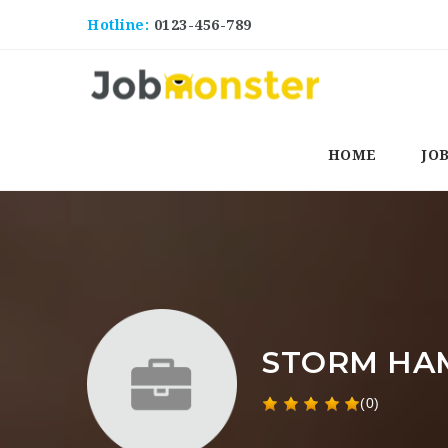
Hotline:
0123-456-789
HOME
JO
STORM HA
(0)