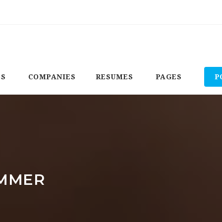
BS
COMPANIES
RESUMES
PAGES
P
MMER