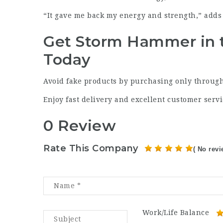
“It gave me back my energy and strength,” adds 
Get Storm Hammer in 
Today
Avoid fake products by purchasing only through
Enjoy fast delivery and excellent customer servi
0 Review
Rate This Company
( No revi
Work/Life Balance