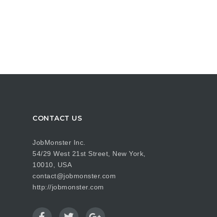
CONTACT US
JobMonster Inc.
54/29 West 21st Street, New York,
10010, USA
contact@jobmonster.com
http://jobmonster.com