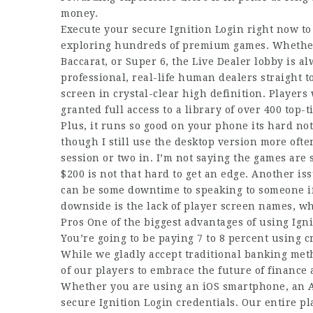
money.
Execute your secure Ignition Login right now t
exploring hundreds of premium games. Whether 
Baccarat, or Super 6, the Live Dealer lobby is 
professional, real-life human dealers straight 
screen in crystal-clear high definition. Players 
granted full access to a library of over 400 top-
Plus, it runs so good on your phone its hard not 
though I still use the desktop version more often
session or two in. I’m not saying the games are 
$200 is not that hard to get an edge. Another iss
can be some downtime to speaking to someone i
downside is the lack of player screen names, wh
Pros One of the biggest advantages of using Ignit
You’re going to be paying 7 to 8 percent using c
While we gladly accept traditional banking meth
of our players to embrace the future of finance
Whether you are using an iOS smartphone, an An
secure Ignition Login credentials. Our entire p