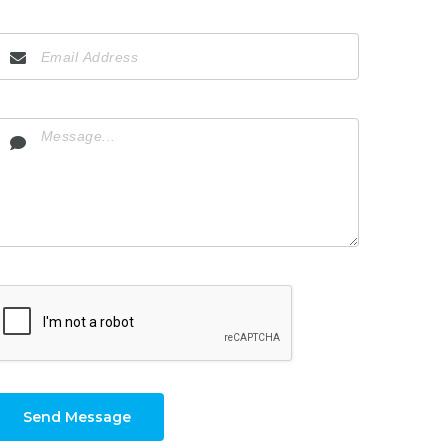
Send Message