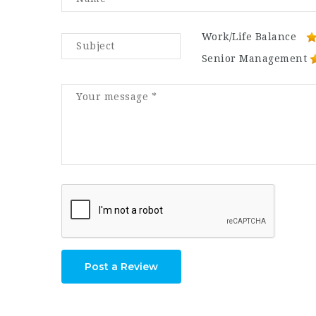
Work/Life Balance
Senior Management
Post a Review