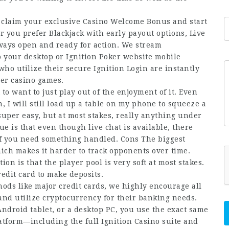
o claim your exclusive Casino Welcome Bonus and start
you prefer Blackjack with early payout options, Live
always open and ready for action. We stream
to your desktop or
Ignition Poker website
mobile
who utilize their secure Ignition Login are instantly
tier casino games.
to want to just play out of the enjoyment of it. Even
, I will still load up a table on my phone to squeeze a
super easy, but at most stakes, really anything under
ue is that even though live chat is available, there
f you need something handled. Cons The biggest
ich makes it harder to track opponents over time.
ion is that the player pool is very soft at most stakes.
redit card to make deposits.
ods like major credit cards, we highly encourage all
 and utilize cryptocurrency for their banking needs.
droid tablet, or a desktop PC, you use the exact same
latform—including the full Ignition Casino suite and