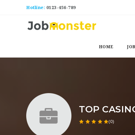
Hotline:
0123-456-789
HOME
JO
TOP CASIN
(0)