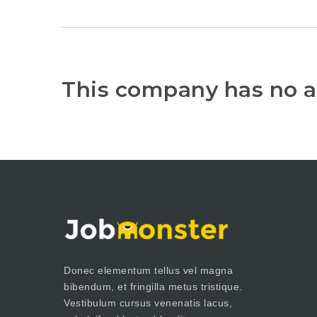
This company has no a
Donec elementum tellus vel magna
bibendum, et fringilla metus tristique.
Vestibulum cursus venenatis lacus,