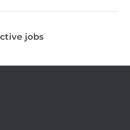
ctive jobs