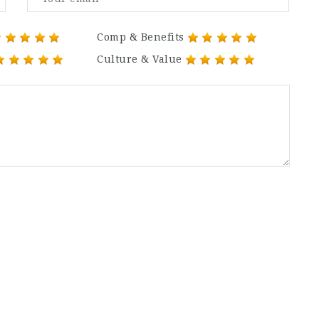
Comp & Benefits
Culture & Value