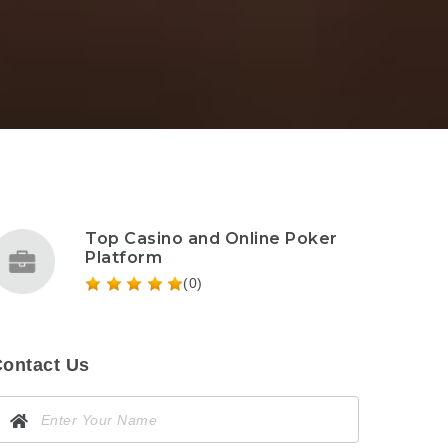
Top Casino and Online Poker
Platform
(0)
ontact Us