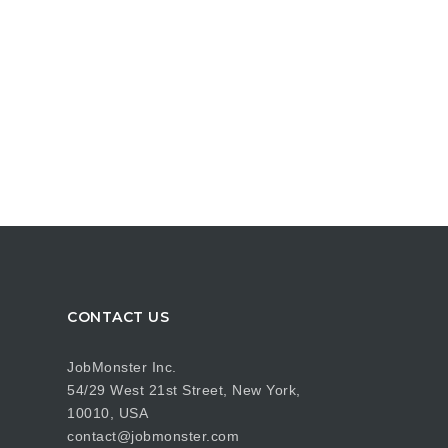
CONTACT US
JobMonster Inc.
54/29 West 21st Street, New York,
10010, USA
contact@jobmonster.com