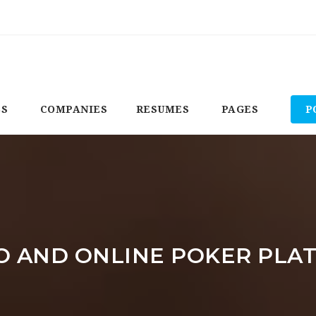
BS
COMPANIES
RESUMES
PAGES
P
O AND ONLINE POKER PLA