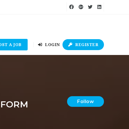
OST A JOB
LOGIN
REGISTER
Follow
TFORM