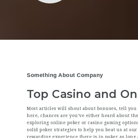
Something About Company
Top Casino and On
Most articles will shout about bonuses, tell you i
here, chances are you’ve either heard about th
exploring online poker or casino gaming options
solid poker strategies to help you beat us at o
rewarding experience there is in poker as long a