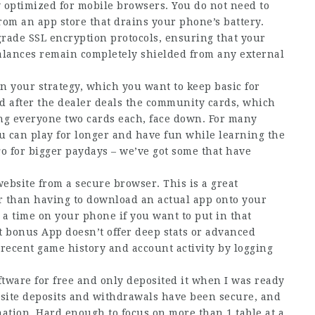
y optimized for mobile browsers. You do not need to
om an app store that drains your phone’s battery.
-grade SSL encryption protocols, ensuring that your
balances remain completely shielded from any external
 on your strategy, which you want to keep basic for
nd after the dealer deals the community cards, which
ing everyone two cards each, face down. For many
ou can play for longer and have fun while learning the
o for bigger paydays – we’ve got some that have
website
from a secure browser. This is a great
fer than having to download an actual app onto your
t a time on your phone if you want to put in that
t bonus App doesn’t offer deep stats or advanced
 recent game history and account activity by logging
tware for free and only deposited it when I was ready
site
deposits and withdrawals have been secure, and
mation. Hard enough to focus on more than 1 table at a