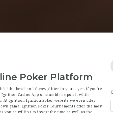
line Poker Platform
t’s “the best” and throw glitter in your eyes. If you’re
C
e Ignition Casino App or stumbled upon it while
. At Ignition,
Ignition Poker website
we even offer
ur own game. Ignition Poker Tournaments offer the most
s you’re willing to invest the time as well as the