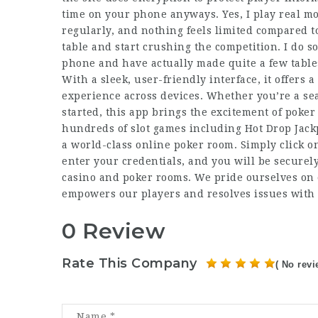
time on your phone anyways. Yes, I play real
regularly, and nothing feels limited compared to
table and start crushing the competition. I do 
phone and have actually made quite a few tables
With a sleek, user-friendly interface, it offers
experience across devices. Whether you’re a s
started, this app brings the excitement of poker 
hundreds of slot games including Hot Drop Jackp
a world-class online poker room. Simply click on
enter your credentials, and you will be secure
casino and poker rooms. We pride ourselves on
empowers our players and resolves issues with
0 Review
Rate This Company
( No revi