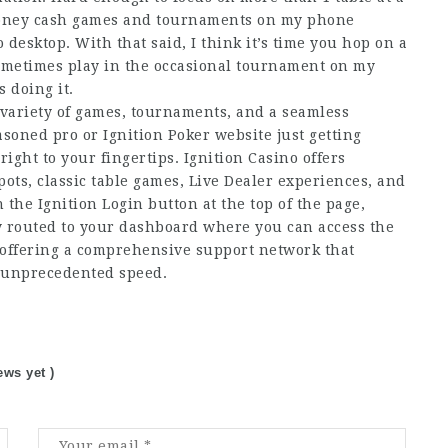
 money cash games and tournaments on my phone
 desktop. With that said, I think it’s time you hop on a
sometimes play in the occasional tournament on my
 doing it.
 a variety of games, tournaments, and a seamless
easoned pro or
Ignition Poker website
just getting
right to your fingertips. Ignition Casino offers
ots, classic table games, Live Dealer experiences, and
 the Ignition Login button at the top of the page,
ly routed to your dashboard where you can access the
 offering a comprehensive support network that
 unprecedented speed.
ews yet )