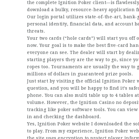
the complete Ignition Poker client—is flawlessl
download a bulky, resource-heavy application fr
Our login portal utilizes state-of-the-art, bank
personal identity, financial data, and account 
threats.
Your two cards (“hole cards”) will start you off
now. Your goal is to make the best five-card ha
everyone can see. The dealer will start by deal
starting players they are the way to go, since y
ropes too. Tournaments are usually the way to g
millions of dollars in guaranteed prize pools.
Just start by visiting the official
Ignition Poker 
question, and you will be happy to find it’s sa
phone. You can also multi table up to 4 tables a
volume. However, the Ignition Casino no deposi
tracking like poker software tools. You can view
in and checking the dashboard.
Yes,
Ignition Poker website
I downloaded the sof
to play. From my experience,
Ignition Poker web
the site uses encryption to protect player infor