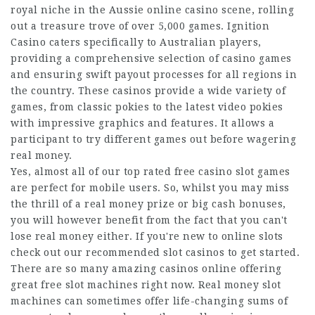
royal niche in the Aussie online casino scene, rolling
out a treasure trove of over 5,000 games. Ignition
Casino caters specifically to Australian players,
providing a comprehensive selection of casino games
and ensuring swift payout processes for all regions in
the country. These casinos provide a wide variety of
games, from classic pokies to the latest video pokies
with impressive graphics and features. It allows a
participant to try different games out before wagering
real money.
Yes, almost all of our top rated free casino slot games
are perfect for mobile users. So, whilst you may miss
the thrill of a real money prize or big cash bonuses,
you will however benefit from the fact that you can't
lose real money either. If you're new to online slots
check out our recommended slot casinos to get started.
There are so many amazing casinos online offering
great free slot machines right now. Real money slot
machines can sometimes offer life-changing sums of