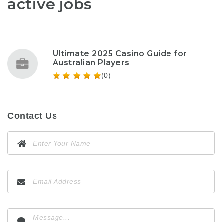
active jobs
Ultimate 2025 Casino Guide for
Australian Players
(0)
Contact Us