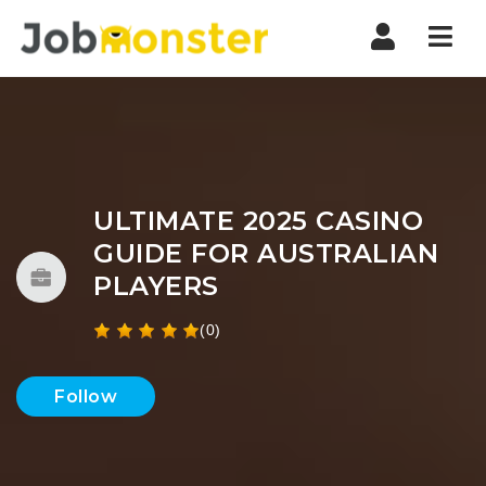
Nav
ULTIMATE 2025 CASINO
GUIDE FOR AUSTRALIAN
PLAYERS
(0)
Follow