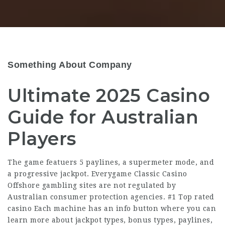
Something About Company
Ultimate 2025 Casino
Guide for Australian
Players
The game featuers 5 paylines, a supermeter mode, and
a progressive jackpot. Everygame Classic Casino
Offshore gambling sites are not regulated by
Australian consumer protection agencies. #1 Top rated
casino Each machine has an info button where you can
learn more about jackpot types, bonus types, paylines,