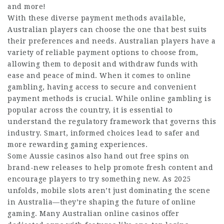
and more!
With these diverse payment methods available,
Australian players can choose the one that best suits
their preferences and needs. Australian players have a
variety of reliable payment options to choose from,
allowing them to deposit and withdraw funds with
ease and peace of mind. When it comes to online
gambling, having access to secure and convenient
payment methods is crucial. While online gambling is
popular across the country, it is essential to
understand the regulatory framework that governs this
industry. Smart, informed choices lead to safer and
more rewarding gaming experiences.
Some Aussie casinos also hand out free spins on
brand-new releases to help promote fresh content and
encourage players to try something new. As 2025
unfolds, mobile slots aren’t just dominating the scene
in Australia—they’re shaping the future of online
gaming. Many Australian online casinos offer