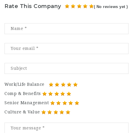
Rate This Company
( No reviews yet )
Work/Life Balance
Comp & Benefits
Senior Management
Culture & Value