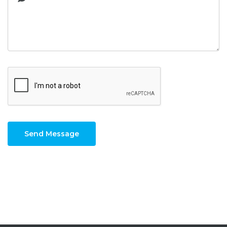
Send Message