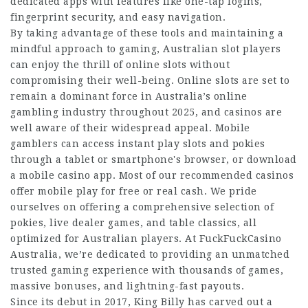
dedicated apps with features like one-tap logins,
fingerprint security, and easy navigation.
By taking advantage of these tools and maintaining a
mindful approach to gaming, Australian slot players
can enjoy the thrill of online slots without
compromising their well-being. Online slots are set to
remain a dominant force in Australia’s online
gambling industry throughout 2025, and casinos are
well aware of their widespread appeal. Mobile
gamblers can access instant play slots and pokies
through a tablet or smartphone's browser, or download
a mobile casino app. Most of our recommended casinos
offer mobile play for free or real cash. We pride
ourselves on offering a comprehensive selection of
pokies, live dealer games, and table classics, all
optimized for Australian players. At FuckFuckCasino
Australia, we’re dedicated to providing an unmatched
trusted gaming experience with thousands of games,
massive bonuses, and lightning-fast payouts.
Since its debut in 2017, King Billy has carved out a