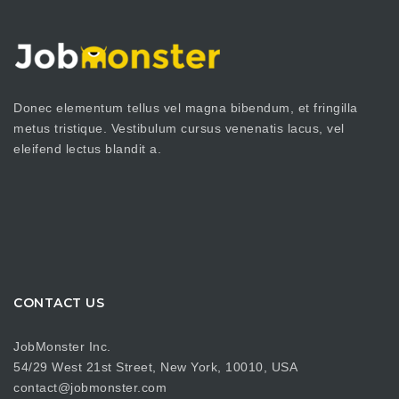
Donec elementum tellus vel magna bibendum, et fringilla
metus tristique. Vestibulum cursus venenatis lacus, vel
eleifend lectus blandit a.
CONTACT US
JobMonster Inc.
54/29 West 21st Street, New York, 10010, USA
contact@jobmonster.com