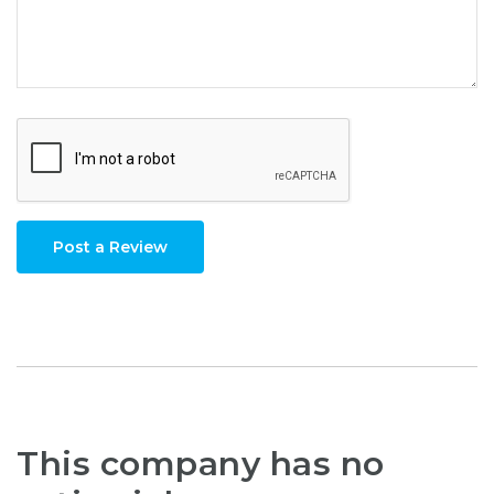
Post a Review
This company has no