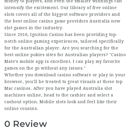
money to players, and even the smaller winnings can
intensify the excitement. Our library of free online
slots covers all of the biggest software providers and
the
best online casino game providers Australia
new
slot games in the industry.
Since 2016, Ignition Casino has been providing top-
notch online gaming experiences, tailored specifically
for the Australian player. Are you searching for the
best online pokies sites for Australian players? "Casino
Mate’s mobile app is excellent. I can play my favorite
games on the go without any issues."
Whether you download casino software or play in your
browser, you'll be treated to great visuals at these top
Mac casinos. After you have played Australia slot
machines online, head to the cashier and select a
cashout option. Mobile slots look and feel like their
online cousins.
0 Review