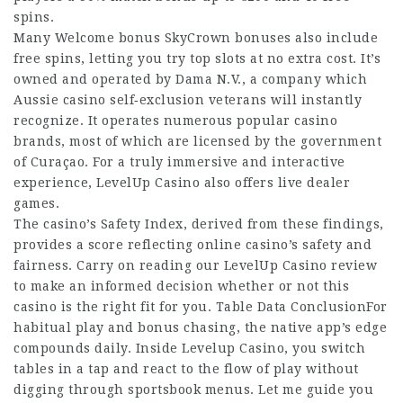
spins.
Many
Welcome bonus SkyCrown
bonuses also include
free spins, letting you try top slots at no extra cost. It’s
owned and operated by Dama N.V., a company which
Aussie casino self‑exclusion
veterans will instantly
recognize. It operates numerous popular casino
brands, most of which are licensed by the government
of Curaçao. For a truly immersive and interactive
experience, LevelUp Casino also offers live dealer
games.
The casino’s Safety Index, derived from these findings,
provides a score reflecting online casino’s safety and
fairness. Carry on reading our LevelUp Casino review
to make an informed decision whether or not this
casino is the right fit for you. Table Data ConclusionFor
habitual play and bonus chasing, the native app’s edge
compounds daily. Inside Levelup Casino, you switch
tables in a tap and react to the flow of play without
digging through sportsbook menus. Let me guide you