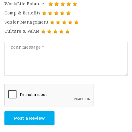
Work/Life Balance
Comp & Benefits
Senior Management
Culture & Value
Post a Review