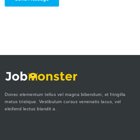
Donec elementum tellus vel magna bibendum, et fringilla
metus tristique. Vestibulum cursus venenatis lacus, vel
eleifend lectus blandit a.