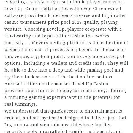
ensuring a satisfactory resolution to player concerns.
Level Up Casino collaborates with over 35 renowned
software providers to deliver a diverse and
high roller
casino tournament prize pool 2029
-quality playing
venture. Choosing LevelUp, players cooperate with a
trustworthy and legal online casino that works
honestly. …of every betting platform is the collection of
payment methods it presents to players. In the case of
this venue,
crypto liquidity
you have a nice variety of
options, including e-wallets and credit cards. They will
be able to dive into a deep and wide gaming pool and
try their luck on some of the
best online casinos
Australia
titles on the market. Level Up Casino
provides opportunities to play for real money, offering
a thrilling gaming experience with the potential for
real winnings.
We understand that quick access to entertainment is
crucial, and our system is designed to deliver just that.
Log in now and step into a world where top-tier
security meets unparalleled gaming excitement, and