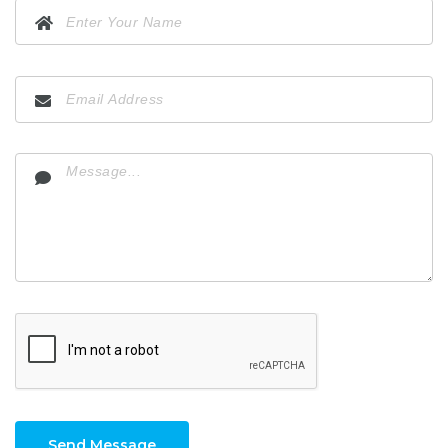
Send Message