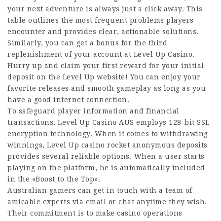
your next adventure is always just a click away. This
table outlines the most frequent problems players
encounter and provides clear, actionable solutions.
Similarly, you can get a bonus for the third
replenishment of your account at Level Up Casino.
Hurry up and claim your first reward for your initial
deposit on the Level Up website! You can enjoy your
favorite releases and smooth gameplay as long as you
have a good internet connection.
To safeguard player information and financial
transactions, Level Up Casino AUS employs 128-bit SSL
encryption technology. When it comes to withdrawing
winnings, Level Up
casino rocket anonymous deposits
provides several reliable options. When a user starts
playing on the platform, he is automatically included
in the «Boost to the Top».
Australian gamers can get in touch with a team of
amicable experts via email or chat anytime they wish.
Their commitment is to make casino operations