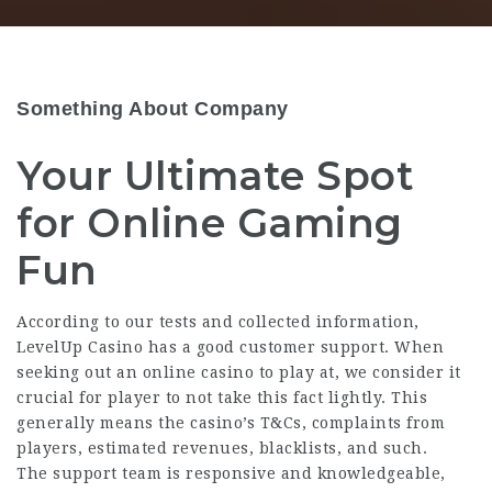
Something About Company
Your Ultimate Spot
for Online Gaming
Fun
According to our tests and collected information,
LevelUp Casino has a good customer support. When
seeking out an online casino to play at, we consider it
crucial for player to not take this fact lightly. This
generally means the casino’s T&Cs, complaints from
players, estimated revenues, blacklists, and such.
The support team is responsive and knowledgeable,