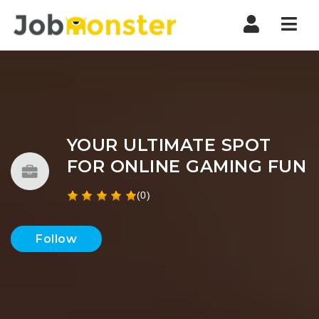
Nav
YOUR ULTIMATE SPOT
FOR ONLINE GAMING FUN
(0)
Follow