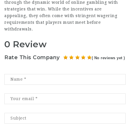
through the dynamic world of online gambling with
strategies that win. While the incentives are
appealing, they often come with stringent wagering
requirements that players must meet before
withdrawals.
0 Review
Rate This Company
( No reviews yet )