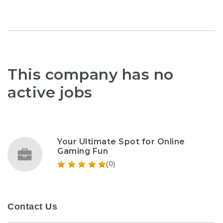
This company has no
active jobs
Your Ultimate Spot for Online
Gaming Fun
(0)
Contact Us