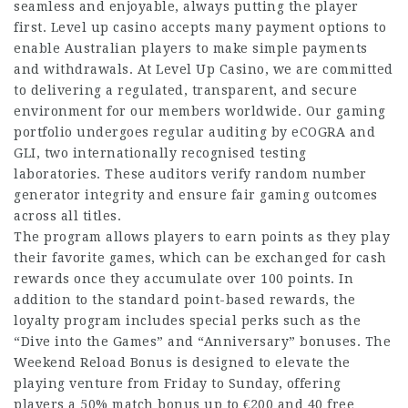
seamless and enjoyable, always putting the player
first. Level up casino accepts many payment options to
enable Australian players to make simple payments
and withdrawals. At Level Up Casino, we are committed
to delivering a regulated, transparent, and secure
environment for our members worldwide. Our gaming
portfolio undergoes regular auditing by eCOGRA and
GLI, two internationally recognised testing
laboratories. These auditors verify random number
generator integrity and ensure fair gaming outcomes
across all titles.
The program allows players to earn points as they play
their favorite games, which can be exchanged for cash
rewards once they accumulate over 100 points. In
addition to the standard point-based rewards, the
loyalty program includes special perks such as the
“Dive into the Games” and “Anniversary” bonuses. The
Weekend Reload Bonus is designed to elevate the
playing venture from Friday to Sunday, offering
players a 50% match bonus up to €200 and 40 free