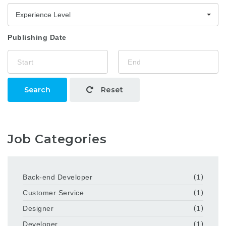
Experience Level
Publishing Date
Search
Reset
Job Categories
Back-end Developer
(1)
Customer Service
(1)
Designer
(1)
Developer
(1)