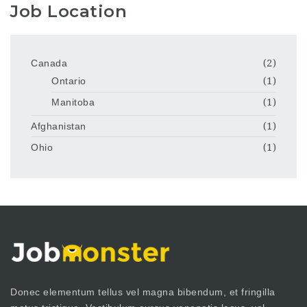
Job Location
Canada
(2)
Ontario
(1)
Manitoba
(1)
Afghanistan
(1)
Ohio
(1)
Donec elementum tellus vel magna bibendum, et fringilla