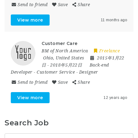
Send to friend
Save
Share
View more
11 months ago
Customer Care
BM of North America
Freelance
Ohio
,
United States
2015年1月22
日
- 2018年5月22日
Back-end
Developer
-
Customer Service
-
Designer
Send to friend
Save
Share
View more
12 years ago
Search Job
Keyword