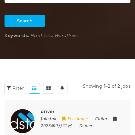
Search
Keywords:
Html, Css, WordPress
Showing 1–2 of 2 jobs
Filter
driver
Jobstak
Freelance
Chiba
2025年9月21日
Driver