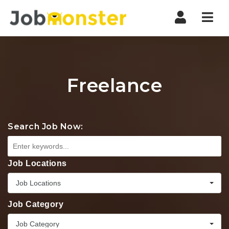
Nav
Freelance
Search Job Now:
Job Locations
Job Locations
Job Category
Job Category